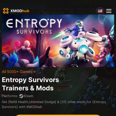
All 5000+ Games
Entropy Survivors
Trainers & Mods
Platforms
:
Steam
Get [Refill Health,Unlimited Dodge] & [31] other mods for [Entropy
Survivors] with XMODhub