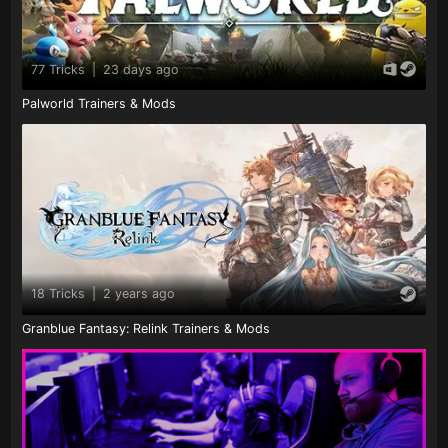
77 Tricks
|
23 days ago
Palworld Trainers & Mods
18 Tricks
|
2 years ago
Granblue Fantasy: Relink Trainers & Mods