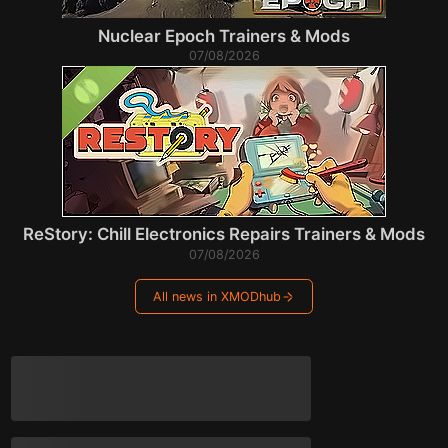
Nuclear Epoch Trainers & Mods
07/08/2026
ReStory: Chill Electronics Repairs Trainers & Mods
07/08/2026
All news in XMODhub