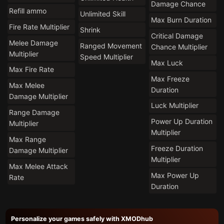
Damage Chance
Refill ammo
Unlimited Skill
Max Burn Duration
Fire Rate Multiplier
Shrink
Critical Damage
Melee Damage
Ranged Movement
Chance Multiplier
Multiplier
Speed Multiplier
Max Luck
Max Fire Rate
Max Freeze
Max Melee
Duration
Damage Multiplier
Luck Multiplier
Range Damage
Power Up Duration
Multiplier
Multiplier
Max Range
Freeze Duration
Damage Multiplier
Multiplier
Max Melee Attack
Max Power Up
Rate
Duration
Personalize your games safely with XMODhub