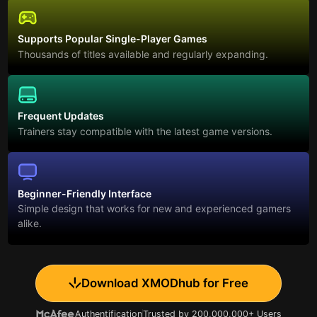
Supports Popular Single-Player Games
Thousands of titles available and regularly expanding.
Frequent Updates
Trainers stay compatible with the latest game versions.
Beginner-Friendly Interface
Simple design that works for new and experienced gamers
alike.
Download XMODhub for Free
Authentification
Trusted by 200,000,000+ Users