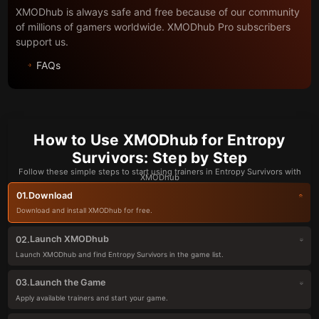
XMODhub is always safe and free because of our community
of millions of gamers worldwide. XMODhub Pro subscribers
support us.
FAQs
How to Use XMODhub for Entropy
Survivors: Step by Step
Follow these simple steps to start using trainers in Entropy Survivors with
XMODhub
Download
01.
Download and install XMODhub for free.
Launch XMODhub
02.
Launch XMODhub and find Entropy Survivors in the game list.
Launch the Game
03.
Apply available trainers and start your game.