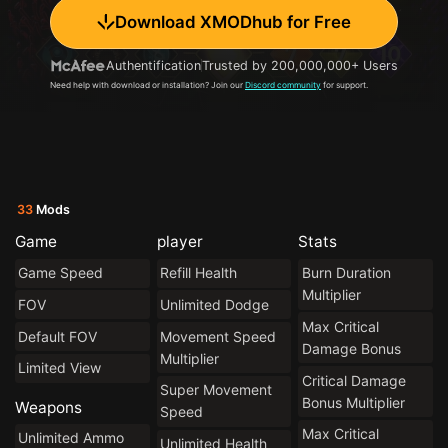
Download XMODhub for Free
Authentification
Trusted by 200,000,000+ Users
Need help with download or installation? Join our
Discord community
for support.
33
Mods
Game
player
Stats
Game Speed
Refill Health
Burn Duration
Multiplier
FOV
Unlimited Dodge
Max Critical
Default FOV
Movement Speed
Damage Bonus
Multiplier
Limited View
Critical Damage
Super Movement
Bonus Multiplier
Weapons
Speed
Max Critical
Unlimited Ammo
Unlimited Health