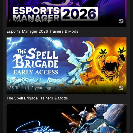
9 Tricks
|
24 days ago
Esports Manager 2026 Trainers & Mods
35 Tricks
|
2 years ago
The Spell Brigade Trainers & Mods