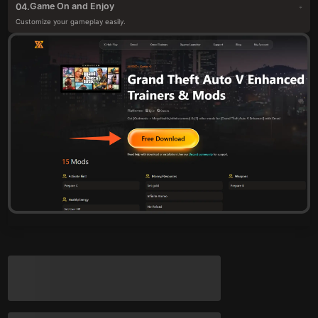
Game On and Enjoy
04.
Customize your gameplay easily.