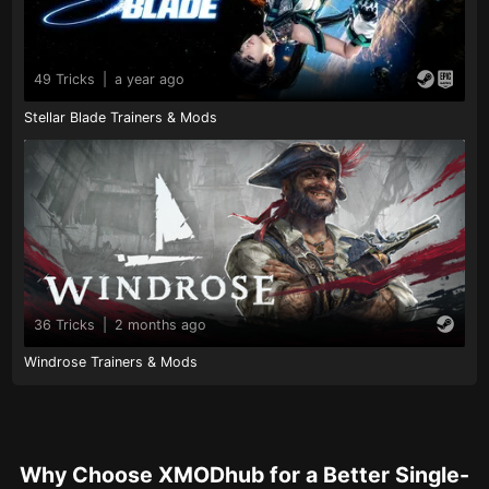
49 Tricks
|
a year ago
Stellar Blade Trainers & Mods
36 Tricks
|
2 months ago
Windrose Trainers & Mods
Why Choose XMODhub for a Better Single-