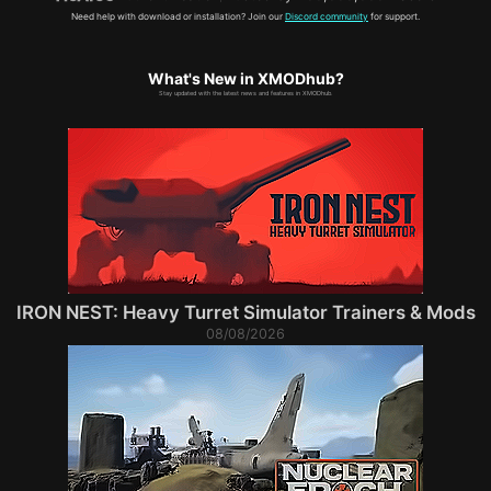
Need help with download or installation? Join our
Discord community
for support.
What's New in XMODhub?
Stay updated with the latest news and features in XMODhub.
IRON NEST: Heavy Turret Simulator Trainers & Mods
08/08/2026