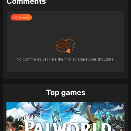
Comments
Comments
No comments yet - be the first to share your thoughts!
Top games