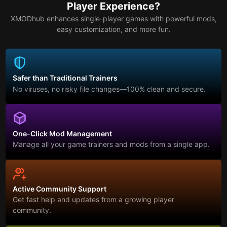
Player Experience?
XMODhub enhances single-player games with powerful mods,
easy customization, and more fun.
Safer than Traditional Trainers
No viruses, no risky file changes—100% clean and secure.
One-Click Mod Management
Manage all your game trainers and mods from a single app.
Active Community Support
Get fast help and updates from a growing player
community.