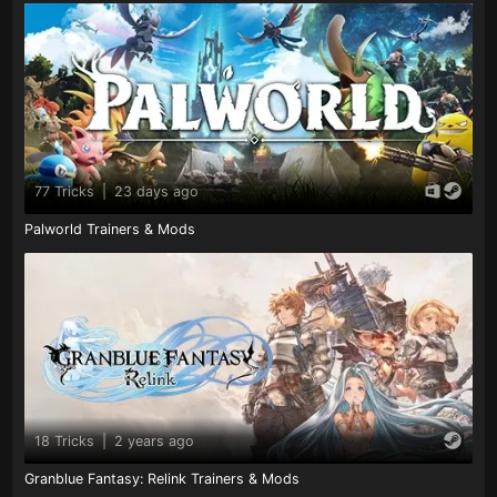
77 Tricks
|
23 days ago
Palworld Trainers & Mods
18 Tricks
|
2 years ago
Granblue Fantasy: Relink Trainers & Mods