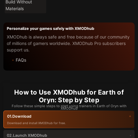
Build Without
Materials
Personalize your games safely with XMODhub
XMODhub is always safe and free because of our community
of millions of gamers worldwide. XMODhub Pro subscribers
support us.
FAQs
How to Use XMODhub for Earth of
Oryn: Step by Step
Follow these simple steps to start using trainers in Earth of Oryn with
XMODhub
Download
01.
Download and install XMODhub for free.
Launch XMODhub
02.