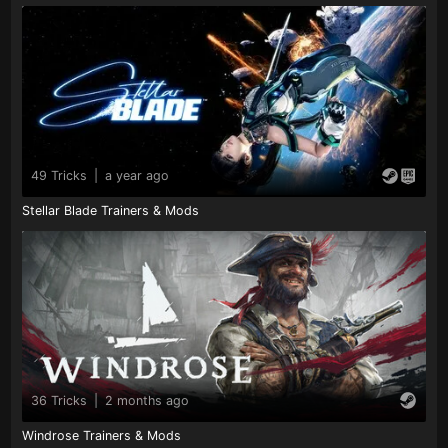
49 Tricks
|
a year ago
Stellar Blade Trainers & Mods
36 Tricks
|
2 months ago
Windrose Trainers & Mods