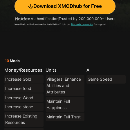
Download XMODhub for Free
Authentification
Trusted by 200,000,000+ Users
Need help with download or installation? Join our
Discord community
for support.
10
Mods
Money/Resources
Units
AI
Increase Gold
Villagers: Enhance
Game Speed
Abilities and
Increase food
Attributes
Increase Wood
Maintain Full
Increase stone
Happiness
Increase Existing
Maintain Full Trust
Resources