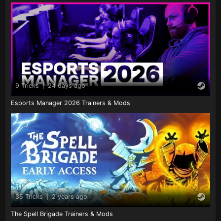
9 Tricks
|
24 days ago
Esports Manager 2026 Trainers & Mods
35 Tricks
|
2 years ago
The Spell Brigade Trainers & Mods