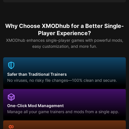
Why Choose XMODhub for a Better Single-
Player Experience?
XMODhub enhances single-player games with powerful mods,
easy customization, and more fun.
Safer than Traditional Trainers
No viruses, no risky file changes—100% clean and secure.
One-Click Mod Management
Manage all your game trainers and mods from a single app.