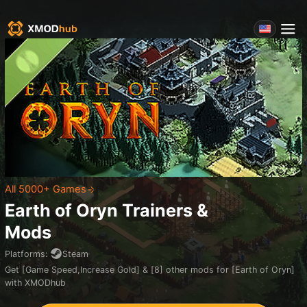
All 5000+ Games
Earth of Oryn
Trainers &
Mods
Platforms
:
Steam
Get [Game Speed,Increase Gold] & [8] other mods for [Earth of Oryn]
with XMODhub