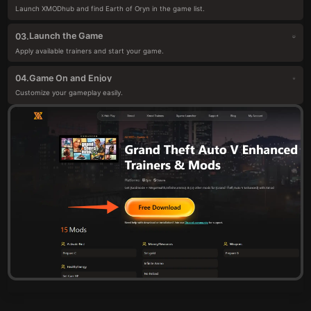
Launch XMODhub and find Earth of Oryn in the game list.
Launch the Game
03.
Apply available trainers and start your game.
Game On and Enjoy
04.
Customize your gameplay easily.