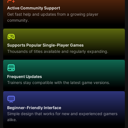
Active Community Support
Get fast help and updates from a growing player
community.
Supports Popular Single-Player Games
Thousands of titles available and regularly expanding.
Frequent Updates
Trainers stay compatible with the latest game versions.
Beginner-Friendly Interface
Simple design that works for new and experienced gamers
alike.