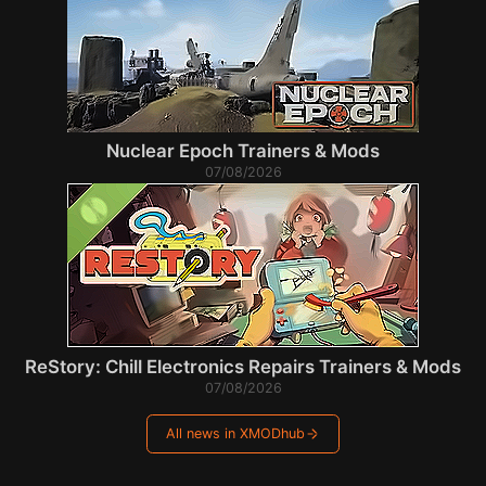
Nuclear Epoch Trainers & Mods
07/08/2026
ReStory: Chill Electronics Repairs Trainers & Mods
07/08/2026
All news in XMODhub