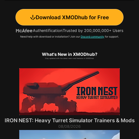
Download XMODhub for Free
Authentification
Trusted by 200,000,000+ Users
Need help with download or installation? Join our
Discord community
for support.
What's New in XMODhub?
Stay updated with the latest news and features in XMODhub.
IRON NEST: Heavy Turret Simulator Trainers & Mods
08/08/2026