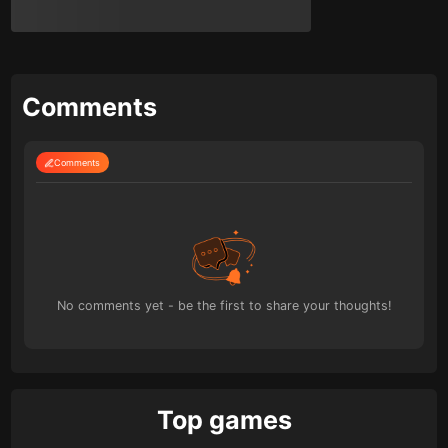
Comments
Comments
No comments yet - be the first to share your thoughts!
Top games