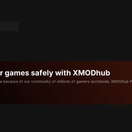
ur games safely with XMODhub
e because of our community of millions of gamers worldwide. XMODhub P