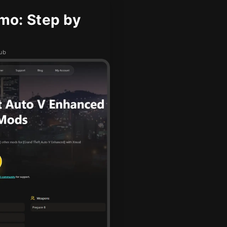
mo: Step by
hub