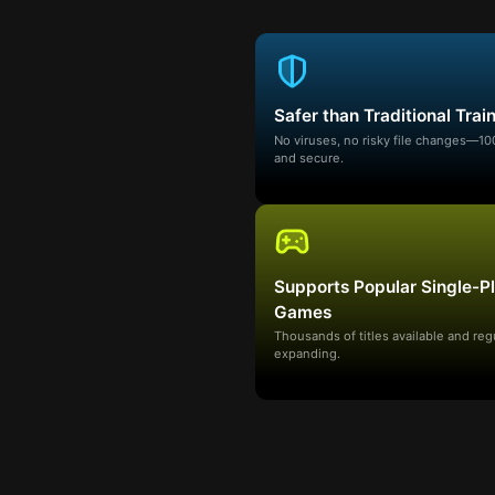
Safer than Traditional Trai
No viruses, no risky file changes—1
and secure.
Supports Popular Single-P
Games
Thousands of titles available and reg
expanding.