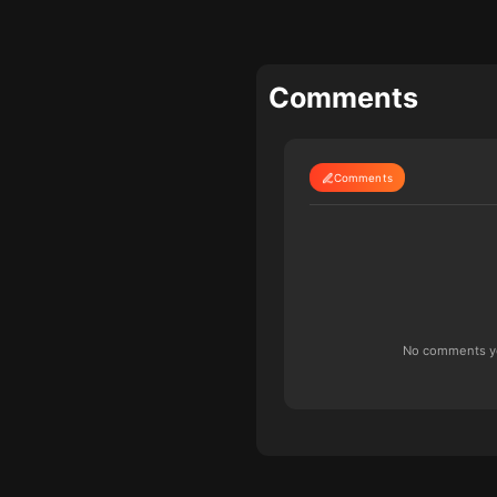
Comments
Comments
No comments yet