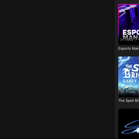
9 Tricks
|
Esports Man
35 Tricks
|
The Spell Br