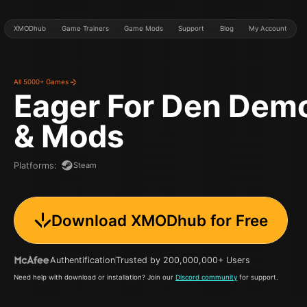
XMODhub
Game Trainers
Game Mods
Support
Blog
My Account
All 5000+ Games
Eager For Den Dem
& Mods
Steam
Platforms
:
Download XMODhub for Free
Authentification
Trusted by 200,000,000+ Users
Need help with download or installation? Join our
Discord community
for support.