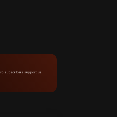
ro subscribers support us.