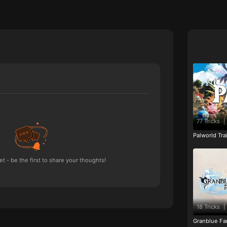
77 Tricks
|
Palworld Tr
 - be the first to share your thoughts!
18 Tricks
|
Granblue Fan