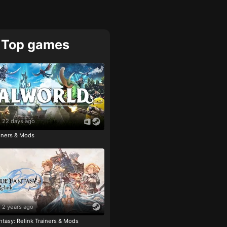
Top games
22 days ago
ainers & Mods
2 years ago
tasy: Relink Trainers & Mods