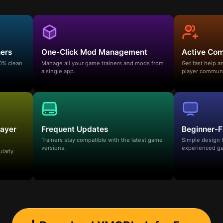
ners
One-Click Mod Management
Active Co
00% clean
Manage all your game trainers and mods from
Get fast help 
a single app.
player communi
layer
Frequent Updates
Beginner-F
Trainers stay compatible with the latest game
Simple design 
versions.
experienced ga
ularly