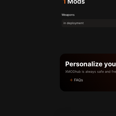
1
Mods
Weapons
in deployment
Personalize yo
XMODhub is always safe and fre
FAQs