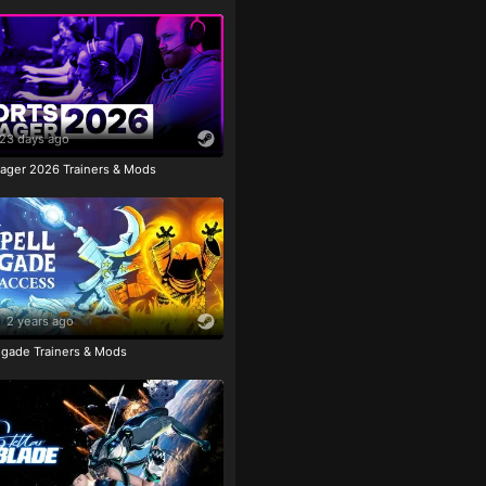
23 days ago
ager 2026 Trainers & Mods
2 years ago
igade Trainers & Mods