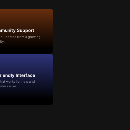
mmunity Support
and updates from a growing
ty.
riendly Interface
that works for new and
mers alike.