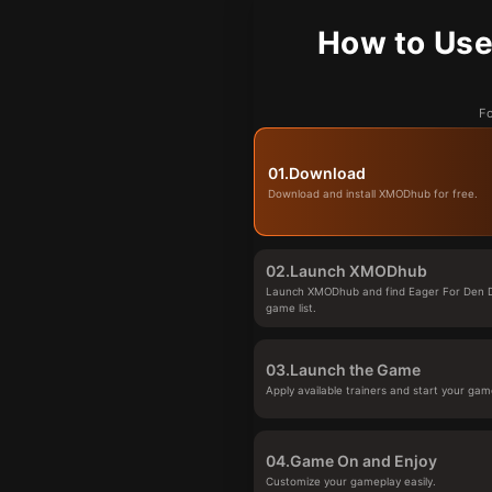
How to Use
Fo
01.
Download
Download and install XMODhub for free.
02.
Launch XMODhub
Launch XMODhub and find Eager For Den 
game list.
03.
Launch the Game
Apply available trainers and start your gam
04.
Game On and Enjoy
Customize your gameplay easily.