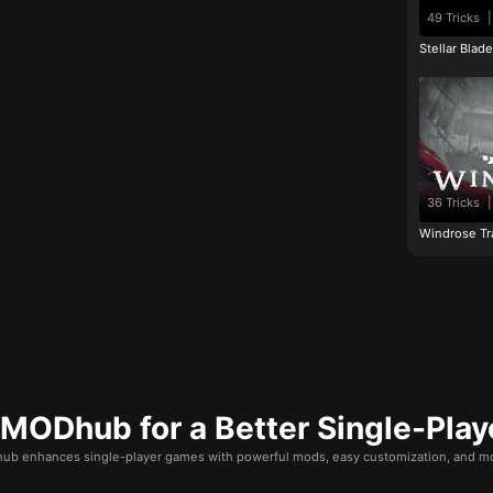
49 Tricks
|
Stellar Blad
36 Tricks
|
Windrose Tr
ODhub for a Better Single-Play
b enhances single-player games with powerful mods, easy customization, and mo