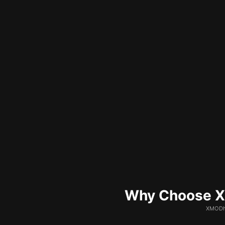
Why Choose XM
XMODhu