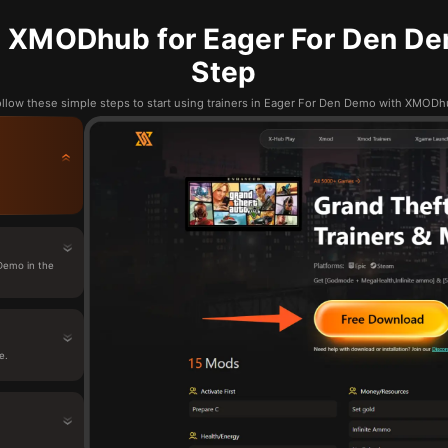
 XMODhub for Eager For Den De
Step
llow these simple steps to start using trainers in Eager For Den Demo with XMOD
Demo in the
e.