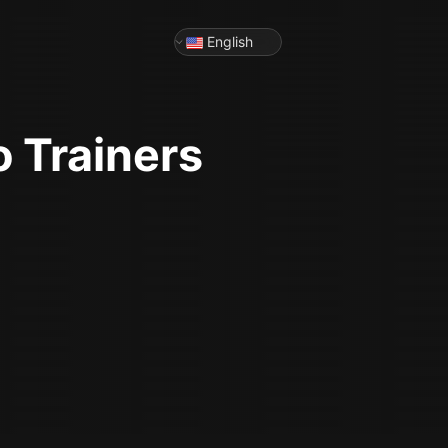
English
o
Trainers