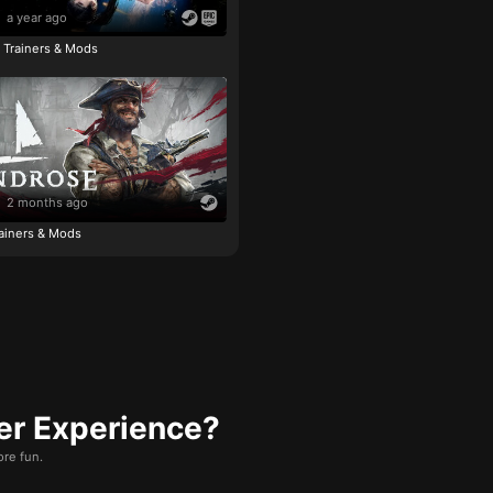
a year ago
e Trainers & Mods
2 months ago
ainers & Mods
er Experience?
re fun.