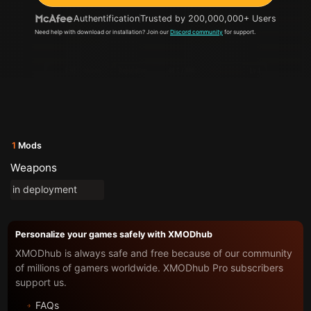
Authentification
Trusted by 200,000,000+ Users
Need help with download or installation? Join our
Discord community
for support.
1
Mods
Weapons
in deployment
Personalize your games safely with XMODhub
XMODhub is always safe and free because of our community
of millions of gamers worldwide. XMODhub Pro subscribers
support us.
FAQs