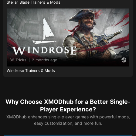
Stellar Blade Trainers & Mods
36 Tricks
|
2 months ago
Windrose Trainers & Mods
Why Choose XMODhub for a Better Single-
Player Experience?
XMODhub enhances single-player games with powerful mods,
easy customization, and more fun.