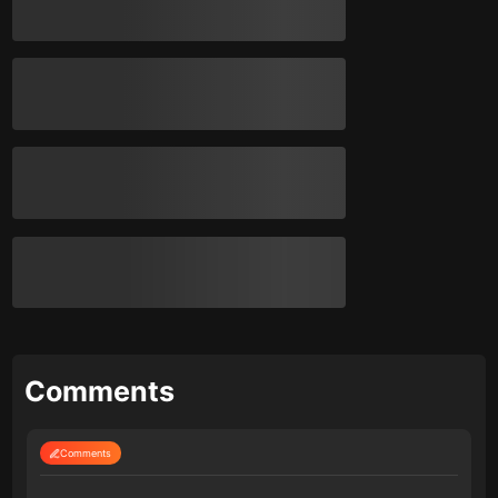
Comments
Comments