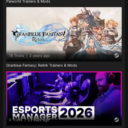
Palworld Trainers & Mods
18 Tricks
|
2 years ago
Granblue Fantasy: Relink Trainers & Mods
9 Tricks
|
23 days ago