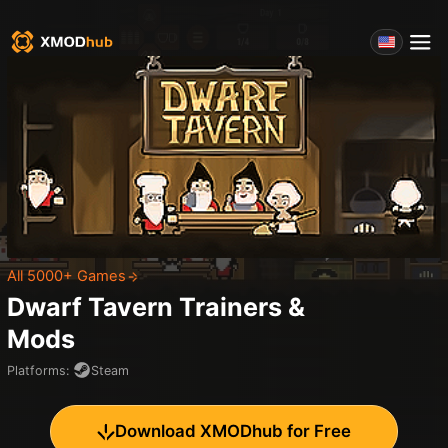
All 5000+ Games
Dwarf Tavern
Trainers &
Mods
Platforms
:
Steam
Download XMODhub for Free