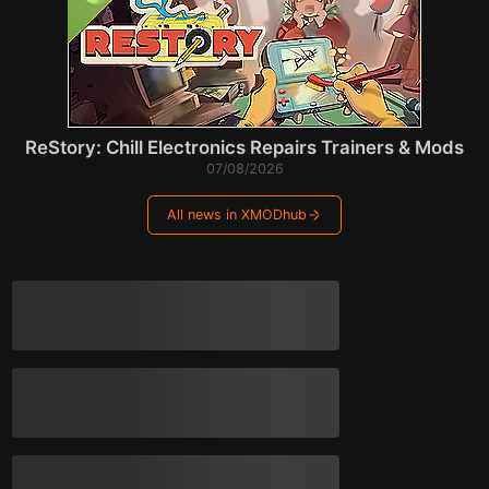
ReStory: Chill Electronics Repairs Trainers & Mods
07/08/2026
All news in XMODhub