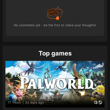
No comments yet - be the first to share your thoughts!
Top games
77 Tricks
|
22 days ago