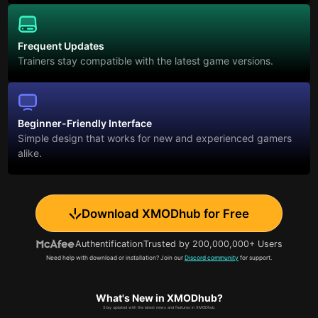
Frequent Updates
Trainers stay compatible with the latest game versions.
Beginner-Friendly Interface
Simple design that works for new and experienced gamers
alike.
Download XMODhub for Free
Authentification
Trusted by 200,000,000+ Users
Need help with download or installation? Join our
Discord community
for support.
What's New in XMODhub?
Stay updated with the latest news and features in XMODhub.