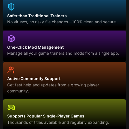
Safer than Traditional Trainers
No viruses, no risky file changes—100% clean and secure.
One-Click Mod Management
Manage all your game trainers and mods from a single app.
Active Community Support
Get fast help and updates from a growing player
community.
Supports Popular Single-Player Games
Thousands of titles available and regularly expanding.