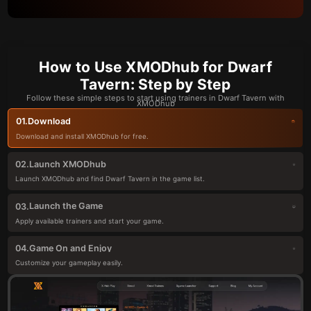
How to Use XMODhub for Dwarf
Tavern: Step by Step
Follow these simple steps to start using trainers in Dwarf Tavern with
XMODhub
Download
01.
Download and install XMODhub for free.
Launch XMODhub
02.
Launch XMODhub and find Dwarf Tavern in the game list.
Launch the Game
03.
Apply available trainers and start your game.
Game On and Enjoy
04.
Customize your gameplay easily.