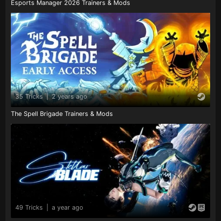
Esports Manager 2026 Trainers & Mods
35 Tricks
|
2 years ago
The Spell Brigade Trainers & Mods
49 Tricks
|
a year ago