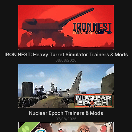
IRON NEST: Heavy Turret Simulator Trainers & Mods
08/08/2026
Nuclear Epoch Trainers & Mods
07/08/2026