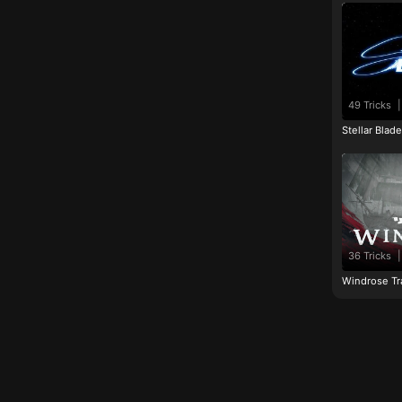
49 Tricks
|
Stellar Blad
36 Tricks
|
Windrose Tr