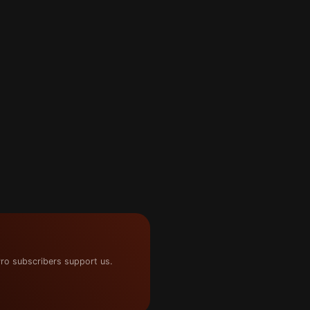
ro subscribers support us.