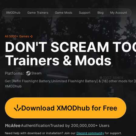
XMODhub
Game Trainers
Game Mods
Support
Blog
My Account
All 5000+ Games
DON'T SCREAM TO
Trainers & Mods
Steam
Platforms
:
Get [Refill Flashlight Battery,Unlimited Flashlight Battery] & [18] other mods 
XMODhub
Download XMODhub for Free
Authentification
Trusted by 200,000,000+ Users
Need help with download or installation? Join our
Discord community
for support.