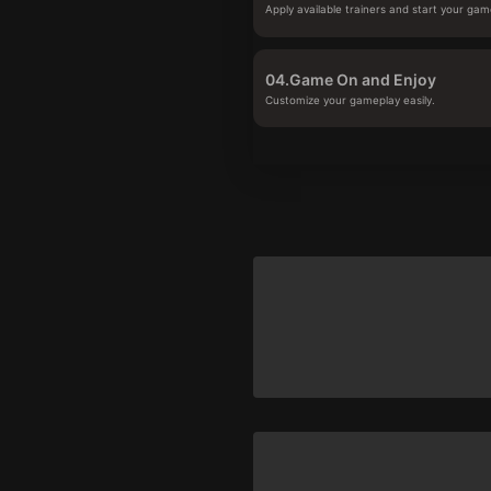
Apply available trainers and start your gam
04.
Game On and Enjoy
Customize your gameplay easily.