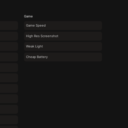
Game
Game Speed
High Res Screenshot
Weak Light
Cheap Battery