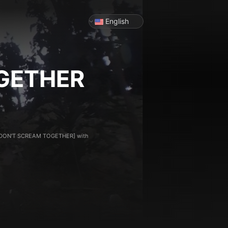
English
GETHER
for [DON'T SCREAM TOGETHER] with