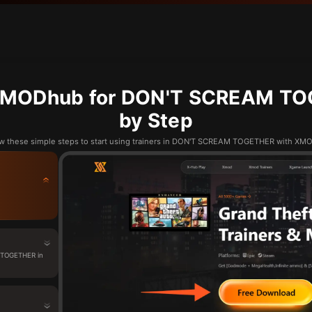
XMODhub for DON'T SCREAM TO
by Step
w these simple steps to start using trainers in DON'T SCREAM TOGETHER with X
 TOGETHER in