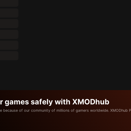
ur games safely with XMODhub
e because of our community of millions of gamers worldwide. XMODhub P