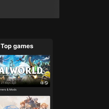
Top games
21 days ago
ainers & Mods