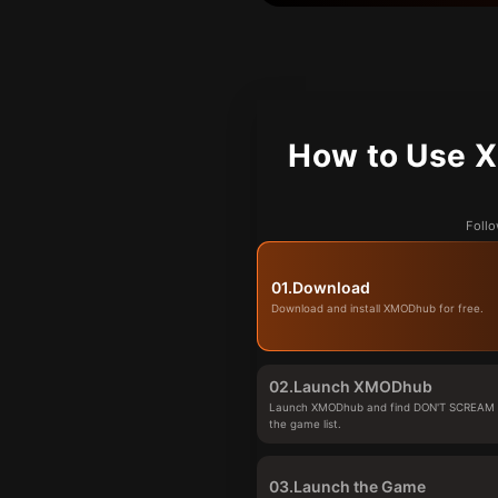
How to Use 
Follo
01.
Download
Download and install XMODhub for free.
02.
Launch XMODhub
Launch XMODhub and find DON'T SCREAM
the game list.
03.
Launch the Game