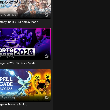
2 years ago
tasy: Relink Trainers & Mods
22 days ago
ager 2026 Trainers & Mods
2 years ago
igade Trainers & Mods