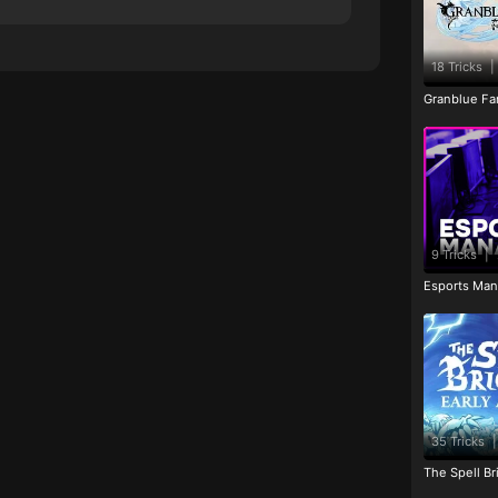
18 Tricks
|
Granblue Fan
9 Tricks
|
Esports Man
35 Tricks
|
The Spell Br