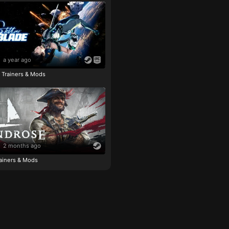
a year ago
e Trainers & Mods
2 months ago
ainers & Mods