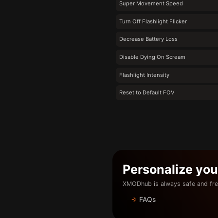
Super Movement Speed
Turn Off Flashlight Flicker
Decrease Battery Loss
Disable Dying On Scream
Flashlight Intensity
Reset to Default FOV
Personalize yo
XMODhub is always safe and fre
FAQs