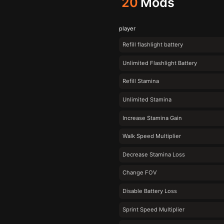
20
Mods
player
Refill flashlight battery
Unlimited Flashlight Battery
Refill Stamina
Unlimited Stamina
Increase Stamina Gain
Walk Speed Multiplier
Decrease Stamina Loss
Change FOV
Disable Battery Loss
Sprint Speed Multiplier