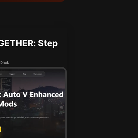
GETHER: Step
MODhub