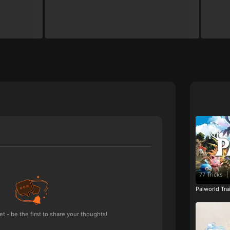
77 Tricks
|
Palworld Tr
 - be the first to share your thoughts!