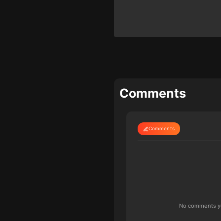
Comments
Comments
No comments yet