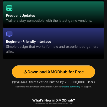
Frequent Updates
Trainers stay compatible with the latest game versions.
Beginner-Friendly Interface
Simple design that works for new and experienced gamers
alike.
Download XMODhub for Free
Authentification
Trusted by 200,000,000+ Users
Need help with download or installation? Join our
Discord community
for support.
What's New in XMODhub?
Stay updated with the latest news and features in XMODhub.