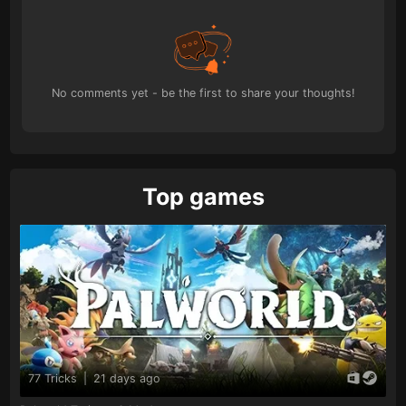
No comments yet - be the first to share your thoughts!
Top games
77 Tricks
|
21 days ago