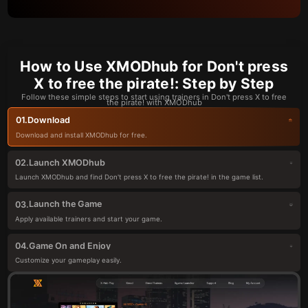
How to Use XMODhub for Don't press
X to free the pirate!: Step by Step
Follow these simple steps to start using trainers in Don't press X to free
the pirate! with XMODhub
Download
01.
Download and install XMODhub for free.
Launch XMODhub
02.
Launch XMODhub and find Don't press X to free the pirate! in the game list.
Launch the Game
03.
Apply available trainers and start your game.
Game On and Enjoy
04.
Customize your gameplay easily.