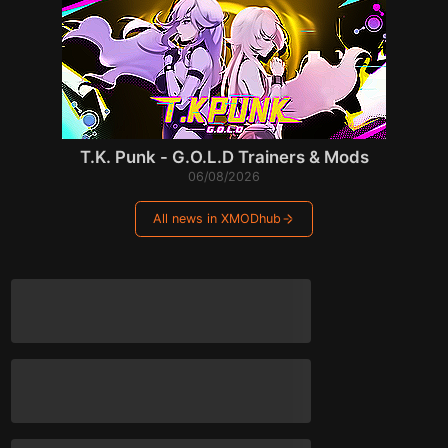
T.K. Punk - G.O.L.D Trainers & Mods
06/08/2026
All news in XMODhub