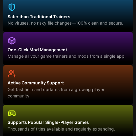
Safer than Traditional Trainers
No viruses, no risky file changes—100% clean and secure.
One-Click Mod Management
Manage all your game trainers and mods from a single app.
Active Community Support
Get fast help and updates from a growing player
community.
Supports Popular Single-Player Games
Thousands of titles available and regularly expanding.