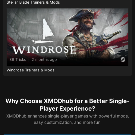
Stellar Blade Trainers & Mods
36 Tricks
|
2 months ago
Windrose Trainers & Mods
Why Choose XMODhub for a Better Single-
Player Experience?
XMODhub enhances single-player games with powerful mods,
easy customization, and more fun.