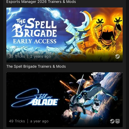
Esports Manager 2026 Trainers & Mods
35 Tricks
|
2 years ago
The Spell Brigade Trainers & Mods
49 Tricks
|
a year ago