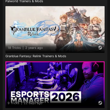
Palworld Trainers & Mods
18 Tricks
|
2 years ago
Granblue Fantasy: Relink Trainers & Mods
9 Tricks
|
22 days ago