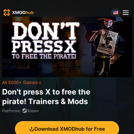
All 5000+ Games
Don't press X to free the
pirate!
Trainers & Mods
Platforms
:
Steam
Download XMODhub for Free