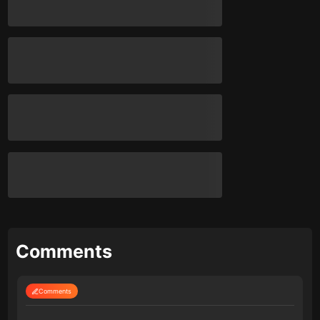
Comments
Comments