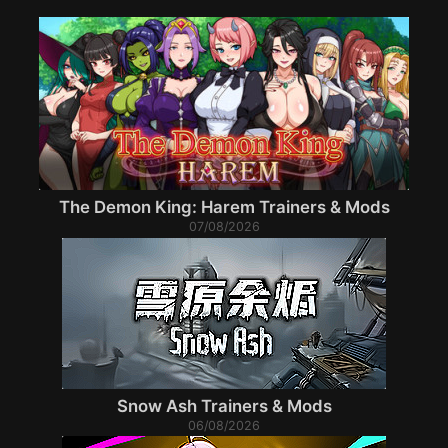
The Demon King: Harem Trainers & Mods
07/08/2026
Snow Ash Trainers & Mods
06/08/2026