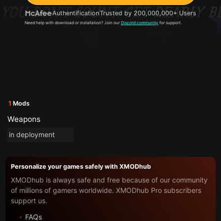
Authentification
Trusted by 200,000,000+ Users
Need help with download or installation? Join our
Discord community
for support.
1
Mods
Weapons
in deployment
Personalize your games safely with XMODhub
XMODhub is always safe and free because of our community
of millions of gamers worldwide. XMODhub Pro subscribers
support us.
FAQs