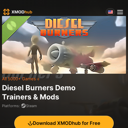
All 5000+ Games
Diesel Burners Demo
Trainers & Mods
Platforms
:
Steam
Download XMODhub for Free