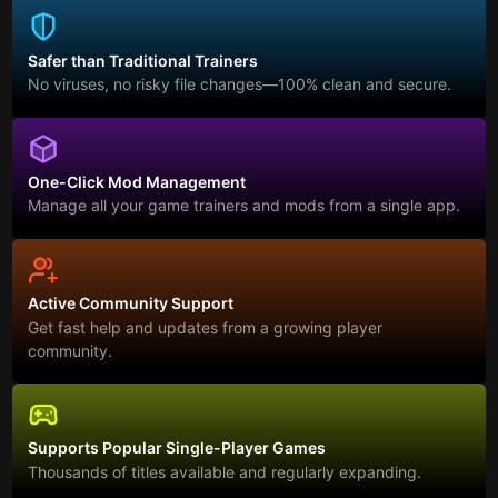
Safer than Traditional Trainers
No viruses, no risky file changes—100% clean and secure.
One-Click Mod Management
Manage all your game trainers and mods from a single app.
Active Community Support
Get fast help and updates from a growing player
community.
Supports Popular Single-Player Games
Thousands of titles available and regularly expanding.