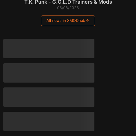
T.K. Punk - G.O.L.D Trainers & Mods
06/08/2026
All news in XMODhub