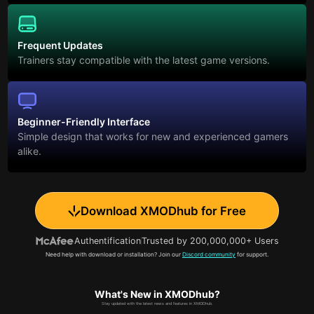
Frequent Updates
Trainers stay compatible with the latest game versions.
Beginner-Friendly Interface
Simple design that works for new and experienced gamers
alike.
Download XMODhub for Free
Authentification
Trusted by 200,000,000+ Users
Need help with download or installation? Join our
Discord community
for support.
What's New in XMODhub?
Stay updated with the latest news and features in XMODhub.