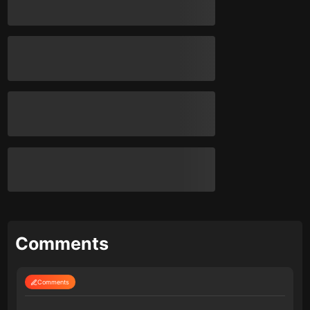
Comments
Comments