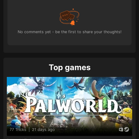
No comments yet - be the first to share your thoughts!
Top games
77 Tricks
|
21 days ago