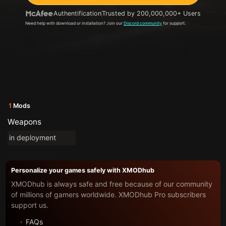
Authentification
Trusted by 200,000,000+ Users
Need help with download or installation? Join our
Discord community
for support.
1
Mods
Weapons
in deployment
Personalize your games safely with XMODhub
XMODhub is always safe and free because of our community
of millions of gamers worldwide. XMODhub Pro subscribers
support us.
FAQs