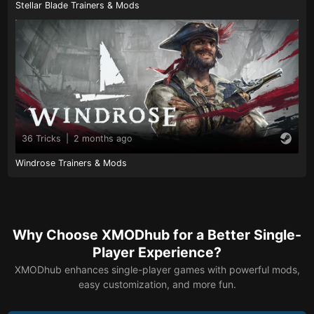
Stellar Blade Trainers & Mods
36 Tricks
|
2 months ago
Windrose Trainers & Mods
Why Choose XMODhub for a Better Single-
Player Experience?
XMODhub enhances single-player games with powerful mods,
easy customization, and more fun.