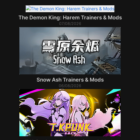
The Demon King: Harem Trainers & Mods
07/08/2026
Snow Ash Trainers & Mods
06/08/2026