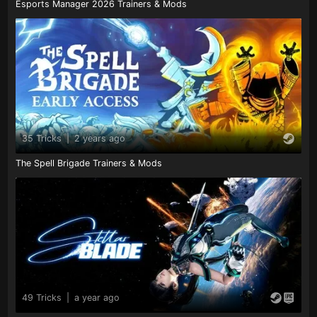
Esports Manager 2026 Trainers & Mods
35 Tricks
|
2 years ago
The Spell Brigade Trainers & Mods
49 Tricks
|
a year ago