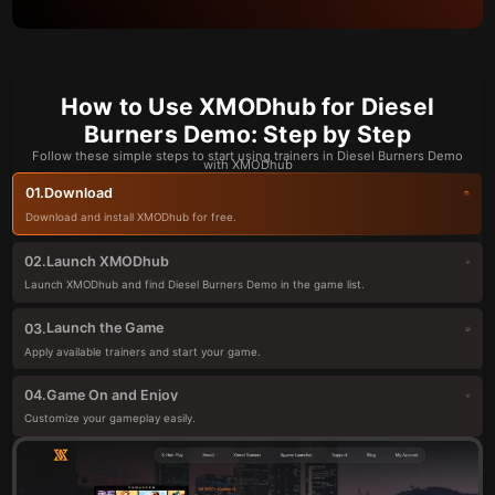
How to Use XMODhub for Diesel
Burners Demo: Step by Step
Follow these simple steps to start using trainers in Diesel Burners Demo
with XMODhub
Download
01.
Download and install XMODhub for free.
Launch XMODhub
02.
Launch XMODhub and find Diesel Burners Demo in the game list.
Launch the Game
03.
Apply available trainers and start your game.
Game On and Enjoy
04.
Customize your gameplay easily.