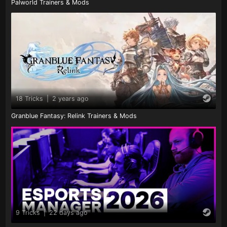
Palworld Trainers & Mods
18 Tricks
|
2 years ago
Granblue Fantasy: Relink Trainers & Mods
9 Tricks
|
22 days ago