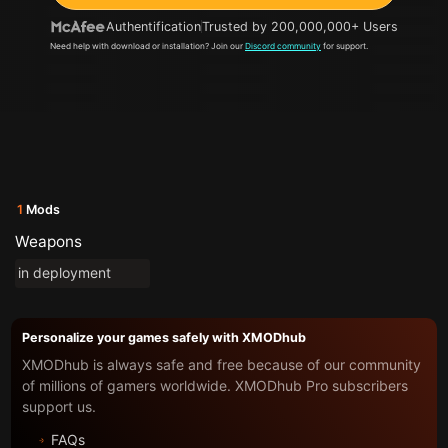
Authentification
Trusted by 200,000,000+ Users
Need help with download or installation? Join our
Discord community
for support.
1
Mods
Weapons
in deployment
Personalize your games safely with XMODhub
XMODhub is always safe and free because of our community
of millions of gamers worldwide. XMODhub Pro subscribers
support us.
FAQs