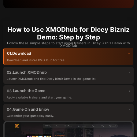
How to Use XMODhub for Dicey Bizniz
Demo: Step by Step
Follow these simple steps to start using trainers in Dicey Bizniz Demo with
XMODhub
Download
01.
Download and install XMODhub for free.
Launch XMODhub
02.
Launch XMODhub and find Dicey Bizniz Demo in the game list.
Launch the Game
03.
Apply available trainers and start your game.
Game On and Enjoy
04.
Customize your gameplay easily.