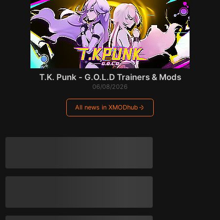
T.K. Punk - G.O.L.D Trainers & Mods
06/08/2026
All news in XMODhub