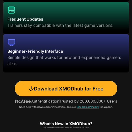
Frequent Updates
Trainers stay compatible with the latest game versions.
Beginner-Friendly Interface
Simple design that works for new and experienced gamers
alike.
Download XMODhub for Free
Authentification
Trusted by 200,000,000+ Users
Need help with download or installation? Join our
Discord community
for support.
What's New in XMODhub?
Stay updated with the latest news and features in XMODhub.