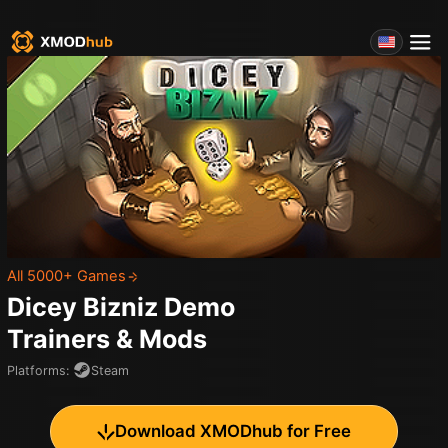
All 5000+ Games
Dicey Bizniz Demo
Trainers & Mods
Platforms
:
Steam
Download XMODhub for Free