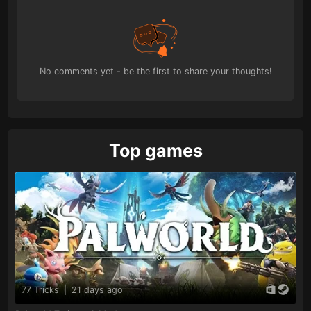
No comments yet - be the first to share your thoughts!
Top games
77 Tricks
|
21 days ago