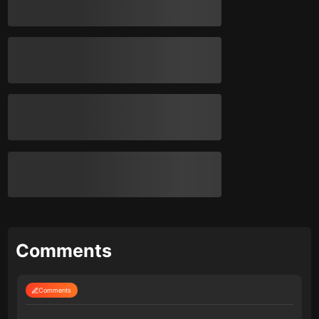
Comments
Comments