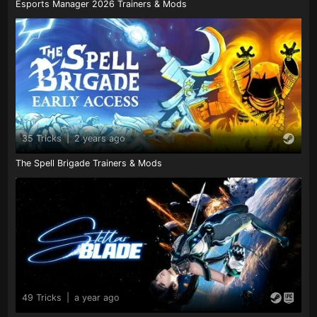
Esports Manager 2026 Trainers & Mods
35 Tricks
|
2 years ago
The Spell Brigade Trainers & Mods
49 Tricks
|
a year ago