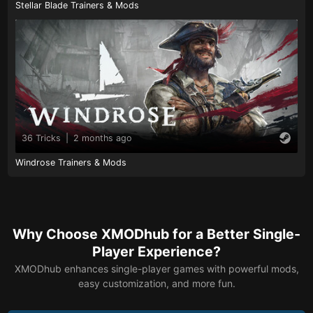
Stellar Blade Trainers & Mods
36 Tricks
|
2 months ago
Windrose Trainers & Mods
Why Choose XMODhub for a Better Single-
Player Experience?
XMODhub enhances single-player games with powerful mods,
easy customization, and more fun.