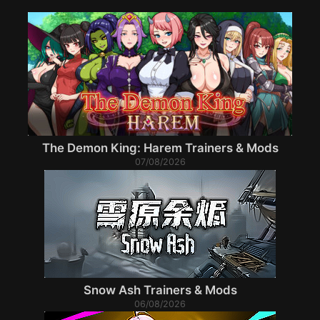
The Demon King: Harem Trainers & Mods
07/08/2026
Snow Ash Trainers & Mods
06/08/2026