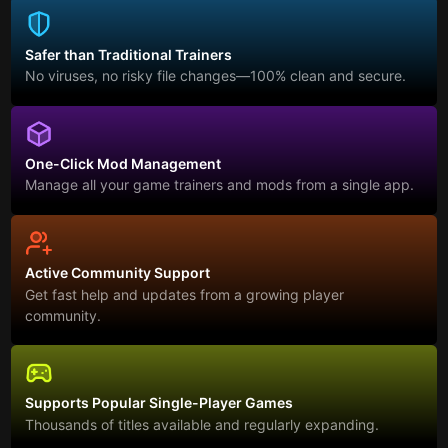
Safer than Traditional Trainers
No viruses, no risky file changes—100% clean and secure.
One-Click Mod Management
Manage all your game trainers and mods from a single app.
Active Community Support
Get fast help and updates from a growing player
community.
Supports Popular Single-Player Games
Thousands of titles available and regularly expanding.