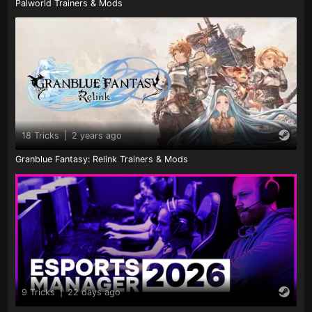
Palworld Trainers & Mods
18 Tricks
|
2 years ago
Granblue Fantasy: Relink Trainers & Mods
9 Tricks
|
22 days ago