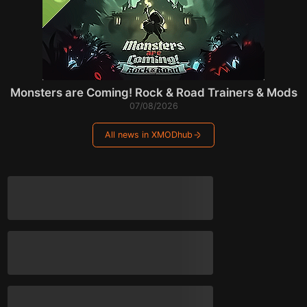
Monsters are Coming! Rock & Road Trainers & Mods
07/08/2026
All news in XMODhub