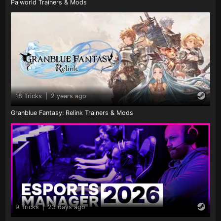
Palworld Trainers & Mods
18 Tricks
|
2 years ago
Granblue Fantasy: Relink Trainers & Mods
9 Tricks
|
23 days ago