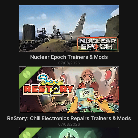
Nuclear Epoch Trainers & Mods
07/08/2026
ReStory: Chill Electronics Repairs Trainers & Mods
07/08/2026