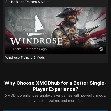
Stellar Blade Trainers & Mods
36 Tricks
|
2 months ago
Windrose Trainers & Mods
Why Choose XMODhub for a Better Single-
Player Experience?
XMODhub enhances single-player games with powerful mods,
easy customization, and more fun.