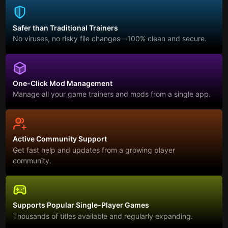
Safer than Traditional Trainers
No viruses, no risky file changes—100% clean and secure.
One-Click Mod Management
Manage all your game trainers and mods from a single app.
Active Community Support
Get fast help and updates from a growing player
community.
Supports Popular Single-Player Games
Thousands of titles available and regularly expanding.