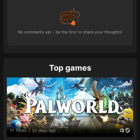
No comments yet - be the first to share your thoughts!
Top games
77 Tricks
|
22 days ago