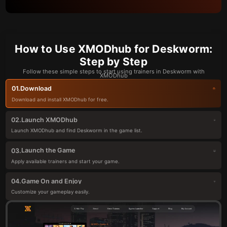
How to Use XMODhub for Deskworm:
Step by Step
Follow these simple steps to start using trainers in Deskworm with
XMODhub
Download
01.
Download and install XMODhub for free.
Launch XMODhub
02.
Launch XMODhub and find Deskworm in the game list.
Launch the Game
03.
Apply available trainers and start your game.
Game On and Enjoy
04.
Customize your gameplay easily.