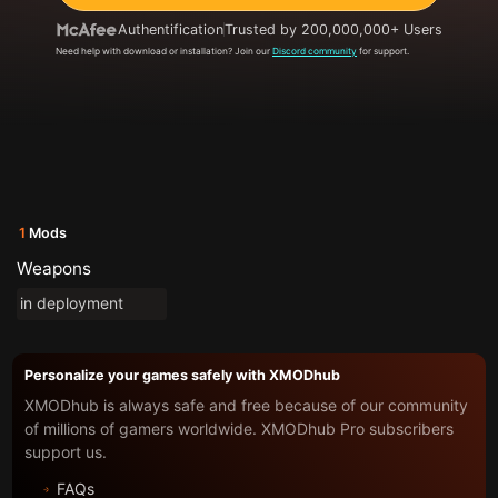
Authentification
Trusted by 200,000,000+ Users
Need help with download or installation? Join our
Discord community
for support.
1
Mods
Weapons
in deployment
Personalize your games safely with XMODhub
XMODhub is always safe and free because of our community
of millions of gamers worldwide. XMODhub Pro subscribers
support us.
FAQs