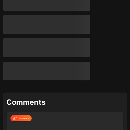
Comments
Comments