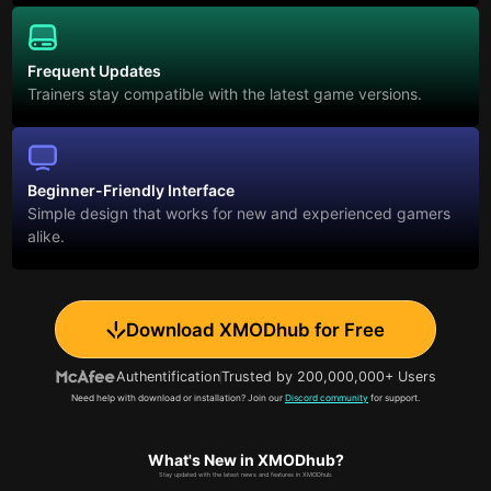
Frequent Updates
Trainers stay compatible with the latest game versions.
Beginner-Friendly Interface
Simple design that works for new and experienced gamers
alike.
Download XMODhub for Free
Authentification
Trusted by 200,000,000+ Users
Need help with download or installation? Join our
Discord community
for support.
What's New in XMODhub?
Stay updated with the latest news and features in XMODhub.