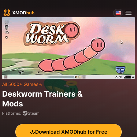
All 5000+ Games
Deskworm
Trainers &
Mods
Platforms
:
Steam
Download XMODhub for Free