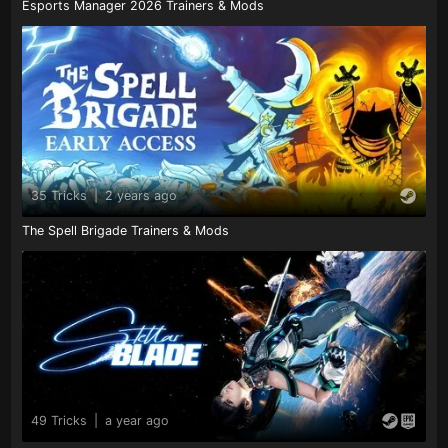
Esports Manager 2026 Trainers & Mods
35 Tricks
|
2 years ago
The Spell Brigade Trainers & Mods
49 Tricks
|
a year ago