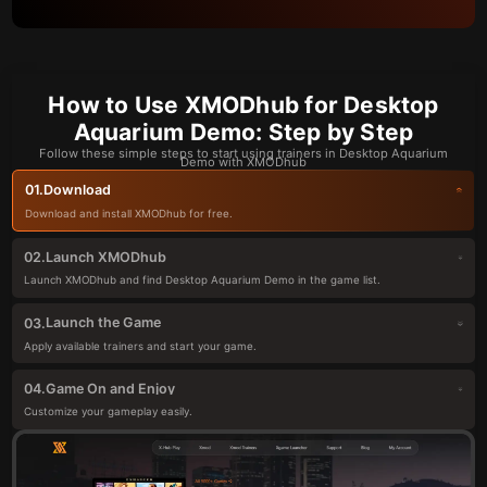
How to Use XMODhub for Desktop
Aquarium Demo: Step by Step
Follow these simple steps to start using trainers in Desktop Aquarium
Demo with XMODhub
Download
01.
Download and install XMODhub for free.
Launch XMODhub
02.
Launch XMODhub and find Desktop Aquarium Demo in the game list.
Launch the Game
03.
Apply available trainers and start your game.
Game On and Enjoy
04.
Customize your gameplay easily.