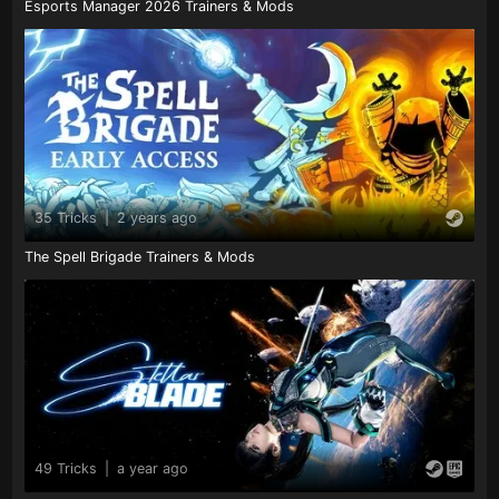
Esports Manager 2026 Trainers & Mods
35 Tricks
|
2 years ago
The Spell Brigade Trainers & Mods
49 Tricks
|
a year ago