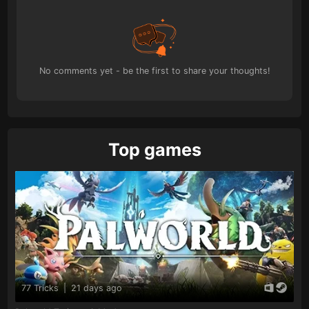
No comments yet - be the first to share your thoughts!
Top games
77 Tricks
|
21 days ago