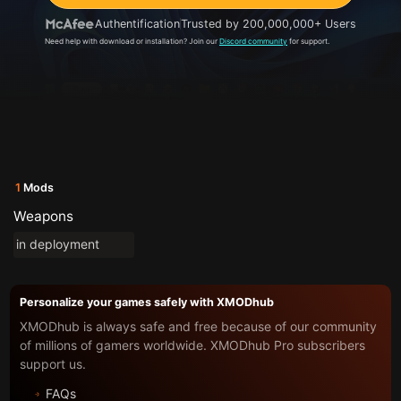
Authentification
Trusted by 200,000,000+ Users
Need help with download or installation? Join our
Discord community
for support.
1
Mods
Weapons
in deployment
Personalize your games safely with XMODhub
XMODhub is always safe and free because of our community
of millions of gamers worldwide. XMODhub Pro subscribers
support us.
FAQs