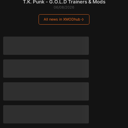
T.K. Punk - G.O.L.D Trainers & Mods
06/08/2026
All news in XMODhub