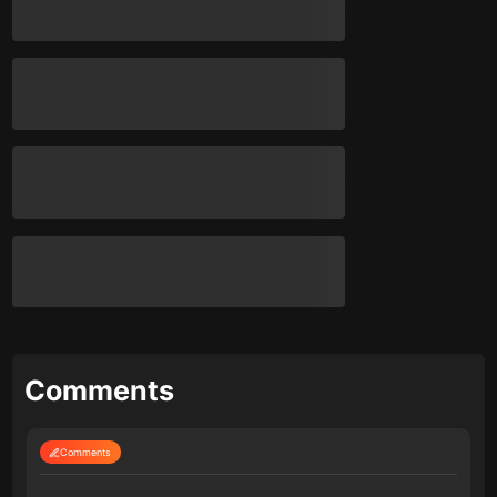
Comments
Comments