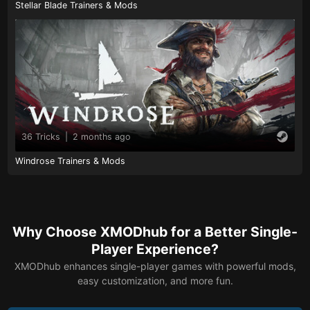
Stellar Blade Trainers & Mods
36 Tricks
|
2 months ago
Windrose Trainers & Mods
Why Choose XMODhub for a Better Single-
Player Experience?
XMODhub enhances single-player games with powerful mods,
easy customization, and more fun.