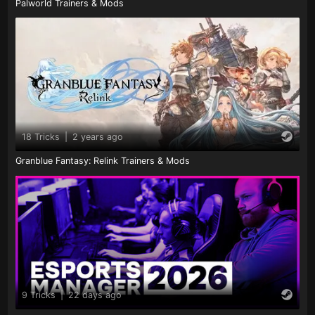
Palworld Trainers & Mods
18 Tricks
|
2 years ago
Granblue Fantasy: Relink Trainers & Mods
9 Tricks
|
22 days ago