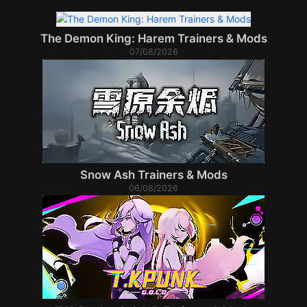
The Demon King: Harem Trainers & Mods
07/08/2026
Snow Ash Trainers & Mods
06/08/2026