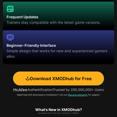
Frequent Updates
Trainers stay compatible with the latest game versions.
Beginner-Friendly Interface
Simple design that works for new and experienced gamers
alike.
Download XMODhub for Free
Authentification
Trusted by 200,000,000+ Users
Need help with download or installation? Join our
Discord community
for support.
What's New in XMODhub?
Stay updated with the latest news and features in XMODhub.