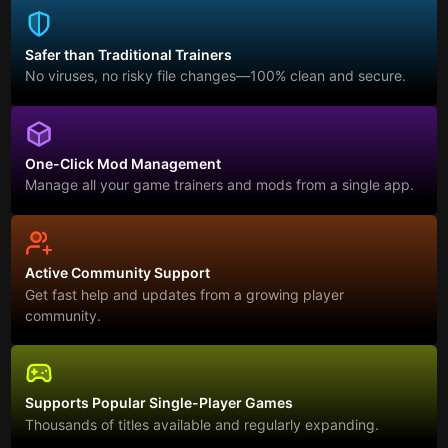
Safer than Traditional Trainers
No viruses, no risky file changes—100% clean and secure.
One-Click Mod Management
Manage all your game trainers and mods from a single app.
Active Community Support
Get fast help and updates from a growing player
community.
Supports Popular Single-Player Games
Thousands of titles available and regularly expanding.