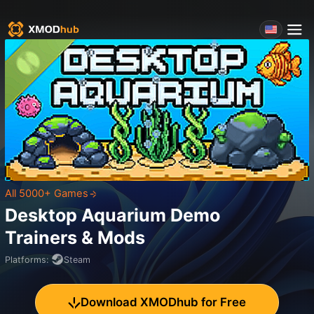
All 5000+ Games
Desktop Aquarium Demo
Trainers & Mods
Platforms
:
Steam
Download XMODhub for Free