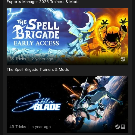
Esports Manager 2026 Trainers & Mods
35 Tricks
|
2 years ago
The Spell Brigade Trainers & Mods
49 Tricks
|
a year ago