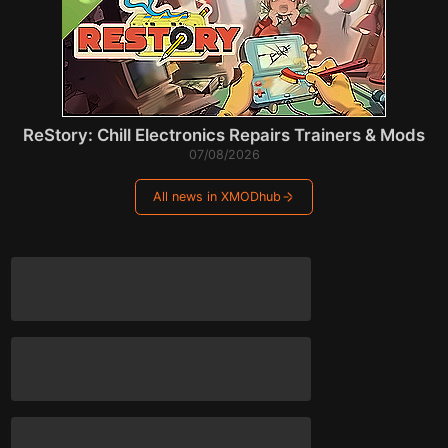
ReStory: Chill Electronics Repairs Trainers & Mods
07/08/2026
All news in XMODhub