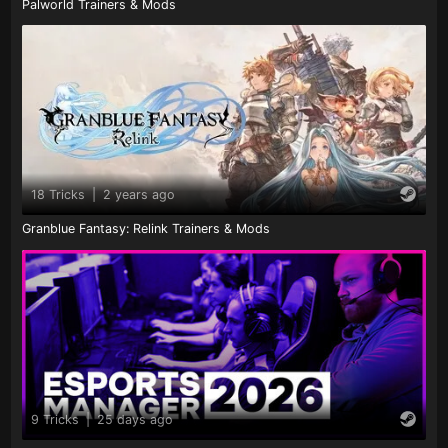
Palworld Trainers & Mods
18 Tricks
|
2 years ago
Granblue Fantasy: Relink Trainers & Mods
9 Tricks
|
25 days ago