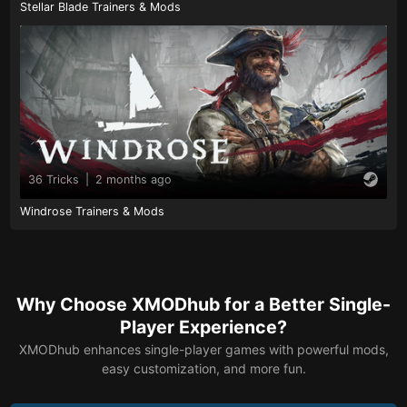
Stellar Blade Trainers & Mods
36 Tricks
|
2 months ago
Windrose Trainers & Mods
Why Choose XMODhub for a Better Single-
Player Experience?
XMODhub enhances single-player games with powerful mods,
easy customization, and more fun.