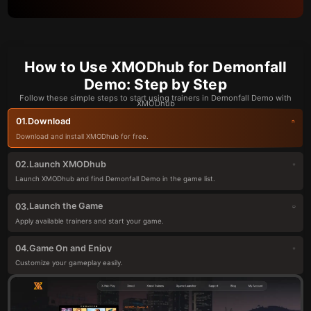
How to Use XMODhub for Demonfall
Demo: Step by Step
Follow these simple steps to start using trainers in Demonfall Demo with
XMODhub
Download
01.
Download and install XMODhub for free.
Launch XMODhub
02.
Launch XMODhub and find Demonfall Demo in the game list.
Launch the Game
03.
Apply available trainers and start your game.
Game On and Enjoy
04.
Customize your gameplay easily.