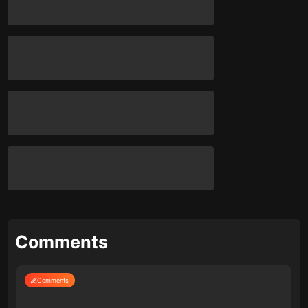
Comments
Comments