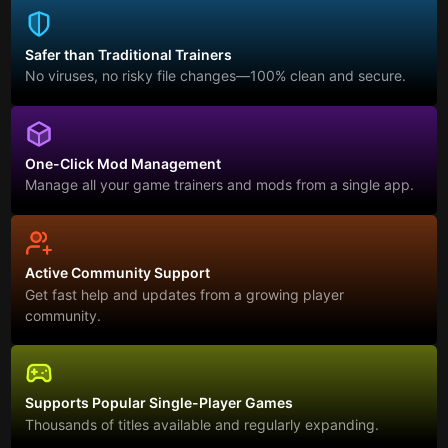
Safer than Traditional Trainers
No viruses, no risky file changes—100% clean and secure.
One-Click Mod Management
Manage all your game trainers and mods from a single app.
Active Community Support
Get fast help and updates from a growing player
community.
Supports Popular Single-Player Games
Thousands of titles available and regularly expanding.