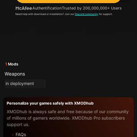
Authentification
Trusted by 200,000,000+ Users
Need help with download or installation? Join our
Discord community
for support.
1
Mods
Weapons
in deployment
Personalize your games safely with XMODhub
XMODhub is always safe and free because of our community
of millions of gamers worldwide. XMODhub Pro subscribers
support us.
FAQs