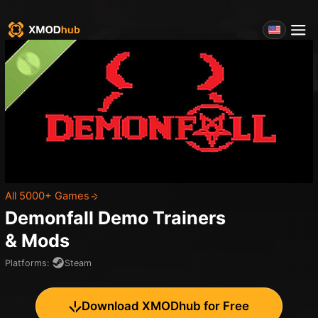
All 5000+ Games
Demonfall Demo
Trainers
& Mods
Platforms
:
Steam
Download XMODhub for Free