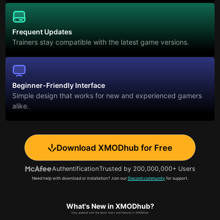
Frequent Updates
Trainers stay compatible with the latest game versions.
Beginner-Friendly Interface
Simple design that works for new and experienced gamers
alike.
Download XMODhub for Free
Authentification
Trusted by 200,000,000+ Users
Need help with download or installation? Join our
Discord community
for support.
What's New in XMODhub?
Stay updated with the latest news and features in XMODhub.