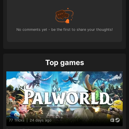
No comments yet - be the first to share your thoughts!
Top games
77 Tricks
|
24 days ago