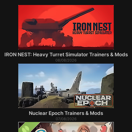
IRON NEST: Heavy Turret Simulator Trainers & Mods
08/08/2026
Nuclear Epoch Trainers & Mods
07/08/2026