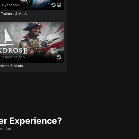
a year ago
e Trainers & Mods
2 months ago
ainers & Mods
er Experience?
re fun.