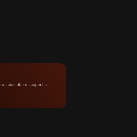
ro subscribers support us.