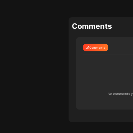
Comments
Comments
No comments yet