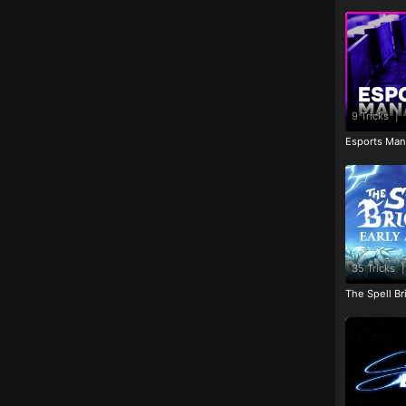
9 Tricks
|
Esports Man
35 Tricks
|
The Spell Br