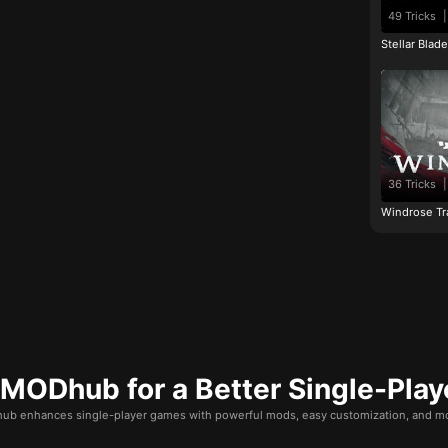
49 Tricks
|
Stellar Blad
36 Tricks
|
Windrose Tr
ODhub for a Better Single-Play
b enhances single-player games with powerful mods, easy customization, and mo