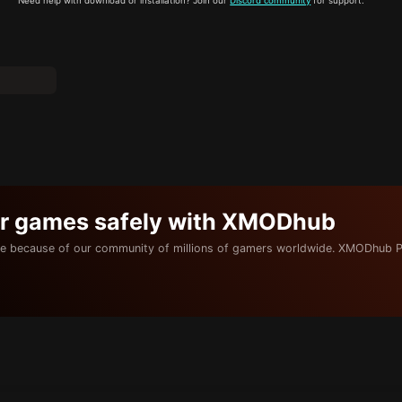
Need help with download or installation? Join our
Discord community
for support.
ur games safely with XMODhub
e because of our community of millions of gamers worldwide. XMODhub P