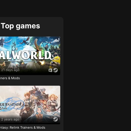
Top games
21 days ago
ainers & Mods
2 years ago
tasy: Relink Trainers & Mods