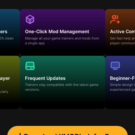
ners
One-Click Mod Management
Active Co
00% clean
Manage all your game trainers and mods from
Get fast help 
a single app.
player communi
layer
Frequent Updates
Beginner-F
Trainers stay compatible with the latest game
Simple design 
versions.
experienced ga
ularly