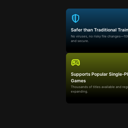
Safer than Traditional Trai
No viruses, no risky file changes—1
and secure.
Supports Popular Single-P
Games
Thousands of titles available and reg
expanding.