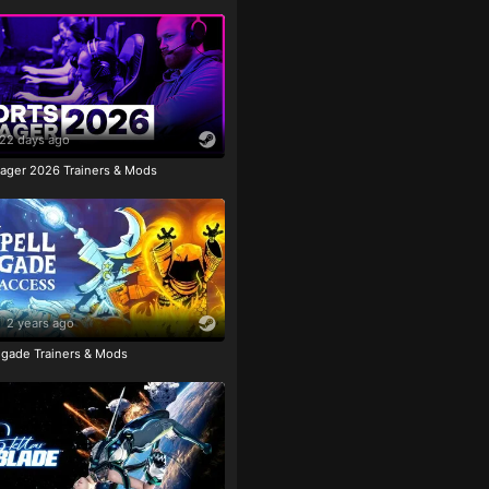
22 days ago
ager 2026 Trainers & Mods
2 years ago
igade Trainers & Mods