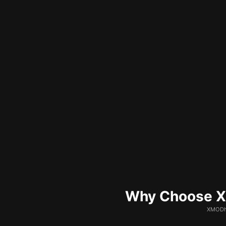
Why Choose XM
XMODhu