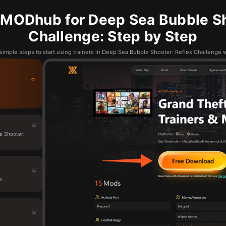
MODhub for Deep Sea Bubble Sh
Challenge: Step by Step
simple steps to start using trainers in Deep Sea Bubble Shooter: Reflex Challeng
e Shooter:
e.