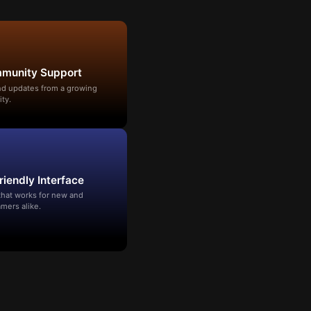
mmunity Support
and updates from a growing
ty.
riendly Interface
that works for new and
mers alike.