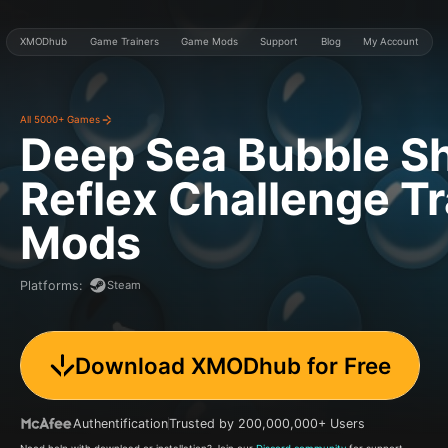
XMODhub
Game Trainers
Game Mods
Support
Blog
My Account
All 5000+ Games
Deep Sea Bubble Sh
Reflex Challenge
Tr
Mods
Steam
Platforms
:
Download XMODhub for Free
Authentification
Trusted by 200,000,000+ Users