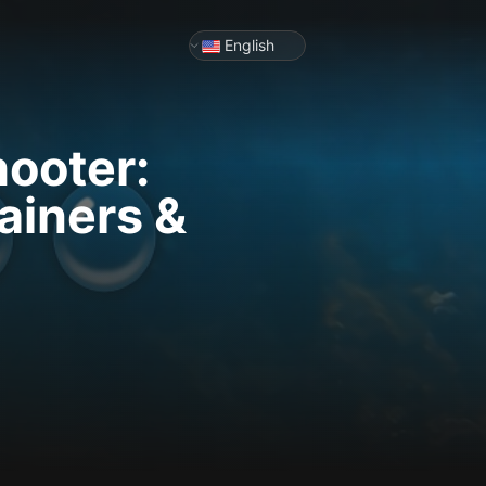
English
ooter:
ainers &