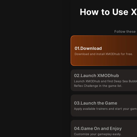
How to Use X
Follow these 
01.
Download
Download and install XMODhub for free.
02.
Launch XMODhub
Launch XMODhub and find Deep Sea Bubbl
Reflex Challenge in the game list.
03.
Launch the Game
Apply available trainers and start your gam
04.
Game On and Enjoy
Customize your gameplay easily.