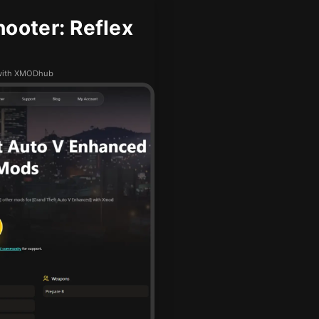
ooter: Reflex
e with XMODhub