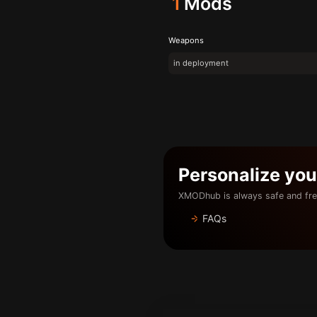
1
Mods
Weapons
in deployment
Personalize yo
XMODhub is always safe and fre
FAQs