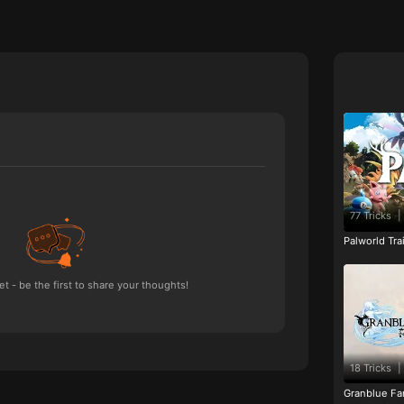
77 Tricks
|
Palworld Tr
 - be the first to share your thoughts!
18 Tricks
|
Granblue Fan