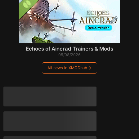
Echoes of Aincrad Trainers & Mods
05/08/2026
All news in XMODhub