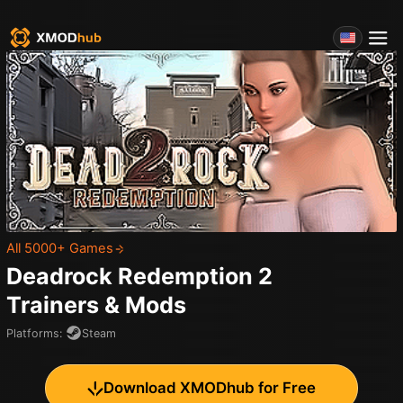
All 5000+ Games
Deadrock Redemption 2
Trainers & Mods
Platforms
:
Steam
Download XMODhub for Free