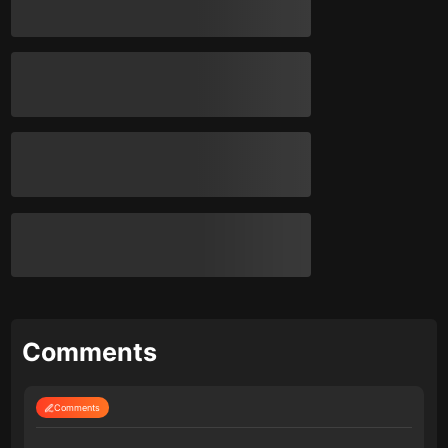
Comments
Comments