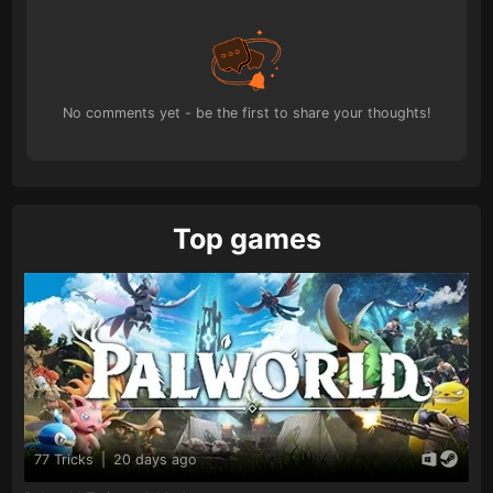
No comments yet - be the first to share your thoughts!
Top games
77 Tricks
|
20 days ago