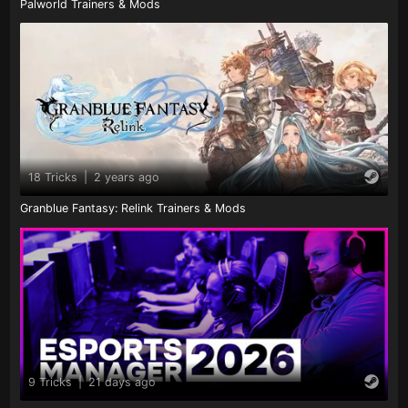
Palworld Trainers & Mods
18 Tricks
|
2 years ago
Granblue Fantasy: Relink Trainers & Mods
9 Tricks
|
21 days ago