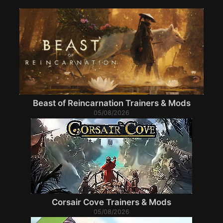
Beast of Reincarnation Trainers & Mods
05/08/2026
Corsair Cove Trainers & Mods
05/08/2026