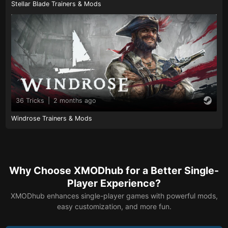
Stellar Blade Trainers & Mods
36 Tricks
|
2 months ago
Windrose Trainers & Mods
Why Choose XMODhub for a Better Single-
Player Experience?
XMODhub enhances single-player games with powerful mods,
easy customization, and more fun.