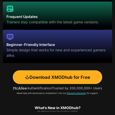
Frequent Updates
Trainers stay compatible with the latest game versions.
Beginner-Friendly Interface
Simple design that works for new and experienced gamers
alike.
Download XMODhub for Free
Authentification
Trusted by 200,000,000+ Users
Need help with download or installation? Join our
Discord community
for support.
What's New in XMODhub?
Stay updated with the latest news and features in XMODhub.