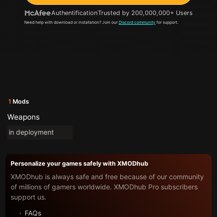
Authentification
Trusted by 200,000,000+ Users
Need help with download or installation? Join our
Discord community
for support.
1
Mods
Weapons
in deployment
Personalize your games safely with XMODhub
XMODhub is always safe and free because of our community
of millions of gamers worldwide. XMODhub Pro subscribers
support us.
FAQs