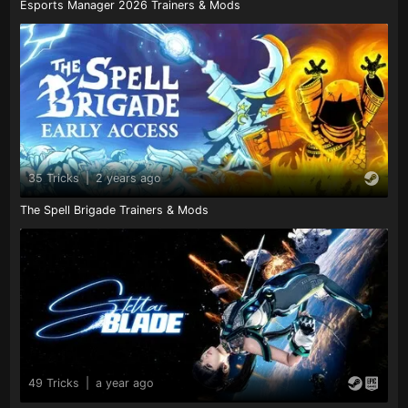
Esports Manager 2026 Trainers & Mods
35 Tricks
|
2 years ago
The Spell Brigade Trainers & Mods
49 Tricks
|
a year ago