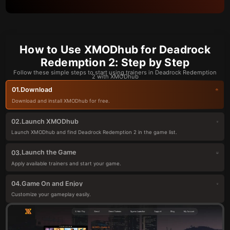
How to Use XMODhub for Deadrock
Redemption 2: Step by Step
Follow these simple steps to start using trainers in Deadrock Redemption
2 with XMODhub
Download
01.
Download and install XMODhub for free.
Launch XMODhub
02.
Launch XMODhub and find Deadrock Redemption 2 in the game list.
Launch the Game
03.
Apply available trainers and start your game.
Game On and Enjoy
04.
Customize your gameplay easily.