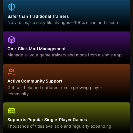
Safer than Traditional Trainers
No viruses, no risky file changes—100% clean and secure.
One-Click Mod Management
Manage all your game trainers and mods from a single app.
Active Community Support
Get fast help and updates from a growing player
community.
Supports Popular Single-Player Games
Thousands of titles available and regularly expanding.