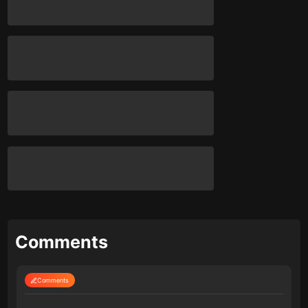
Comments
Comments