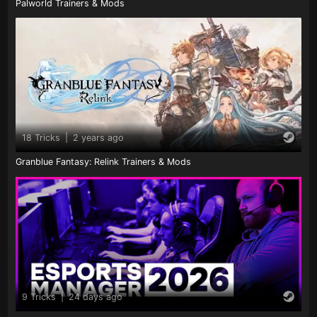
Palworld Trainers & Mods
18 Tricks
|
2 years ago
Granblue Fantasy: Relink Trainers & Mods
9 Tricks
|
24 days ago