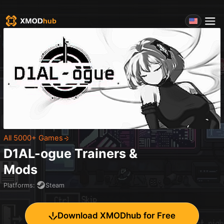
All 5000+ Games
D1AL-ogue
Trainers &
Mods
Platforms
:
Steam
Download XMODhub for Free