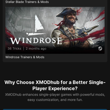
Stellar Blade Trainers & Mods
36 Tricks
|
2 months ago
Windrose Trainers & Mods
Why Choose XMODhub for a Better Single-
Player Experience?
XMODhub enhances single-player games with powerful mods,
easy customization, and more fun.