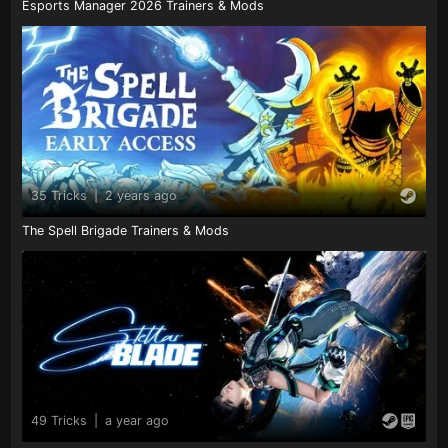
Esports Manager 2026 Trainers & Mods
35 Tricks
|
2 years ago
The Spell Brigade Trainers & Mods
49 Tricks
|
a year ago