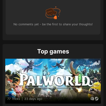
No comments yet - be the first to share your thoughts!
Top games
77 Tricks
|
23 days ago