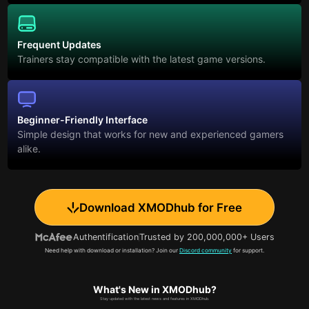
Frequent Updates
Trainers stay compatible with the latest game versions.
Beginner-Friendly Interface
Simple design that works for new and experienced gamers
alike.
Download XMODhub for Free
Authentification
Trusted by 200,000,000+ Users
Need help with download or installation? Join our
Discord community
for support.
What's New in XMODhub?
Stay updated with the latest news and features in XMODhub.