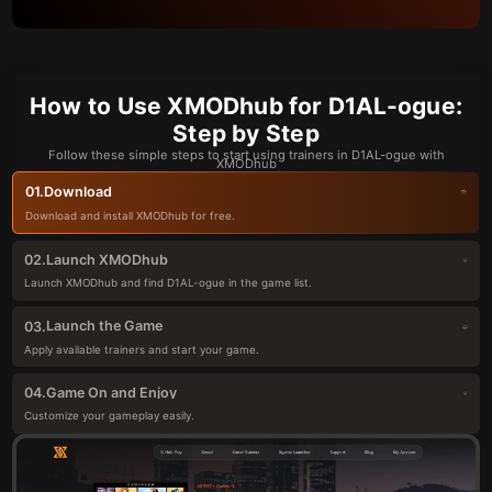
How to Use XMODhub for D1AL-ogue:
Step by Step
Follow these simple steps to start using trainers in D1AL-ogue with
XMODhub
Download
01.
Download and install XMODhub for free.
Launch XMODhub
02.
Launch XMODhub and find D1AL-ogue in the game list.
Launch the Game
03.
Apply available trainers and start your game.
Game On and Enjoy
04.
Customize your gameplay easily.