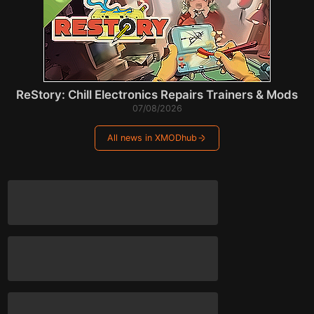
ReStory: Chill Electronics Repairs Trainers & Mods
07/08/2026
All news in XMODhub