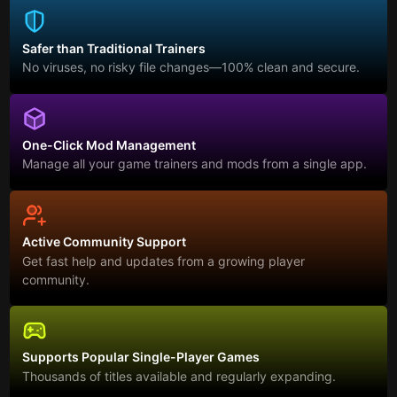
Safer than Traditional Trainers
No viruses, no risky file changes—100% clean and secure.
One-Click Mod Management
Manage all your game trainers and mods from a single app.
Active Community Support
Get fast help and updates from a growing player
community.
Supports Popular Single-Player Games
Thousands of titles available and regularly expanding.