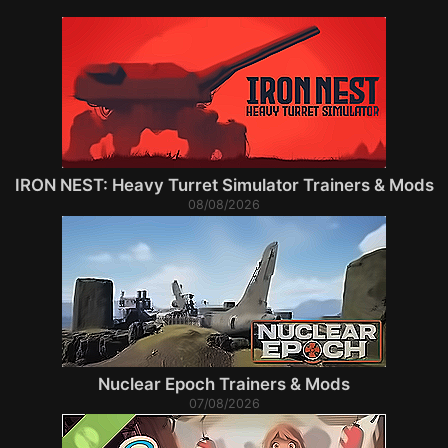
IRON NEST: Heavy Turret Simulator Trainers & Mods
08/08/2026
Nuclear Epoch Trainers & Mods
07/08/2026