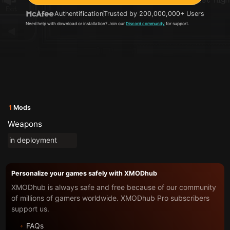
Authentification
Trusted by 200,000,000+ Users
Need help with download or installation? Join our
Discord community
for support.
1
Mods
Weapons
in deployment
Personalize your games safely with XMODhub
XMODhub is always safe and free because of our community
of millions of gamers worldwide. XMODhub Pro subscribers
support us.
FAQs