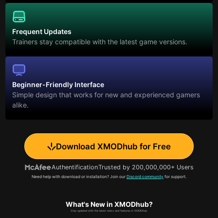
Frequent Updates
Trainers stay compatible with the latest game versions.
Beginner-Friendly Interface
Simple design that works for new and experienced gamers
alike.
Download XMODhub for Free
Authentification
Trusted by 200,000,000+ Users
Need help with download or installation? Join our
Discord community
for support.
What's New in XMODhub?
Stay updated with the latest news and features in XMODhub.