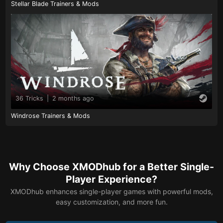
Stellar Blade Trainers & Mods
36 Tricks
|
2 months ago
Windrose Trainers & Mods
Why Choose XMODhub for a Better Single-
Player Experience?
XMODhub enhances single-player games with powerful mods,
easy customization, and more fun.