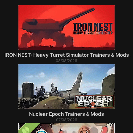
IRON NEST: Heavy Turret Simulator Trainers & Mods
08/08/2026
Nuclear Epoch Trainers & Mods
07/08/2026