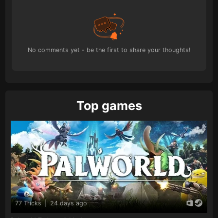
No comments yet - be the first to share your thoughts!
Top games
77 Tricks
|
24 days ago