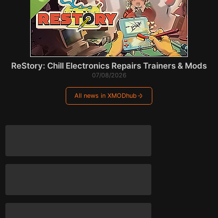
ReStory: Chill Electronics Repairs Trainers & Mods
07/08/2026
All news in XMODhub