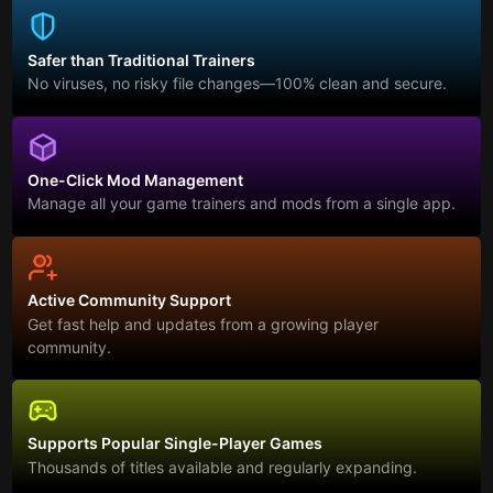
Safer than Traditional Trainers
No viruses, no risky file changes—100% clean and secure.
One-Click Mod Management
Manage all your game trainers and mods from a single app.
Active Community Support
Get fast help and updates from a growing player
community.
Supports Popular Single-Player Games
Thousands of titles available and regularly expanding.