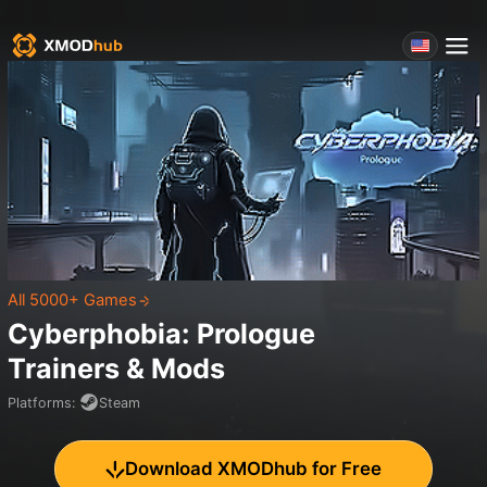
All 5000+ Games
Cyberphobia: Prologue
Trainers & Mods
Platforms
:
Steam
Download XMODhub for Free