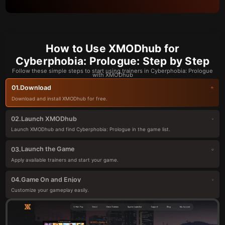
How to Use XMODhub for
Cyberphobia: Prologue: Step by Step
Follow these simple steps to start using trainers in Cyberphobia: Prologue
with XMODhub
Download
01.
Download and install XMODhub for free.
Launch XMODhub
02.
Launch XMODhub and find Cyberphobia: Prologue in the game list.
Launch the Game
03.
Apply available trainers and start your game.
Game On and Enjoy
04.
Customize your gameplay easily.