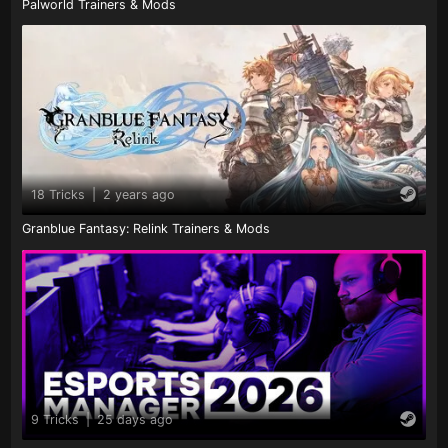
Palworld Trainers & Mods
18 Tricks
|
2 years ago
Granblue Fantasy: Relink Trainers & Mods
9 Tricks
|
25 days ago