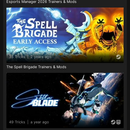
Esports Manager 2026 Trainers & Mods
35 Tricks
|
2 years ago
The Spell Brigade Trainers & Mods
49 Tricks
|
a year ago