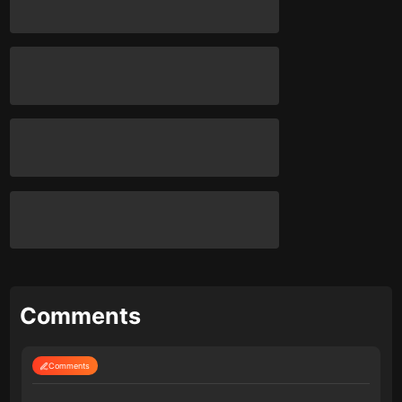
Comments
Comments