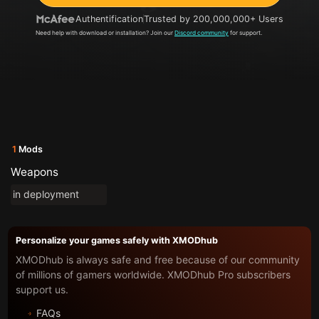
Authentification
Trusted by 200,000,000+ Users
Need help with download or installation? Join our
Discord community
for support.
1
Mods
Weapons
in deployment
Personalize your games safely with XMODhub
XMODhub is always safe and free because of our community
of millions of gamers worldwide. XMODhub Pro subscribers
support us.
FAQs