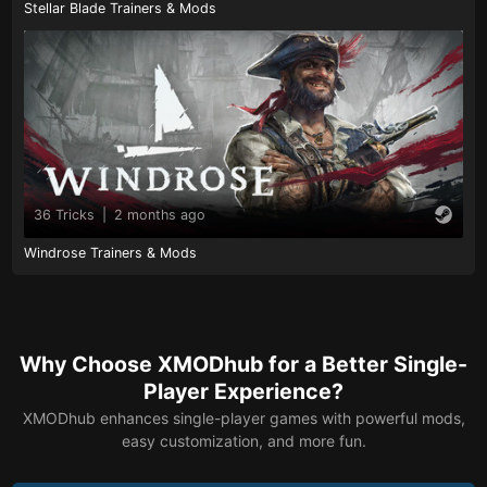
Stellar Blade Trainers & Mods
36 Tricks
|
2 months ago
Windrose Trainers & Mods
Why Choose XMODhub for a Better Single-
Player Experience?
XMODhub enhances single-player games with powerful mods,
easy customization, and more fun.