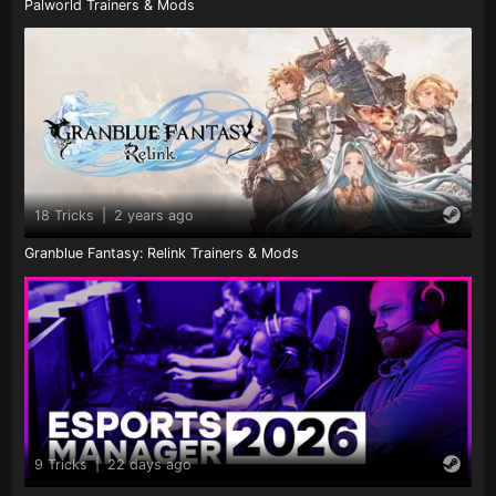
Palworld Trainers & Mods
18 Tricks
|
2 years ago
Granblue Fantasy: Relink Trainers & Mods
9 Tricks
|
22 days ago