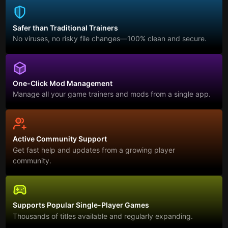
Safer than Traditional Trainers
No viruses, no risky file changes—100% clean and secure.
One-Click Mod Management
Manage all your game trainers and mods from a single app.
Active Community Support
Get fast help and updates from a growing player
community.
Supports Popular Single-Player Games
Thousands of titles available and regularly expanding.