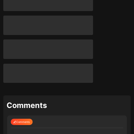
Comments
Comments