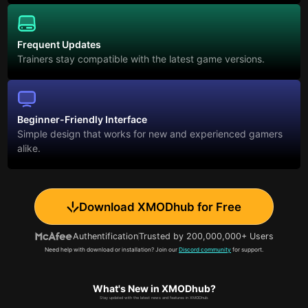
Frequent Updates
Trainers stay compatible with the latest game versions.
Beginner-Friendly Interface
Simple design that works for new and experienced gamers
alike.
Download XMODhub for Free
Authentification
Trusted by 200,000,000+ Users
Need help with download or installation? Join our
Discord community
for support.
What's New in XMODhub?
Stay updated with the latest news and features in XMODhub.