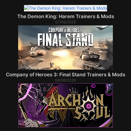
The Demon King: Harem Trainers & Mods
07/08/2026
Company of Heroes 3: Final Stand Trainers & Mods
06/08/2026