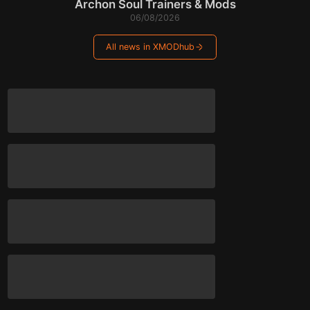
Archon Soul Trainers & Mods
06/08/2026
All news in XMODhub