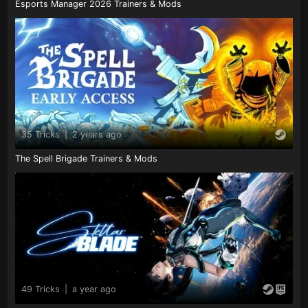
Esports Manager 2026 Trainers & Mods
35 Tricks
|
2 years ago
The Spell Brigade Trainers & Mods
49 Tricks
|
a year ago