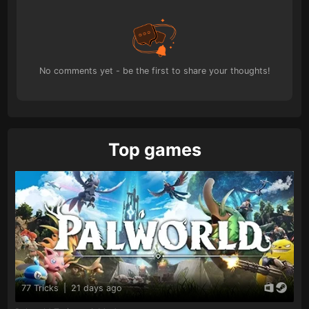
No comments yet - be the first to share your thoughts!
Top games
77 Tricks
|
21 days ago