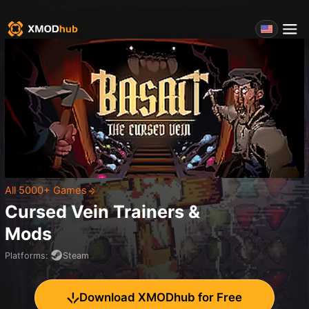
All 5000+ Games
Cursed Vein
Trainers &
Mods
Platforms
:
Steam
Download XMODhub for Free