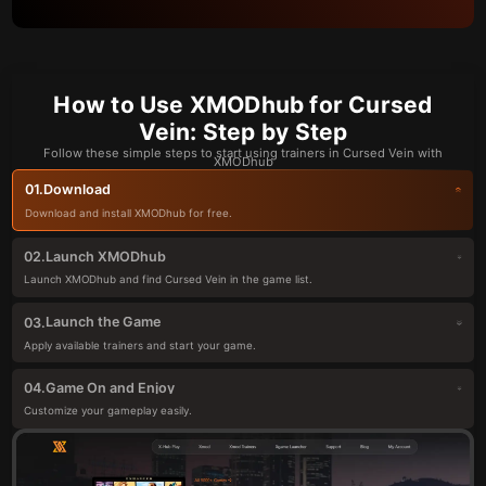
How to Use XMODhub for Cursed
Vein: Step by Step
Follow these simple steps to start using trainers in Cursed Vein with
XMODhub
Download
01.
Download and install XMODhub for free.
Launch XMODhub
02.
Launch XMODhub and find Cursed Vein in the game list.
Launch the Game
03.
Apply available trainers and start your game.
Game On and Enjoy
04.
Customize your gameplay easily.