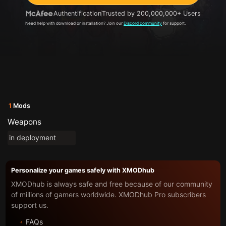
Authentification
Trusted by 200,000,000+ Users
Need help with download or installation? Join our
Discord community
for support.
1
Mods
Weapons
in deployment
Personalize your games safely with XMODhub
XMODhub is always safe and free because of our community
of millions of gamers worldwide. XMODhub Pro subscribers
support us.
FAQs