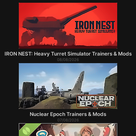
IRON NEST: Heavy Turret Simulator Trainers & Mods
08/08/2026
Nuclear Epoch Trainers & Mods
07/08/2026