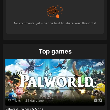
No comments yet - be the first to share your thoughts!
Top games
77 Tricks
|
24 days ago
Palworld Trainers & Mods