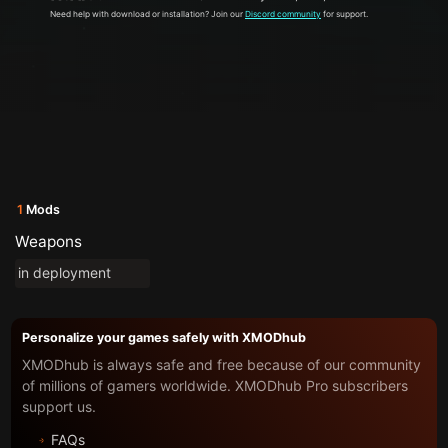
Need help with download or installation? Join our
Discord community
for support.
1
Mods
Weapons
in deployment
Personalize your games safely with XMODhub
XMODhub is always safe and free because of our community
of millions of gamers worldwide. XMODhub Pro subscribers
support us.
FAQs