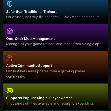
Safer than Traditional Trainers
No viruses, no risky file changes—100% clean and secure.
One-Click Mod Management
Manage all your game trainers and mods from a single app.
Active Community Support
Get fast help and updates from a growing player
community.
Supports Popular Single-Player Games
Thousands of titles available and regularly expanding.