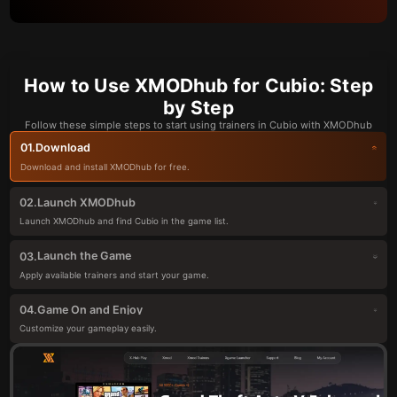
How to Use XMODhub for Cubio: Step
by Step
Follow these simple steps to start using trainers in Cubio with XMODhub
Download
01.
Download and install XMODhub for free.
Launch XMODhub
02.
Launch XMODhub and find Cubio in the game list.
Launch the Game
03.
Apply available trainers and start your game.
Game On and Enjoy
04.
Customize your gameplay easily.