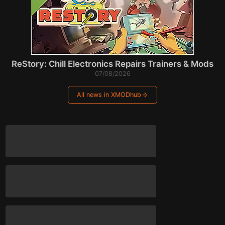
ReStory: Chill Electronics Repairs Trainers & Mods
07/08/2026
All news in XMODhub