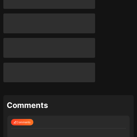
Comments
Comments