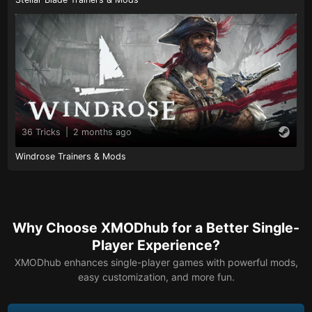
36 Tricks
|
2 months ago
Windrose Trainers & Mods
Why Choose XMODhub for a Better Single-
Player Experience?
XMODhub enhances single-player games with powerful mods,
easy customization, and more fun.