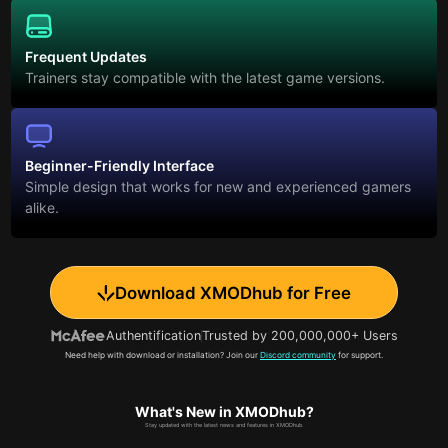
Frequent Updates
Trainers stay compatible with the latest game versions.
Beginner-Friendly Interface
Simple design that works for new and experienced gamers
alike.
Download XMODhub for Free
Authentification
Trusted by 200,000,000+ Users
Need help with download or installation? Join our
Discord community
for support.
What's New in XMODhub?
Stay updated with the latest news and features in XMODhub.