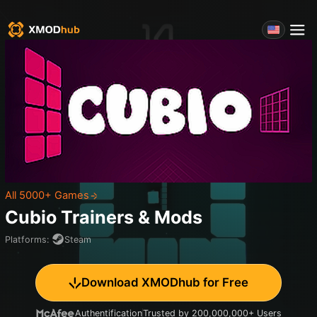
All 5000+ Games
Cubio
Trainers & Mods
Platforms
:
Steam
Download XMODhub for Free
Authentification
Trusted by 200,000,000+ Users