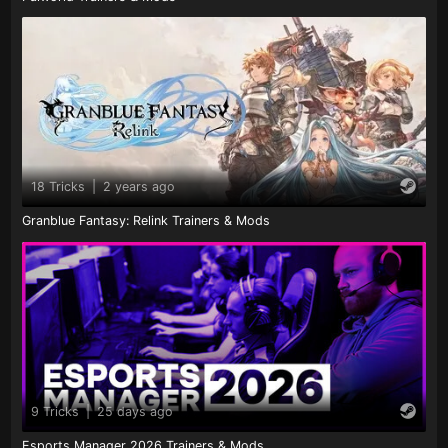
18 Tricks
|
2 years ago
Granblue Fantasy: Relink Trainers & Mods
9 Tricks
|
25 days ago
Esports Manager 2026 Trainers & Mods