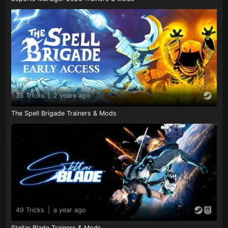
35 Tricks
|
2 years ago
The Spell Brigade Trainers & Mods
49 Tricks
|
a year ago
Stellar Blade Trainers & Mods