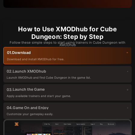
How to Use XMODhub for Cube
Dungeon: Step by Step
Follow these simple steps to start using trainers in Cube Dungeon with
XMODhub
Download
01.
Download and install XMODhub for free.
Launch XMODhub
02.
Launch XMODhub and find Cube Dungeon in the game list.
Launch the Game
03.
Apply available trainers and start your game.
Game On and Enjoy
04.
Customize your gameplay easily.