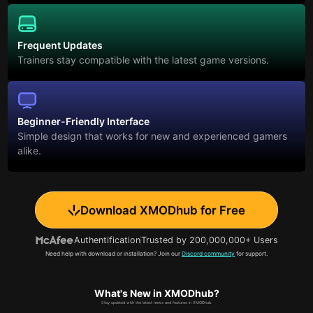
Frequent Updates
Trainers stay compatible with the latest game versions.
Beginner-Friendly Interface
Simple design that works for new and experienced gamers
alike.
Download XMODhub for Free
Authentification
Trusted by 200,000,000+ Users
Need help with download or installation? Join our
Discord community
for support.
What's New in XMODhub?
Stay updated with the latest news and features in XMODhub.