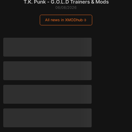
T.K. Punk - G.O.L.D Trainers & Mods
06/08/2026
All news in XMODhub