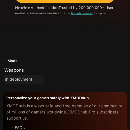
Authentification
Trusted by 200,000,000+ Users
Need help with download or installation? Join our
Discord community
for support.
1
Mods
Weapons
in deployment
Personalize your games safely with XMODhub
XMODhub is always safe and free because of our community
of millions of gamers worldwide. XMODhub Pro subscribers
support us.
FAQs