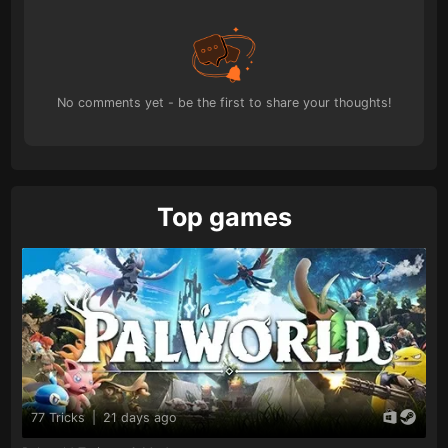
No comments yet - be the first to share your thoughts!
Top games
77 Tricks
|
21 days ago