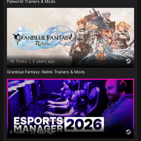
Palworld Trainers & Mods
18 Tricks
|
2 years ago
Granblue Fantasy: Relink Trainers & Mods
9 Tricks
|
22 days ago