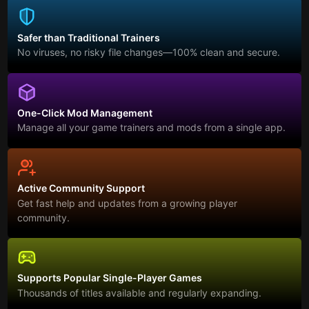
Safer than Traditional Trainers
No viruses, no risky file changes—100% clean and secure.
One-Click Mod Management
Manage all your game trainers and mods from a single app.
Active Community Support
Get fast help and updates from a growing player
community.
Supports Popular Single-Player Games
Thousands of titles available and regularly expanding.