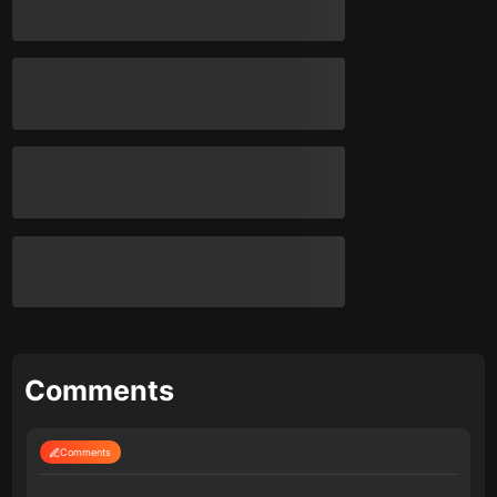
Comments
Comments