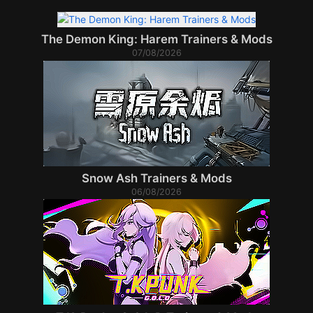
The Demon King: Harem Trainers & Mods
07/08/2026
Snow Ash Trainers & Mods
06/08/2026