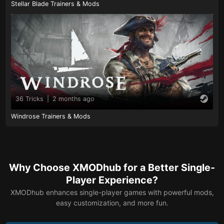
Stellar Blade Trainers & Mods
36 Tricks
|
2 months ago
Windrose Trainers & Mods
Why Choose XMODhub for a Better Single-
Player Experience?
XMODhub enhances single-player games with powerful mods,
easy customization, and more fun.