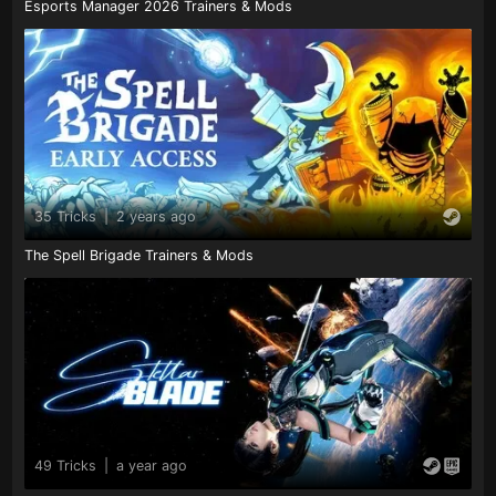
Esports Manager 2026 Trainers & Mods
35 Tricks
|
2 years ago
The Spell Brigade Trainers & Mods
49 Tricks
|
a year ago