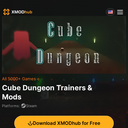
All 5000+ Games
Cube Dungeon
Trainers &
Mods
Platforms
:
Steam
Download XMODhub for Free