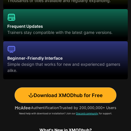
Thousands of titles available and regularly expanding.
Frequent Updates
Trainers stay compatible with the latest game versions.
Beginner-Friendly Interface
Simple design that works for new and experienced gamers
alike.
Download XMODhub for Free
Authentification
Trusted by 200,000,000+ Users
Need help with download or installation? Join our
Discord community
for support.
What's New in XMODhub?