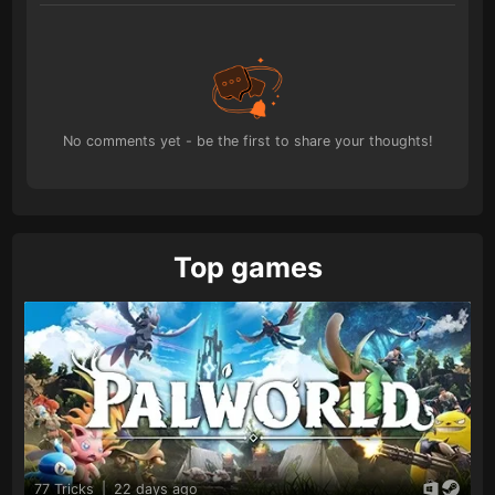
No comments yet - be the first to share your thoughts!
Top games
77 Tricks
|
22 days ago