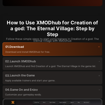
How to Use XMODhub for Creation of
a god: The Eternal Village: Step by
Step
Follow these simple steps to start using trainers in Creation of a god: The
Eternal Village with XMODhub
Download
01.
Download and install XMODhub for free.
Launch XMODhub
02.
Launch XMODhub and find Creation of a god: The Eternal Village in the game list.
Launch the Game
03.
Apply available trainers and start your game.
Game On and Enjoy
04.
Customize your gameplay easily.