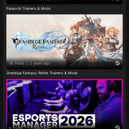
Palworld Trainers & Mods
18 Tricks
|
2 years ago
Granblue Fantasy: Relink Trainers & Mods
9 Tricks
|
23 days ago