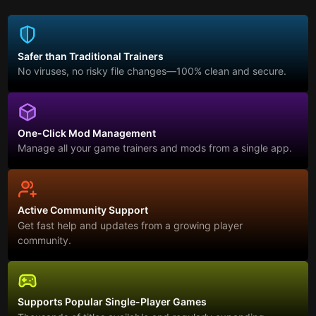
Safer than Traditional Trainers
No viruses, no risky file changes—100% clean and secure.
One-Click Mod Management
Manage all your game trainers and mods from a single app.
Active Community Support
Get fast help and updates from a growing player
community.
Supports Popular Single-Player Games