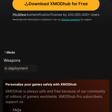
Download XMODhub for Free
Authentification
Trusted by 200,000,000+ Users
Need help with download or installation? Join our
Discord community
for support.
1
Mods
Weapons
in deployment
Personalize your games safely with XMODhub
XMODhub is always safe and free because of our community
of millions of gamers worldwide. XMODhub Pro subscribers
support us.
FAQs