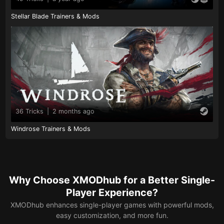
Stellar Blade Trainers & Mods
36 Tricks
|
2 months ago
Windrose Trainers & Mods
Why Choose XMODhub for a Better Single-
Player Experience?
XMODhub enhances single-player games with powerful mods,
easy customization, and more fun.