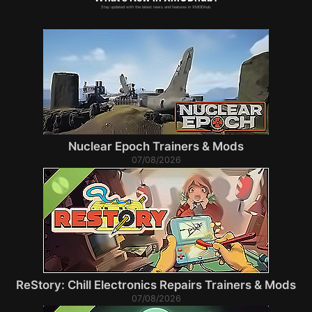
Stay updated with the latest news and features in XMODhub.
Nuclear Epoch Trainers & Mods
07/08/2026
ReStory: Chill Electronics Repairs Trainers & Mods
07/08/2026