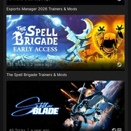
Esports Manager 2026 Trainers & Mods
35 Tricks
|
2 years ago
The Spell Brigade Trainers & Mods
49 Tricks
|
a year ago