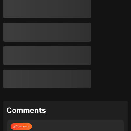
Comments
Comments