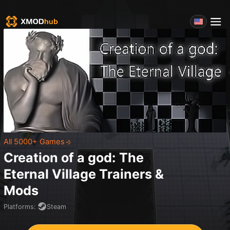
All 5000+ Games
Creation of a god: The
Eternal Village
Trainers &
Mods
Platforms
:
Steam