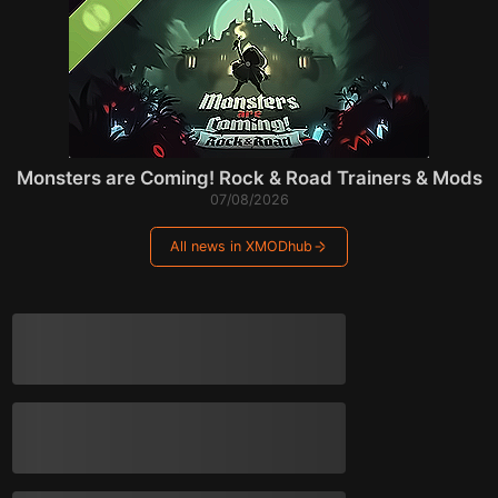
Monsters are Coming! Rock & Road Trainers & Mods
07/08/2026
All news in XMODhub