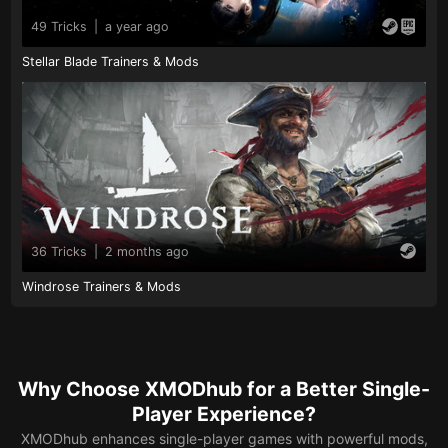
49 Tricks
|
a year ago
Stellar Blade Trainers & Mods
36 Tricks
|
2 months ago
Windrose Trainers & Mods
Why Choose XMODhub for a Better Single-
Player Experience?
XMODhub enhances single-player games with powerful mods,