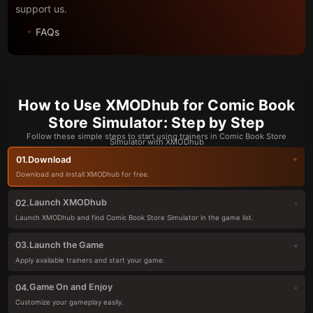
support us.
FAQs
How to Use XMODhub for Comic Book
Store Simulator: Step by Step
Follow these simple steps to start using trainers in Comic Book Store
Simulator with XMODhub
Download
01.
Download and install XMODhub for free.
Launch XMODhub
02.
Launch XMODhub and find Comic Book Store Simulator in the game list.
Launch the Game
03.
Apply available trainers and start your game.
Game On and Enjoy
04.
Customize your gameplay easily.