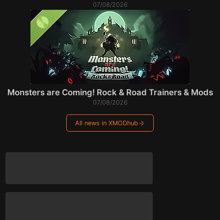
07/08/2026
Monsters are Coming! Rock & Road Trainers & Mods
07/08/2026
All news in XMODhub