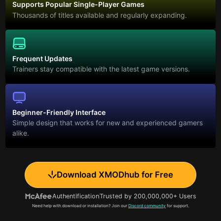
Supports Popular Single-Player Games
Thousands of titles available and regularly expanding.
Frequent Updates
Trainers stay compatible with the latest game versions.
Beginner-Friendly Interface
Simple design that works for new and experienced gamers
alike.
Download XMODhub for Free
Authentification
Trusted by 200,000,000+ Users
Need help with download or installation? Join our
Discord community
for support.