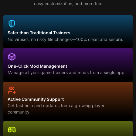
easy customization, and more fun.
Safer than Traditional Trainers
No viruses, no risky file changes—100% clean and secure.
One-Click Mod Management
Manage all your game trainers and mods from a single app.
Active Community Support
Get fast help and updates from a growing player
community.