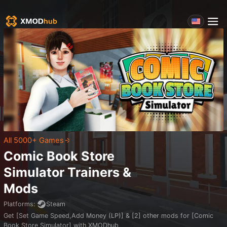
All 5000+ Games
Comic Book Store
Simulator
Trainers &
Mods
Platforms
:
Steam
Get [Set Game Speed,Add Money (LP)] & [2] other mods for [Comic
Book Store Simulator] with XMODhub