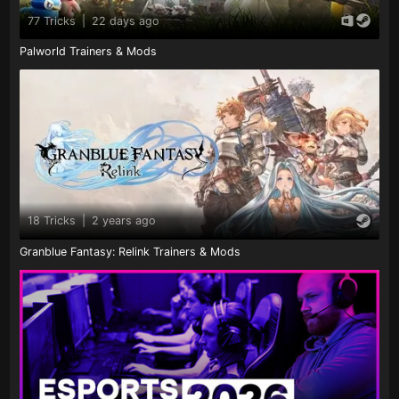
77 Tricks
|
22 days ago
Palworld Trainers & Mods
18 Tricks
|
2 years ago
Granblue Fantasy: Relink Trainers & Mods