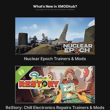
What's New in XMODhub?
Stay updated with the latest news and features in XMODhub.
Nuclear Epoch Trainers & Mods
07/08/2026
ReStory: Chill Electronics Repairs Trainers & Mods