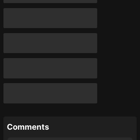
Comments