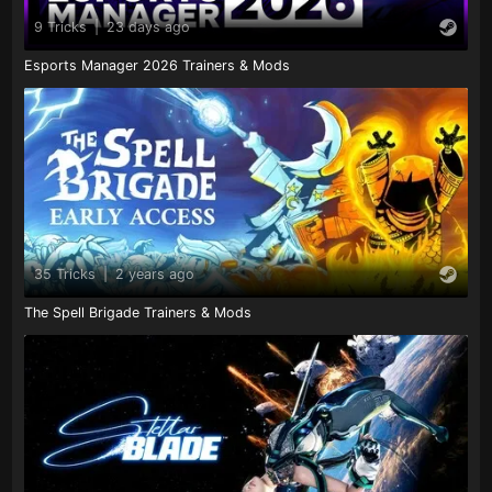
9 Tricks
|
23 days ago
Esports Manager 2026 Trainers & Mods
35 Tricks
|
2 years ago
The Spell Brigade Trainers & Mods