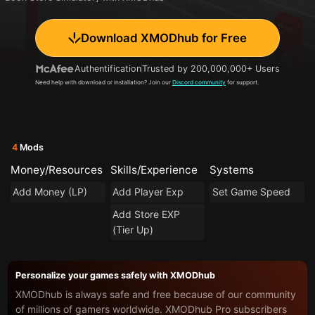
Download XMODhub for Free
Authentification
Trusted by 200,000,000+ Users
Need help with download or installation? Join our
Discord community
for support.
4
Mods
Money/Resources
Skills/Experience
Systems
Add Money (LP)
Add Player Exp
Set Game Speed
Add Store EXP
(Tier Up)
Personalize your games safely with XMODhub
XMODhub is always safe and free because of our community
of millions of gamers worldwide. XMODhub Pro subscribers