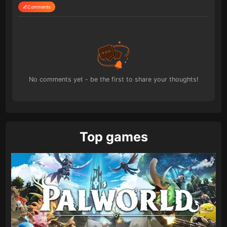
Comments
No comments yet - be the first to share your thoughts!
Top games