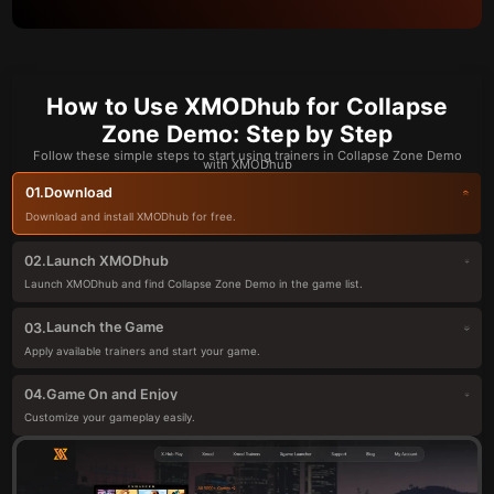
How to Use XMODhub for Collapse
Zone Demo: Step by Step
Follow these simple steps to start using trainers in Collapse Zone Demo
with XMODhub
Download
01.
Download and install XMODhub for free.
Launch XMODhub
02.
Launch XMODhub and find Collapse Zone Demo in the game list.
Launch the Game
03.
Apply available trainers and start your game.
Game On and Enjoy
04.
Customize your gameplay easily.