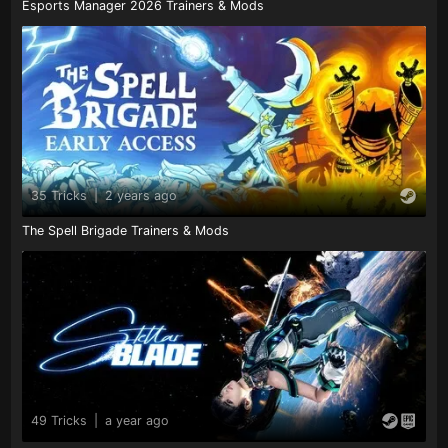
Esports Manager 2026 Trainers & Mods
35 Tricks
|
2 years ago
The Spell Brigade Trainers & Mods
49 Tricks
|
a year ago