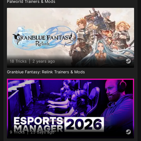
Palworld Trainers & Mods
18 Tricks
|
2 years ago
Granblue Fantasy: Relink Trainers & Mods
9 Tricks
|
25 days ago