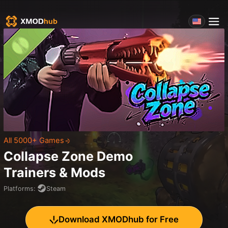
All 5000+ Games
Collapse Zone Demo
Trainers & Mods
Platforms
:
Steam
Download XMODhub for Free