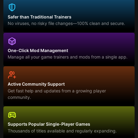
Safer than Traditional Trainers
No viruses, no risky file changes—100% clean and secure.
One-Click Mod Management
Manage all your game trainers and mods from a single app.
Active Community Support
Get fast help and updates from a growing player
community.
Supports Popular Single-Player Games
Thousands of titles available and regularly expanding.