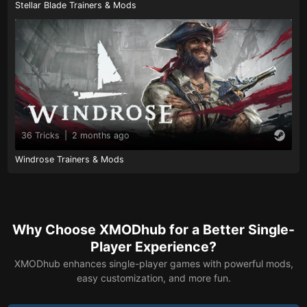
Stellar Blade Trainers & Mods
36 Tricks
|
2 months ago
Windrose Trainers & Mods
Why Choose XMODhub for a Better Single-
Player Experience?
XMODhub enhances single-player games with powerful mods,
easy customization, and more fun.