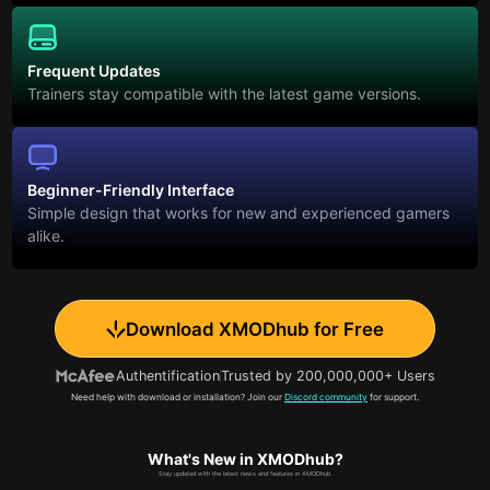
Frequent Updates
Trainers stay compatible with the latest game versions.
Beginner-Friendly Interface
Simple design that works for new and experienced gamers
alike.
Download XMODhub for Free
Authentification
Trusted by 200,000,000+ Users
Need help with download or installation? Join our
Discord community
for support.
What's New in XMODhub?
Stay updated with the latest news and features in XMODhub.