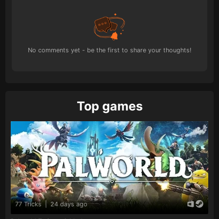
No comments yet - be the first to share your thoughts!
Top games
77 Tricks
|
24 days ago