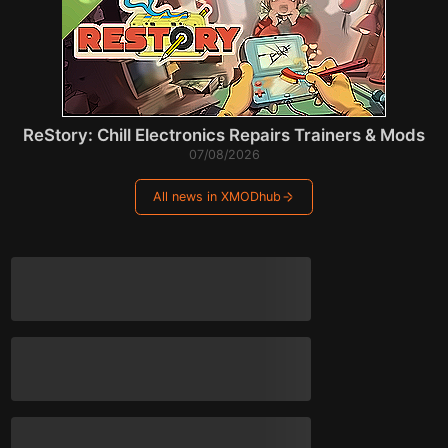
ReStory: Chill Electronics Repairs Trainers & Mods
07/08/2026
All news in XMODhub