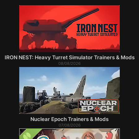
IRON NEST: Heavy Turret Simulator Trainers & Mods
08/08/2026
Nuclear Epoch Trainers & Mods
07/08/2026