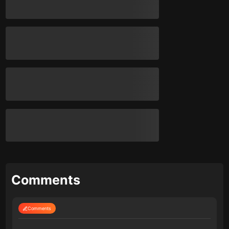
Comments
Comments