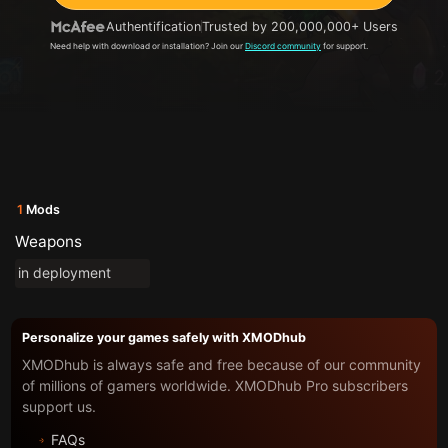
Authentification
Trusted by 200,000,000+ Users
Need help with download or installation? Join our
Discord community
for support.
1
Mods
Weapons
in deployment
Personalize your games safely with XMODhub
XMODhub is always safe and free because of our community
of millions of gamers worldwide. XMODhub Pro subscribers
support us.
FAQs