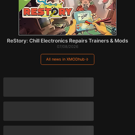
ReStory: Chill Electronics Repairs Trainers & Mods
07/08/2026
All news in XMODhub