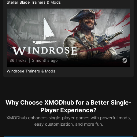
Stellar Blade Trainers & Mods
36 Tricks
|
2 months ago
Windrose Trainers & Mods
Why Choose XMODhub for a Better Single-
Player Experience?
XMODhub enhances single-player games with powerful mods,
easy customization, and more fun.