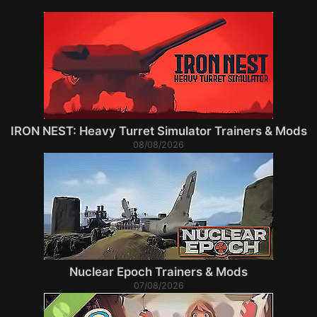
IRON NEST: Heavy Turret Simulator Trainers & Mods
08/08/2026
Nuclear Epoch Trainers & Mods
07/08/2026