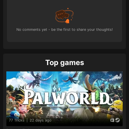
No comments yet - be the first to share your thoughts!
Top games
77 Tricks
|
22 days ago