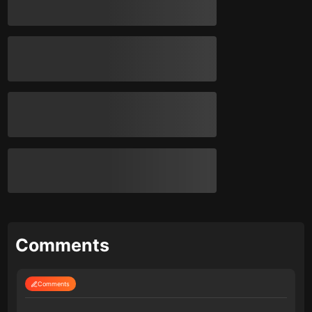
Comments
Comments