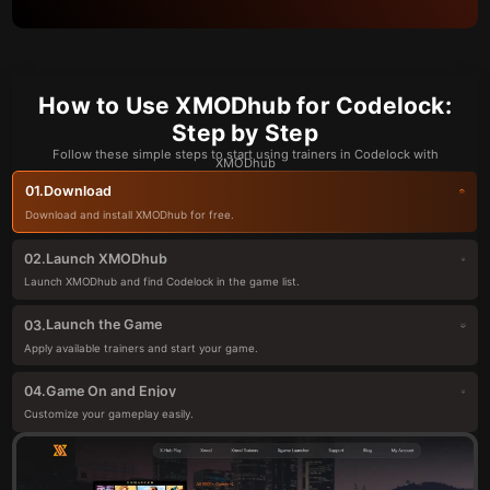
How to Use XMODhub for Codelock:
Step by Step
Follow these simple steps to start using trainers in Codelock with
XMODhub
Download
01.
Download and install XMODhub for free.
Launch XMODhub
02.
Launch XMODhub and find Codelock in the game list.
Launch the Game
03.
Apply available trainers and start your game.
Game On and Enjoy
04.
Customize your gameplay easily.