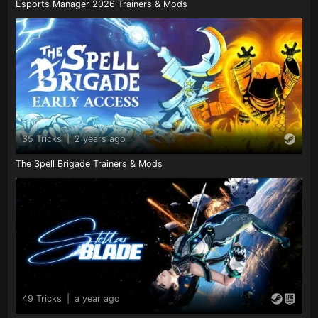
Esports Manager 2026 Trainers & Mods
35 Tricks
|
2 years ago
The Spell Brigade Trainers & Mods
49 Tricks
|
a year ago