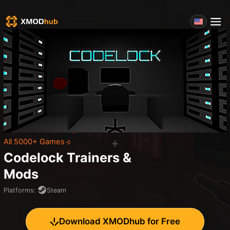
All 5000+ Games
Codelock
Trainers &
Mods
Platforms
:
Steam
Download XMODhub for Free