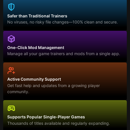
Safer than Traditional Trainers
No viruses, no risky file changes—100% clean and secure.
One-Click Mod Management
Manage all your game trainers and mods from a single app.
Active Community Support
Get fast help and updates from a growing player
community.
Supports Popular Single-Player Games
Thousands of titles available and regularly expanding.