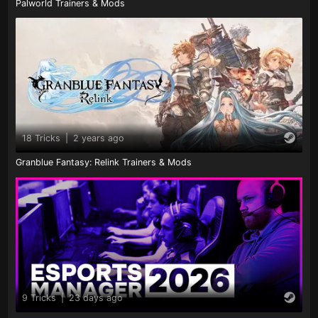
Palworld Trainers & Mods
18 Tricks
|
2 years ago
Granblue Fantasy: Relink Trainers & Mods
9 Tricks
|
23 days ago