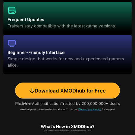
Frequent Updates
Trainers stay compatible with the latest game versions.
Beginner-Friendly Interface
Simple design that works for new and experienced gamers
alike.
Download XMODhub for Free
Authentification
Trusted by 200,000,000+ Users
Need help with download or installation? Join our
Discord community
for support.
What's New in XMODhub?
Stay updated with the latest news and features in XMODhub.