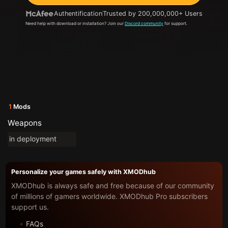
Authentification
Trusted by 200,000,000+ Users
Need help with download or installation? Join our
Discord community
for support.
1
Mods
Weapons
in deployment
Personalize your games safely with XMODhub
XMODhub is always safe and free because of our community
of millions of gamers worldwide. XMODhub Pro subscribers
support us.
FAQs