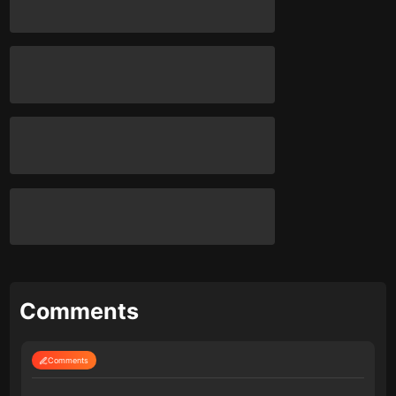
Comments
Comments