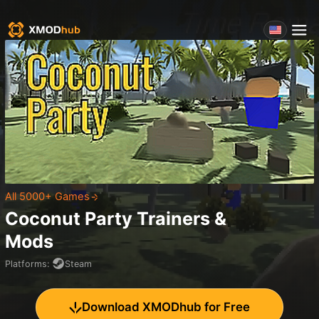
All 5000+ Games
Coconut Party
Trainers &
Mods
Platforms
:
Steam
Download XMODhub for Free