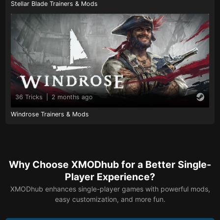
Stellar Blade Trainers & Mods
36 Tricks
|
2 months ago
Windrose Trainers & Mods
Why Choose XMODhub for a Better Single-
Player Experience?
XMODhub enhances single-player games with powerful mods,
easy customization, and more fun.