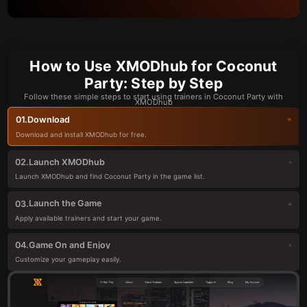
How to Use XMODhub for Coconut
Party: Step by Step
Follow these simple steps to start using trainers in Coconut Party with
XMODhub
Download
01.
Download and install XMODhub for free.
Launch XMODhub
02.
Launch XMODhub and find Coconut Party in the game list.
Launch the Game
03.
Apply available trainers and start your game.
Game On and Enjoy
04.
Customize your gameplay easily.