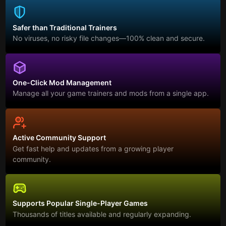
Safer than Traditional Trainers
No viruses, no risky file changes—100% clean and secure.
One-Click Mod Management
Manage all your game trainers and mods from a single app.
Active Community Support
Get fast help and updates from a growing player
community.
Supports Popular Single-Player Games
Thousands of titles available and regularly expanding.