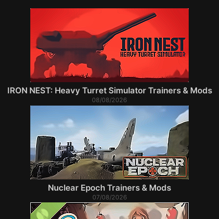
IRON NEST: Heavy Turret Simulator Trainers & Mods
08/08/2026
Nuclear Epoch Trainers & Mods
07/08/2026