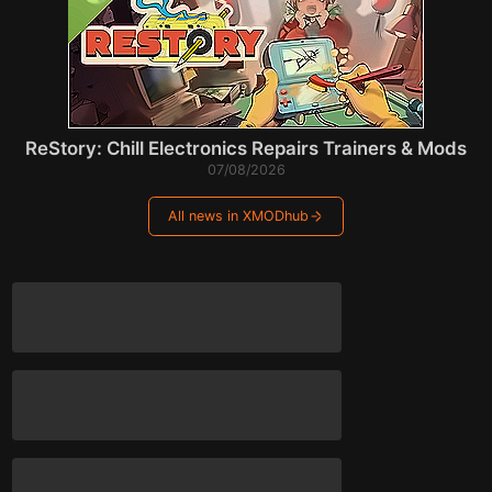
ReStory: Chill Electronics Repairs Trainers & Mods
07/08/2026
All news in XMODhub