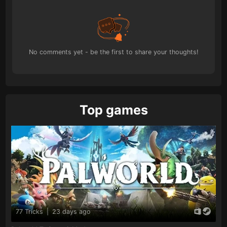
No comments yet - be the first to share your thoughts!
Top games
77 Tricks
|
23 days ago