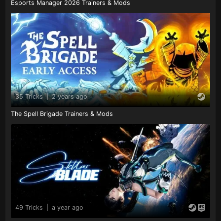
Esports Manager 2026 Trainers & Mods
35 Tricks
|
2 years ago
The Spell Brigade Trainers & Mods
49 Tricks
|
a year ago