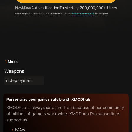
Authentification
Trusted by 200,000,000+ Users
Need help with download or installation? Join our
Discord community
for support.
1
Mods
Weapons
in deployment
Personalize your games safely with XMODhub
XMODhub is always safe and free because of our community
of millions of gamers worldwide. XMODhub Pro subscribers
support us.
FAQs