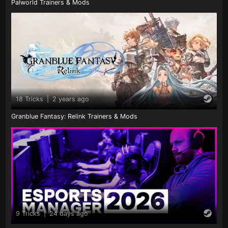
Palworld Trainers & Mods
18 Tricks
|
2 years ago
Granblue Fantasy: Relink Trainers & Mods
9 Tricks
|
24 days ago