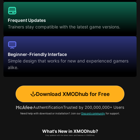
Frequent Updates
Trainers stay compatible with the latest game versions.
Beginner-Friendly Interface
Simple design that works for new and experienced gamers
alike.
Download XMODhub for Free
Authentification
Trusted by 200,000,000+ Users
Need help with download or installation? Join our
Discord community
for support.
What's New in XMODhub?
Stay updated with the latest news and features in XMODhub.