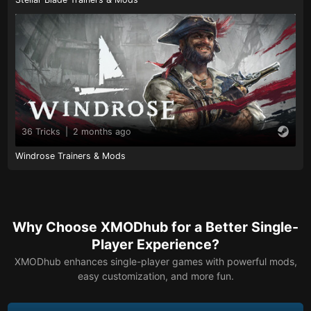
36 Tricks
|
2 months ago
Windrose Trainers & Mods
Why Choose XMODhub for a Better Single-
Player Experience?
XMODhub enhances single-player games with powerful mods,
easy customization, and more fun.