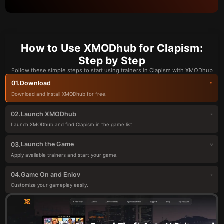
How to Use XMODhub for Clapism:
Step by Step
Follow these simple steps to start using trainers in Clapism with XMODhub
Download
01.
Download and install XMODhub for free.
Launch XMODhub
02.
Launch XMODhub and find Clapism in the game list.
Launch the Game
03.
Apply available trainers and start your game.
Game On and Enjoy
04.
Customize your gameplay easily.