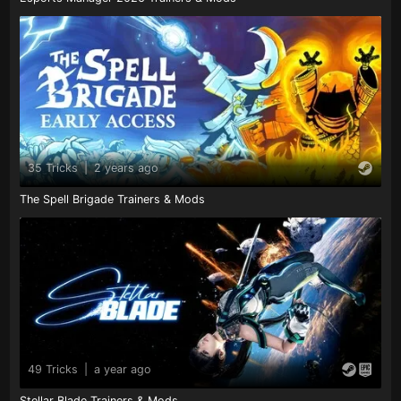
35 Tricks
|
2 years ago
The Spell Brigade Trainers & Mods
49 Tricks
|
a year ago
Stellar Blade Trainers & Mods