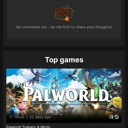
No comments yet - be the first to share your thoughts!
Top games
77 Tricks
|
22 days ago
Palworld Trainers & Mods