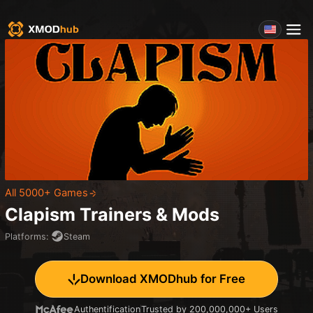
All 5000+ Games
Clapism
Trainers & Mods
Platforms
:
Steam
Download XMODhub for Free
Authentification
Trusted by 200,000,000+ Users