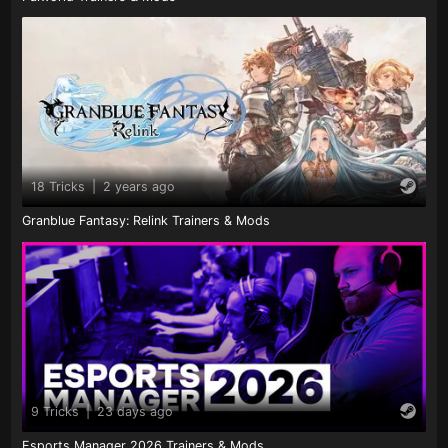
18 Tricks
|
2 years ago
Granblue Fantasy: Relink Trainers & Mods
9 Tricks
|
23 days ago
Esports Manager 2026 Trainers & Mods