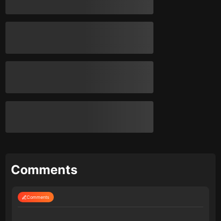
Comments
Comments