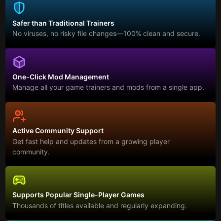
Safer than Traditional Trainers
No viruses, no risky file changes—100% clean and secure.
One-Click Mod Management
Manage all your game trainers and mods from a single app.
Active Community Support
Get fast help and updates from a growing player
community.
Supports Popular Single-Player Games
Thousands of titles available and regularly expanding.