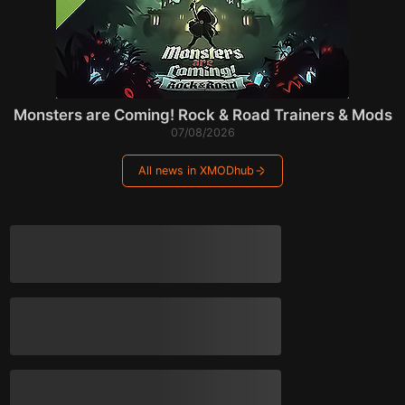
Monsters are Coming! Rock & Road Trainers & Mods
07/08/2026
All news in XMODhub