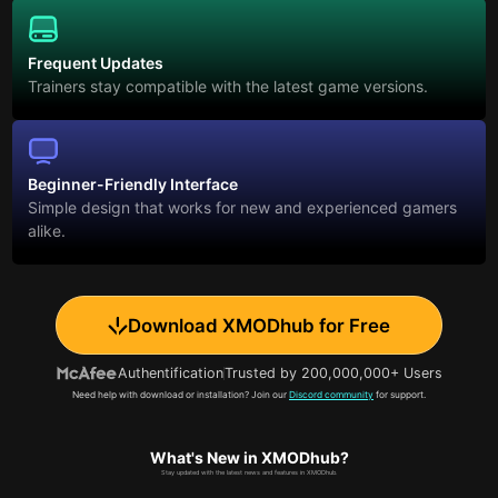
Frequent Updates
Trainers stay compatible with the latest game versions.
Beginner-Friendly Interface
Simple design that works for new and experienced gamers
alike.
Download XMODhub for Free
Authentification
Trusted by 200,000,000+ Users
Need help with download or installation? Join our
Discord community
for support.
What's New in XMODhub?
Stay updated with the latest news and features in XMODhub.