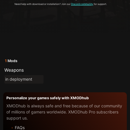
Need help with download or installation? Join our
Discord community
for support.
1
Mods
Weapons
in deployment
Personalize your games safely with XMODhub
XMODhub is always safe and free because of our community
of millions of gamers worldwide. XMODhub Pro subscribers
support us.
FAQs