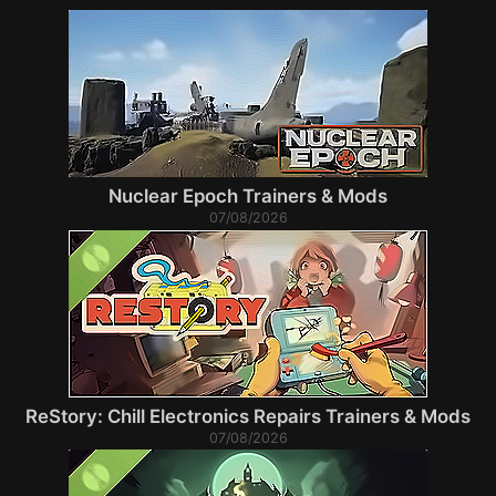
Nuclear Epoch Trainers & Mods
07/08/2026
ReStory: Chill Electronics Repairs Trainers & Mods
07/08/2026