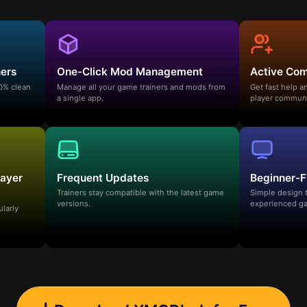
ners
One-Click Mod Management
Active Co
00% clean
Manage all your game trainers and mods from
Get fast help 
a single app.
player communi
layer
Frequent Updates
Beginner-F
Trainers stay compatible with the latest game
Simple design 
versions.
experienced ga
ularly