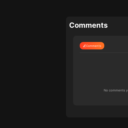
Comments
Comments
No comments yet