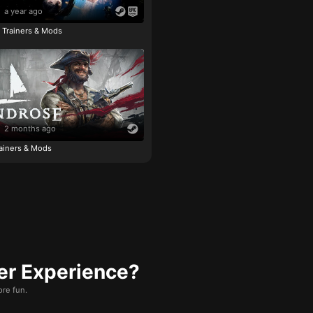
a year ago
e Trainers & Mods
2 months ago
ainers & Mods
er Experience?
re fun.