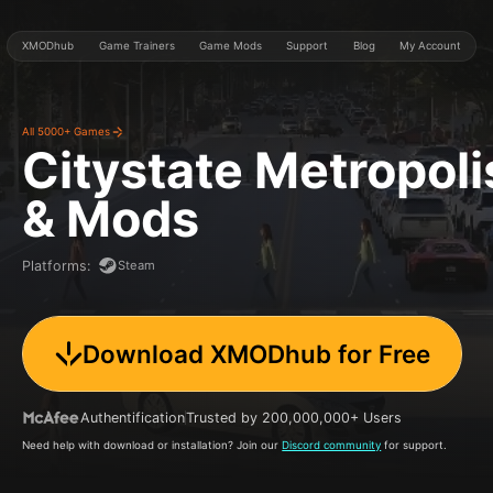
XMODhub
Game Trainers
Game Mods
Support
Blog
My Account
All 5000+ Games
Citystate Metropoli
& Mods
Steam
Platforms
:
Download XMODhub for Free
Authentification
Trusted by 200,000,000+ Users
Need help with download or installation? Join our
Discord community
for support.