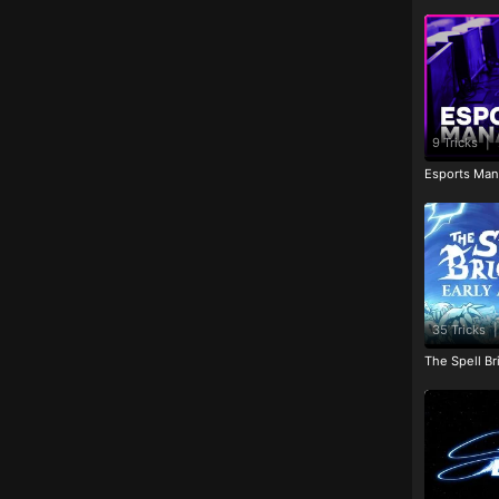
9 Tricks
|
Esports Man
35 Tricks
|
The Spell Br