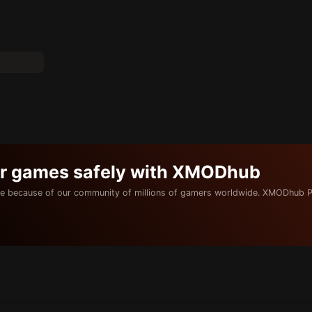
ur games safely with XMODhub
e because of our community of millions of gamers worldwide. XMODhub P