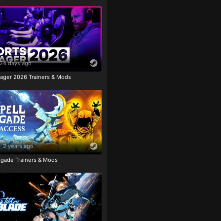
24 days ago
ager 2026 Trainers & Mods
2 years ago
igade Trainers & Mods