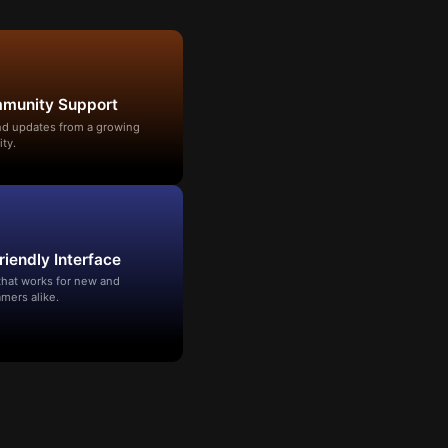
mmunity Support
and updates from a growing
ty.
riendly Interface
that works for new and
mers alike.