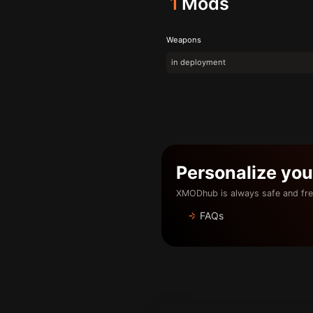
1
Mods
Weapons
in deployment
Personalize yo
XMODhub is always safe and fre
FAQs