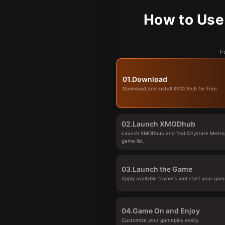
How to Use
F
01.
Download
Download and install XMODhub for free.
02.
Launch XMODhub
Launch XMODhub and find Citystate Metropo
game list.
03.
Launch the Game
Apply available trainers and start your gam
04.
Game On and Enjoy
Customize your gameplay easily.