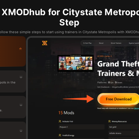
 XMODhub for Citystate Metropol
Step
ollow these simple steps to start using trainers in Citystate Metropolis with XMODh
lis in the
e.