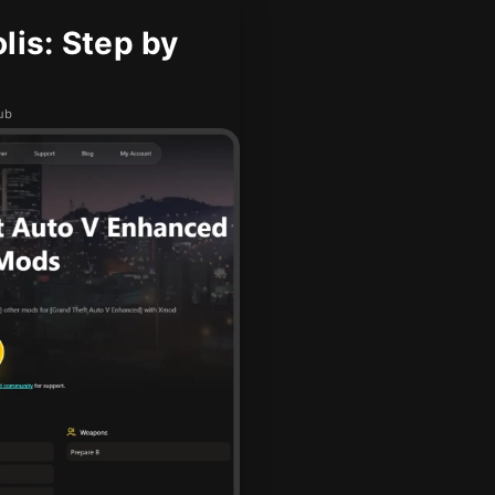
is: Step by
ub