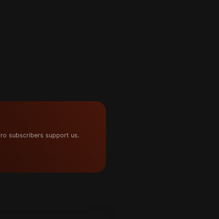
ro subscribers support us.