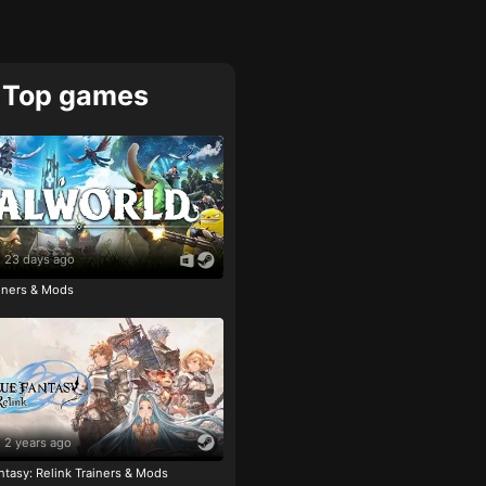
Top games
23 days ago
ainers & Mods
2 years ago
tasy: Relink Trainers & Mods