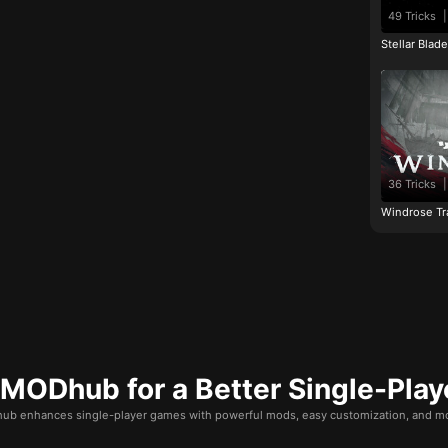
49 Tricks
|
Stellar Blad
36 Tricks
|
Windrose Tr
ODhub for a Better Single-Play
b enhances single-player games with powerful mods, easy customization, and mo