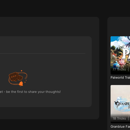
77 Tricks
|
Palworld Tr
 - be the first to share your thoughts!
18 Tricks
|
Granblue Fan