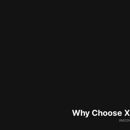
Why Choose XM
XMODhu