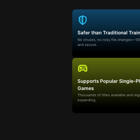
Safer than Traditional Trai
No viruses, no risky file changes—1
and secure.
Supports Popular Single-P
Games
Thousands of titles available and reg
expanding.