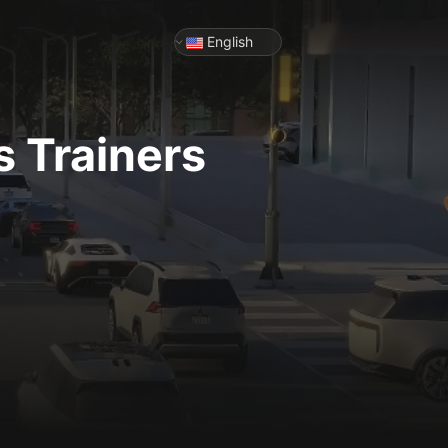
English
s
Trainers