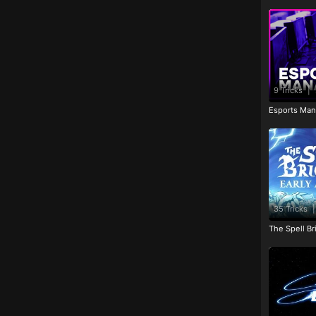
9 Tricks
|
Esports Man
35 Tricks
|
The Spell Br