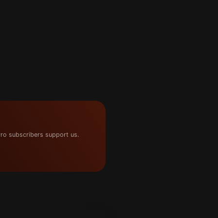
ro subscribers support us.