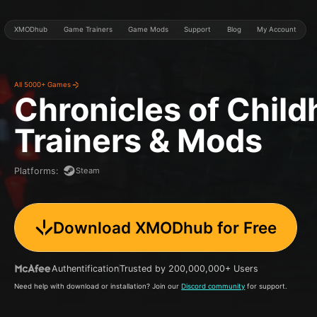
XMODhub
Game Trainers
Game Mods
Support
Blog
My Account
All 5000+ Games
Chronicles of Chil
Trainers & Mods
Steam
Platforms
:
Download XMODhub for Free
Authentification
Trusted by 200,000,000+ Users
Need help with download or installation? Join our
Discord community
for support.