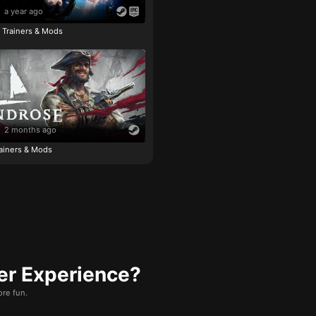
a year ago
e Trainers & Mods
2 months ago
ainers & Mods
er Experience?
re fun.