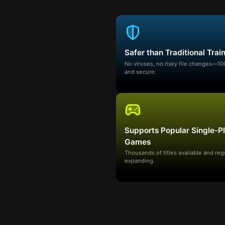
Safer than Traditional Trai
No viruses, no risky file changes—1
and secure.
Supports Popular Single-P
Games
Thousands of titles available and reg
expanding.