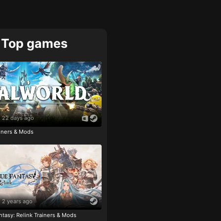
Top games
22 days ago
ainers & Mods
2 years ago
tasy: Relink Trainers & Mods