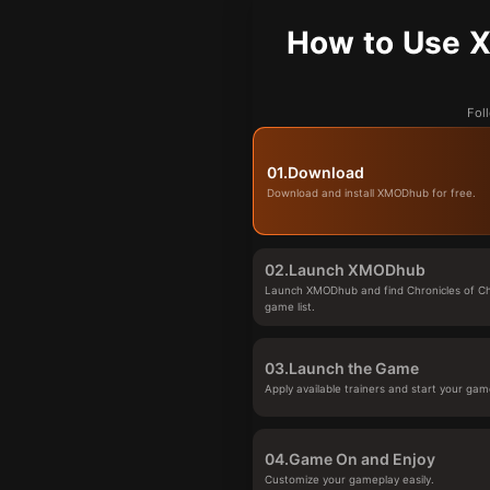
How to Use X
Fol
01.
Download
Download and install XMODhub for free.
02.
Launch XMODhub
Launch XMODhub and find Chronicles of Ch
game list.
03.
Launch the Game
Apply available trainers and start your gam
04.
Game On and Enjoy
Customize your gameplay easily.