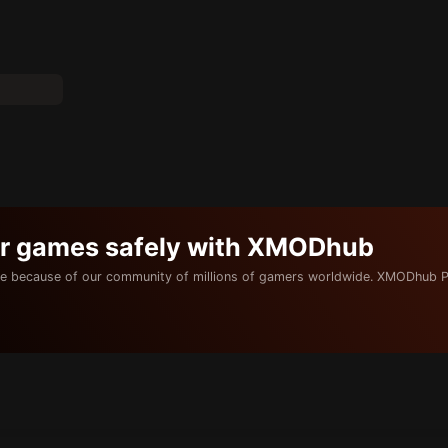
ur games safely with XMODhub
e because of our community of millions of gamers worldwide. XMODhub P