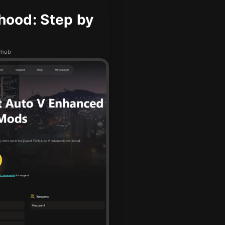
hood: Step by
Dhub