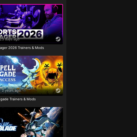
23 days ago
ager 2026 Trainers & Mods
2 years ago
igade Trainers & Mods