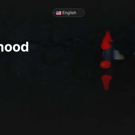
English
dhood