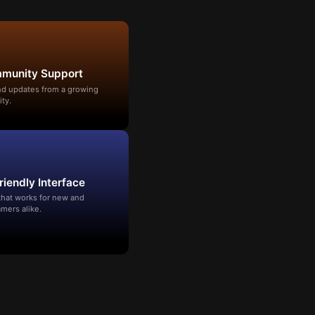
mmunity Support
and updates from a growing
ty.
riendly Interface
that works for new and
mers alike.