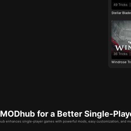
49 Tricks
|
Stellar Blad
36 Tricks
|
Windrose Tr
ODhub for a Better Single-Play
b enhances single-player games with powerful mods, easy customization, and mo