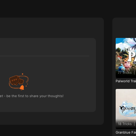
77 Tricks
|
Palworld Tr
 - be the first to share your thoughts!
18 Tricks
|
Granblue Fan