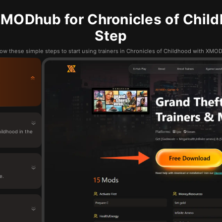
MODhub for Chronicles of Child
Step
low these simple steps to start using trainers in Chronicles of Childhood with XMO
ildhood in the
e.