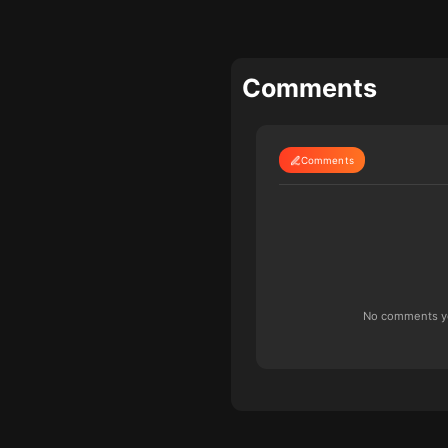
Comments
Comments
No comments yet