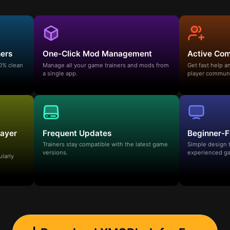
ners
One-Click Mod Management
Active Co
00% clean
Manage all your game trainers and mods from
Get fast help 
a single app.
player communi
layer
Frequent Updates
Beginner-F
Trainers stay compatible with the latest game
Simple design 
versions.
experienced ga
ularly