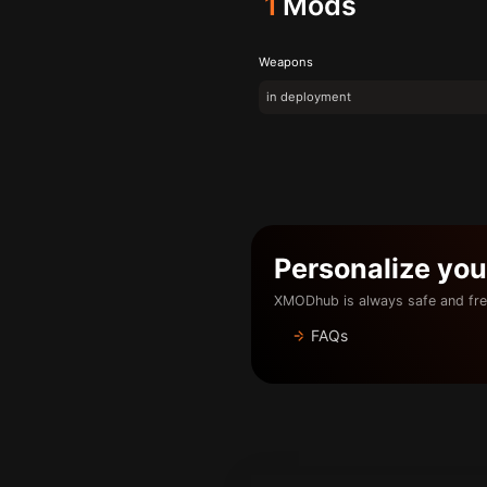
1
Mods
Weapons
in deployment
Personalize yo
XMODhub is always safe and fre
FAQs