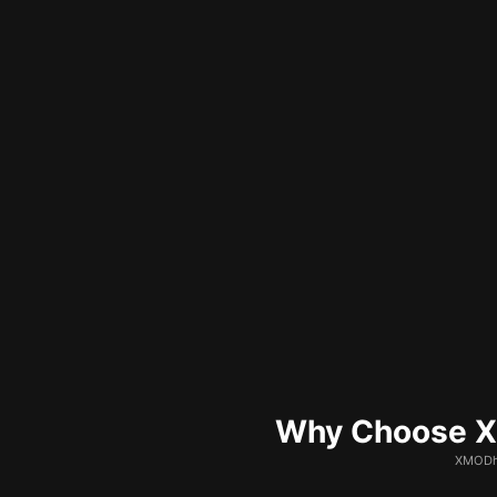
Why Choose XM
XMODhu