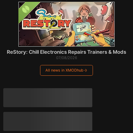
ReStory: Chill Electronics Repairs Trainers & Mods
07/08/2026
All news in XMODhub