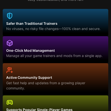
Safer than Traditional Trainers
No viruses, no risky file changes—100% clean and secure.
One-Click Mod Management
Manage all your game trainers and mods from a single app.
Active Community Support
Get fast help and updates from a growing player
community.
Supports Popular Single-Player Games