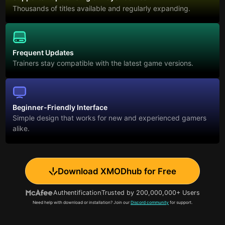
Thousands of titles available and regularly expanding.
Frequent Updates
Trainers stay compatible with the latest game versions.
Beginner-Friendly Interface
Simple design that works for new and experienced gamers
alike.
Download XMODhub for Free
Authentification
Trusted by 200,000,000+ Users
Need help with download or installation? Join our
Discord community
for support.