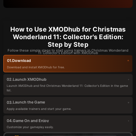
How to Use XMODhub for Christmas
Wonderland 11: Collector's Edition:
Step by Step
Follow these simple steps to start using trainers in Christmas Wonderland
11: Collector's Edition with XMODhub
Download
01.
Download and install XMODhub for free.
Launch XMODhub
02.
Launch XMODhub and find Christmas Wonderland 11: Collector's Edition in the game
list.
Launch the Game
03.
Apply available trainers and start your game.
Game On and Enjoy
04.
Customize your gameplay easily.