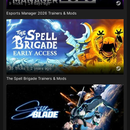
9 Tricks
|
24 days ago
Esports Manager 2026 Trainers & Mods
35 Tricks
|
2 years ago
The Spell Brigade Trainers & Mods