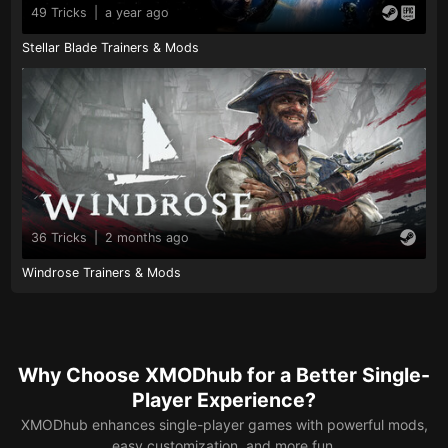
49 Tricks
|
a year ago
Stellar Blade Trainers & Mods
36 Tricks
|
2 months ago
Windrose Trainers & Mods
Why Choose XMODhub for a Better Single-
Player Experience?
XMODhub enhances single-player games with powerful mods,
easy customization, and more fun.