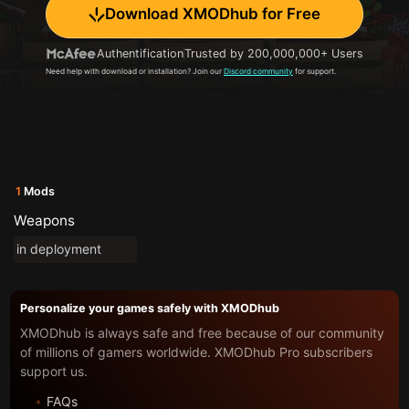
Download XMODhub for Free
Authentification
Trusted by 200,000,000+ Users
Need help with download or installation? Join our
Discord community
for support.
1
Mods
Weapons
in deployment
Personalize your games safely with XMODhub
XMODhub is always safe and free because of our community
of millions of gamers worldwide. XMODhub Pro subscribers
support us.
FAQs