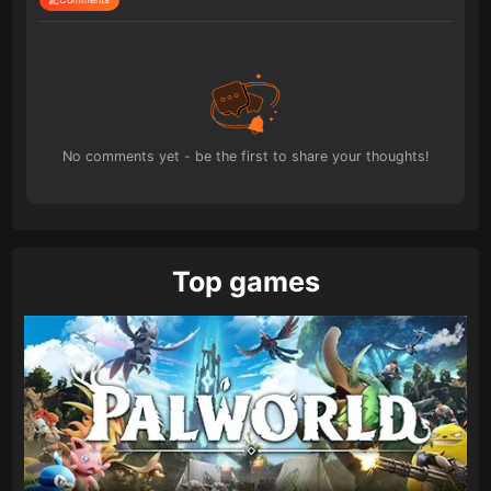
No comments yet - be the first to share your thoughts!
Top games