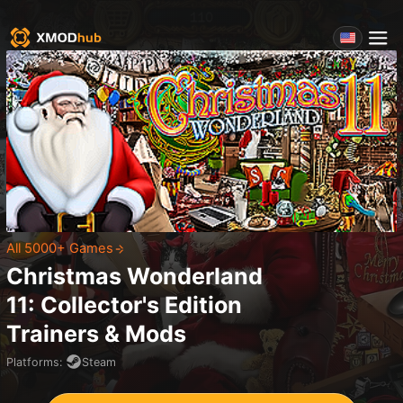
All 5000+ Games
Christmas Wonderland
11: Collector's Edition
Trainers & Mods
Platforms
:
Steam