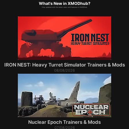
What's New in XMODhub?
Stay updated with the latest news and features in XMODhub.
IRON NEST: Heavy Turret Simulator Trainers & Mods
08/08/2026
Nuclear Epoch Trainers & Mods
07/08/2026