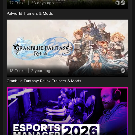
77 Tricks
|
23 days ago
Palworld Trainers & Mods
18 Tricks
|
2 years ago
Granblue Fantasy: Relink Trainers & Mods