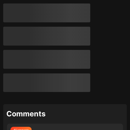
Comments
Comments