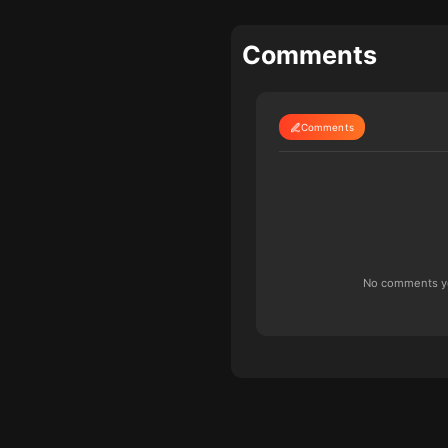
Comments
Comments
No comments yet