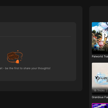
77 Tricks
|
Palworld Tr
 - be the first to share your thoughts!
18 Tricks
|
Granblue Fan