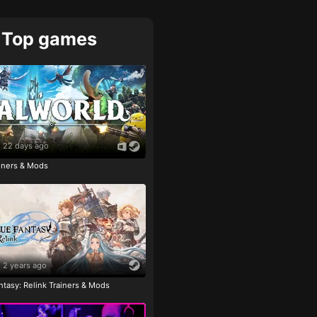
Top games
22 days ago
ainers & Mods
2 years ago
tasy: Relink Trainers & Mods