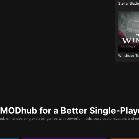
Stellar Blad
36 Tricks
|
Windrose Tr
ODhub for a Better Single-Play
b enhances single-player games with powerful mods, easy customization, and mo