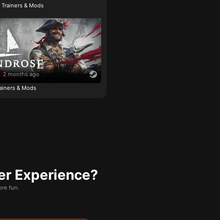
e Trainers & Mods
2 months ago
ainers & Mods
er Experience?
re fun.