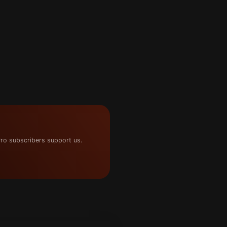
ro subscribers support us.