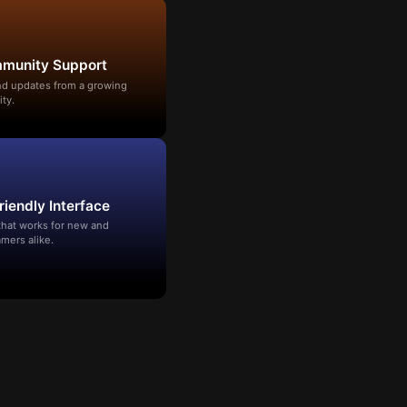
mmunity Support
and updates from a growing
ty.
riendly Interface
that works for new and
mers alike.