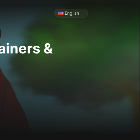
English
ainers &