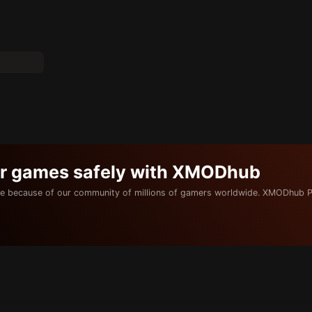
ur games safely with XMODhub
e because of our community of millions of gamers worldwide. XMODhub P