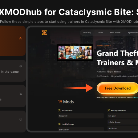
XMODhub for Cataclysmic Bite: 
Follow these simple steps to start using trainers in Cataclysmic Bite with XMODhub
 in the game
e.