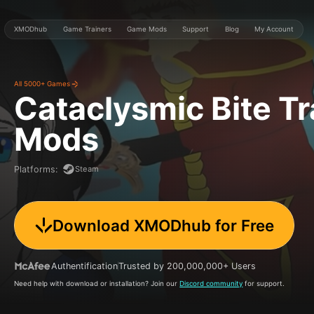
XMODhub
Game Trainers
Game Mods
Support
Blog
My Account
All 5000+ Games
Cataclysmic Bite
Tr
Mods
Steam
Platforms
:
Download XMODhub for Free
Authentification
Trusted by 200,000,000+ Users
Need help with download or installation? Join our
Discord community
for support.