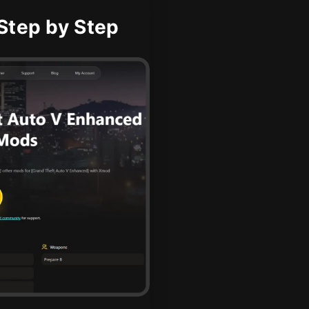
Step by Step