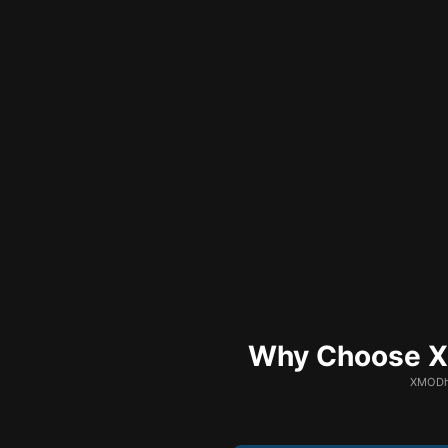
Why Choose XM
XMODhu