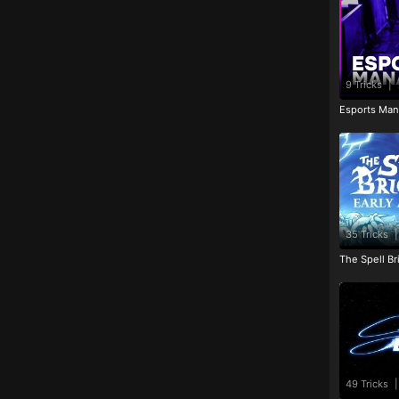
9 Tricks
|
Esports Man
35 Tricks
|
The Spell Br
49 Tricks
|