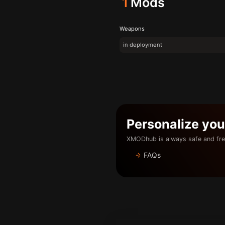
1
Mods
Weapons
in deployment
Personalize yo
XMODhub is always safe and fre
FAQs