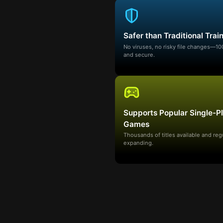
Safer than Traditional Trai
No viruses, no risky file changes—1
and secure.
Supports Popular Single-P
Games
Thousands of titles available and reg
expanding.