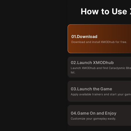
How to Use 
01.
Download
Download and install XMODhub for free.
02.
Launch XMODhub
Launch XMODhub and find Cataclysmic Bite
list.
03.
Launch the Game
Apply available trainers and start your gam
04.
Game On and Enjoy
Customize your gameplay easily.