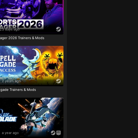
23 days ago
ager 2026 Trainers & Mods
2 years ago
igade Trainers & Mods
a year ago