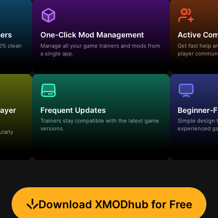
ners
One-Click Mod Management
Active Co
00% clean
Manage all your game trainers and mods from
Get fast help 
a single app.
player communi
layer
Frequent Updates
Beginner-F
Trainers stay compatible with the latest game
Simple design 
versions.
experienced ga
ularly
Download XMODhub for Free