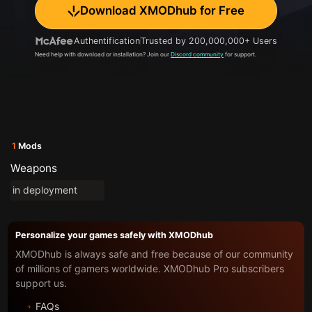
Download XMODhub for Free
Authentification
Trusted by 200,000,000+ Users
Need help with download or installation? Join our
Discord community
for support.
1
Mods
Weapons
in deployment
Personalize your games safely with XMODhub
XMODhub is always safe and free because of our community
of millions of gamers worldwide. XMODhub Pro subscribers
support us.
FAQs