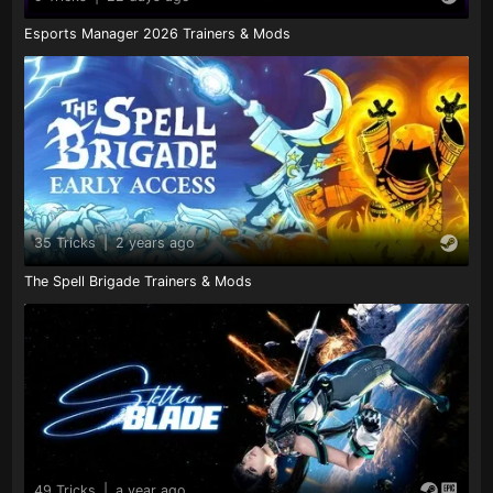
Esports Manager 2026 Trainers & Mods
35 Tricks
|
2 years ago
The Spell Brigade Trainers & Mods
49 Tricks
|
a year ago