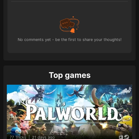
No comments yet - be the first to share your thoughts!
Top games
77 Tricks
|
21 days ago