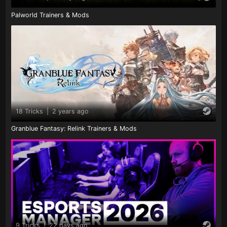
Palworld Trainers & Mods
18 Tricks
|
2 years ago
Granblue Fantasy: Relink Trainers & Mods
9 Tricks
|
22 days ago