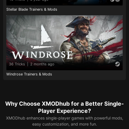
Stellar Blade Trainers & Mods
36 Tricks
|
2 months ago
Windrose Trainers & Mods
Why Choose XMODhub for a Better Single-
Player Experience?
XMODhub enhances single-player games with powerful mods,
easy customization, and more fun.