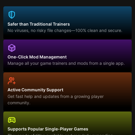
Safer than Traditional Trainers
No viruses, no risky file changes—100% clean and secure.
One-Click Mod Management
Manage all your game trainers and mods from a single app.
Active Community Support
Get fast help and updates from a growing player
community.
Supports Popular Single-Player Games