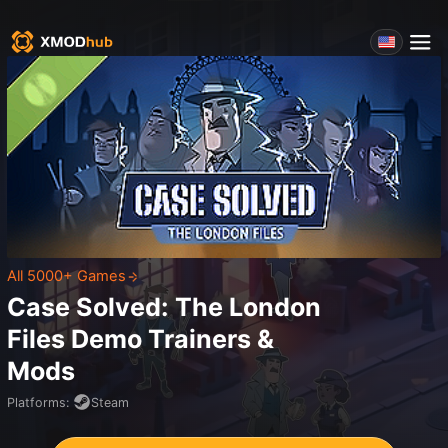
All 5000+ Games
Case Solved: The London
Files Demo
Trainers &
Mods
Platforms
:
Steam