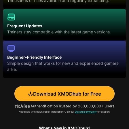
Thousands of titles available and regularly expanding.
Frequent Updates
Trainers stay compatible with the latest game versions.
Beginner-Friendly Interface
Simple design that works for new and experienced gamers
alike.
Download XMODhub for Free
Authentification
Trusted by 200,000,000+ Users
Need help with download or installation? Join our
Discord community
for support.
What's New in XMODhub?