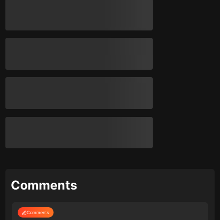
Comments
Comments