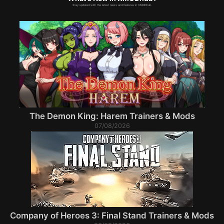
Stay updated with the latest news and features in XMODhub.
The Demon King: Harem Trainers & Mods
07/08/2026
Company of Heroes 3: Final Stand Trainers & Mods