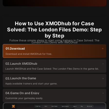
How to Use XMODhub for Case
Solved: The London Files Demo: Step
by Step
Follow these simple steps to start using trainers in Case Solved: The
London Files Demo with XMODhub
Download
01.
Download and install XMODhub for free.
Launch XMODhub
02.
Launch XMODhub and find Case Solved: The London Files Demo in the game list.
Launch the Game
03.
Apply available trainers and start your game.
Game On and Enjoy
04.
Customize your gameplay easily.