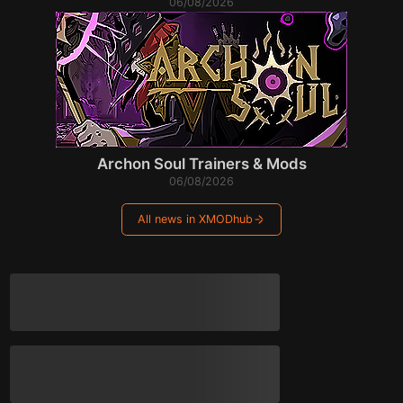
06/08/2026
Archon Soul Trainers & Mods
06/08/2026
All news in XMODhub