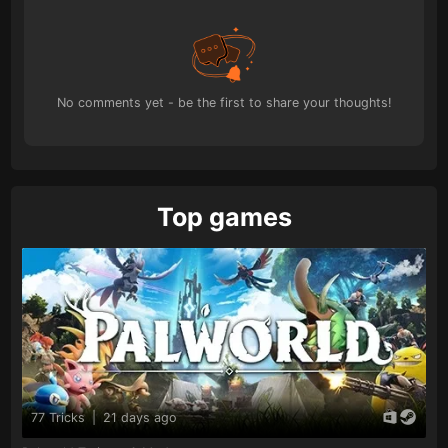
No comments yet - be the first to share your thoughts!
Top games
77 Tricks
|
21 days ago