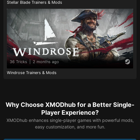
Stellar Blade Trainers & Mods
36 Tricks
|
2 months ago
Windrose Trainers & Mods
Why Choose XMODhub for a Better Single-
Player Experience?
XMODhub enhances single-player games with powerful mods,
easy customization, and more fun.