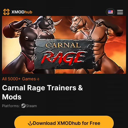
All 5000+ Games
Carnal Rage
Trainers &
Mods
Platforms
:
Steam
Download XMODhub for Free