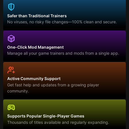
Safer than Traditional Trainers
No viruses, no risky file changes—100% clean and secure.
One-Click Mod Management
Manage all your game trainers and mods from a single app.
Active Community Support
Get fast help and updates from a growing player
community.
Supports Popular Single-Player Games
Thousands of titles available and regularly expanding.