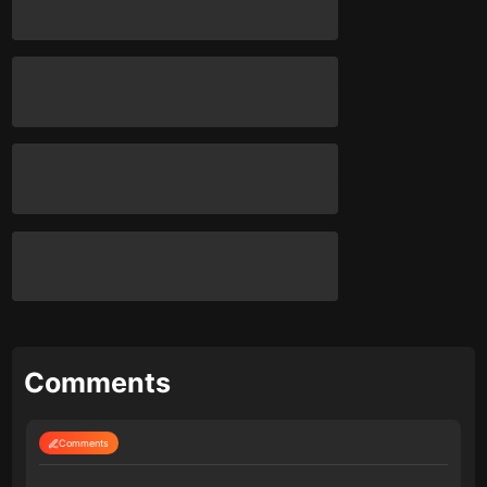
Comments
Comments