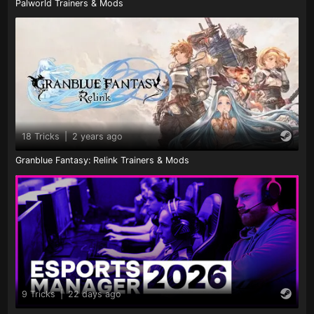
Palworld Trainers & Mods
18 Tricks
|
2 years ago
Granblue Fantasy: Relink Trainers & Mods
9 Tricks
|
22 days ago