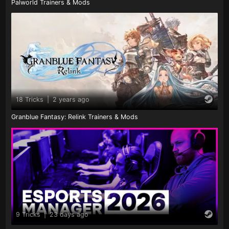
Palworld Trainers & Mods
18 Tricks
|
2 years ago
Granblue Fantasy: Relink Trainers & Mods
9 Tricks
|
23 days ago