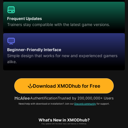
Frequent Updates
Trainers stay compatible with the latest game versions.
Beginner-Friendly Interface
Simple design that works for new and experienced gamers
alike.
Download XMODhub for Free
Authentification
Trusted by 200,000,000+ Users
Need help with download or installation? Join our
Discord community
for support.
What's New in XMODhub?
Stay updated with the latest news and features in XMODhub.