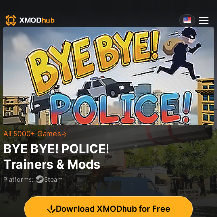
All 5000+ Games
BYE BYE! POLICE!
Trainers & Mods
Platforms
:
Steam
Download XMODhub for Free