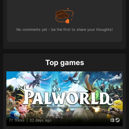
No comments yet - be the first to share your thoughts!
Top games
77 Tricks
|
22 days ago