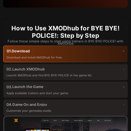
How to Use XMODhub for BYE BYE!
POLICE!: Step by Step
Follow these simple steps to start using trainers in BYE BYE! POLICE! with
XMODhub
Download
01.
Download and install XMODhub for free.
Launch XMODhub
02.
Launch XMODhub and find BYE BYE! POLICE! in the game list.
Launch the Game
03.
Apply available trainers and start your game.
Game On and Enjoy
04.
Customize your gameplay easily.