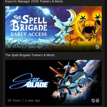
Esports Manager 2026 Trainers & Mods
35 Tricks
|
2 years ago
The Spell Brigade Trainers & Mods
49 Tricks
|
a year ago