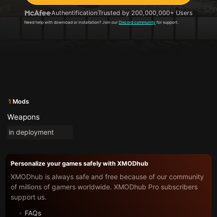
Authentification
Trusted by 200,000,000+ Users
Need help with download or installation? Join our
Discord community
for support.
1
Mods
Weapons
in deployment
Personalize your games safely with XMODhub
XMODhub is always safe and free because of our community
of millions of gamers worldwide. XMODhub Pro subscribers
support us.
FAQs