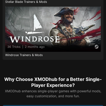
Stellar Blade Trainers & Mods
36 Tricks
|
2 months ago
Windrose Trainers & Mods
Why Choose XMODhub for a Better Single-
Player Experience?
XMODhub enhances single-player games with powerful mods,
easy customization, and more fun.