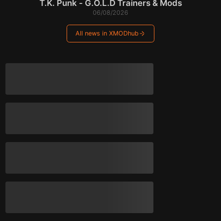
T.K. Punk - G.O.L.D Trainers & Mods
06/08/2026
All news in XMODhub