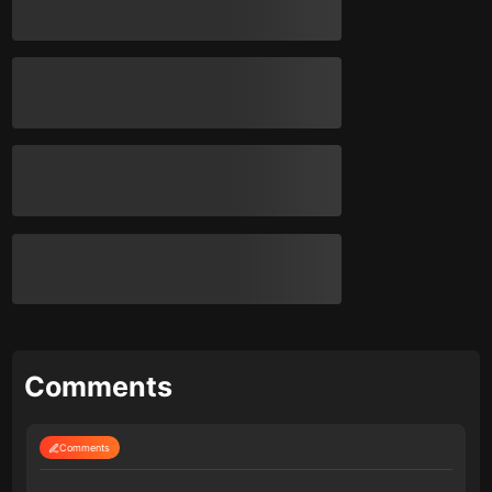
Comments
Comments