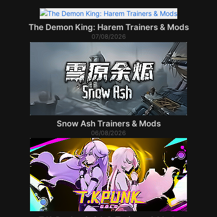
The Demon King: Harem Trainers & Mods
07/08/2026
Snow Ash Trainers & Mods
06/08/2026