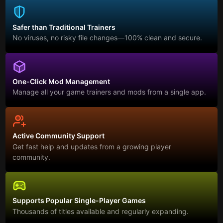
Safer than Traditional Trainers
No viruses, no risky file changes—100% clean and secure.
One-Click Mod Management
Manage all your game trainers and mods from a single app.
Active Community Support
Get fast help and updates from a growing player
community.
Supports Popular Single-Player Games
Thousands of titles available and regularly expanding.