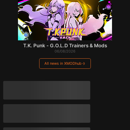
T.K. Punk - G.O.L.D Trainers & Mods
06/08/2026
All news in XMODhub