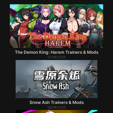
The Demon King: Harem Trainers & Mods
07/08/2026
Snow Ash Trainers & Mods
06/08/2026