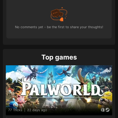
No comments yet - be the first to share your thoughts!
Top games
77 Tricks
|
22 days ago