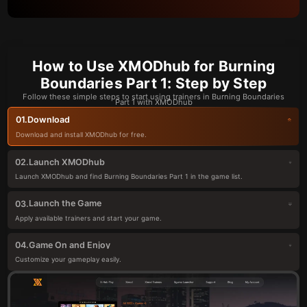
How to Use XMODhub for Burning
Boundaries Part 1: Step by Step
Follow these simple steps to start using trainers in Burning Boundaries
Part 1 with XMODhub
Download
01.
Download and install XMODhub for free.
Launch XMODhub
02.
Launch XMODhub and find Burning Boundaries Part 1 in the game list.
Launch the Game
03.
Apply available trainers and start your game.
Game On and Enjoy
04.
Customize your gameplay easily.