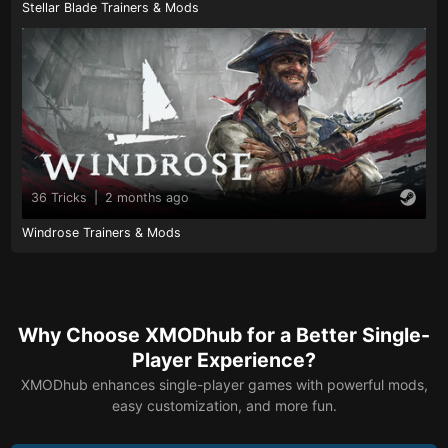
Stellar Blade Trainers & Mods
36 Tricks
|
2 months ago
Windrose Trainers & Mods
Why Choose XMODhub for a Better Single-
Player Experience?
XMODhub enhances single-player games with powerful mods,
easy customization, and more fun.