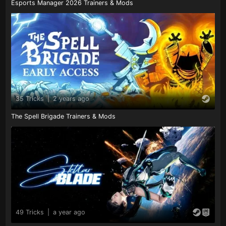
Esports Manager 2026 Trainers & Mods
35 Tricks
|
2 years ago
The Spell Brigade Trainers & Mods
49 Tricks
|
a year ago