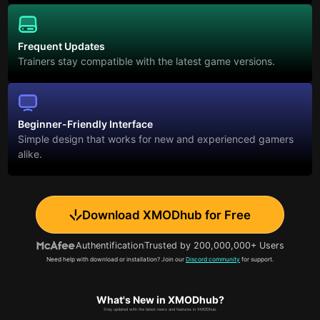
Frequent Updates
Trainers stay compatible with the latest game versions.
Beginner-Friendly Interface
Simple design that works for new and experienced gamers
alike.
Download XMODhub for Free
Authentification
Trusted by 200,000,000+ Users
Need help with download or installation? Join our
Discord community
for support.
What's New in XMODhub?
Stay updated with the latest news and features in XMODhub.