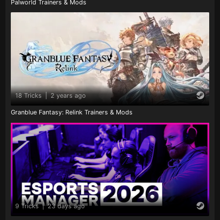
Palworld Trainers & Mods
18 Tricks
|
2 years ago
Granblue Fantasy: Relink Trainers & Mods
9 Tricks
|
23 days ago