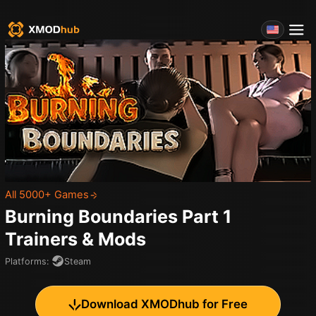
All 5000+ Games
Burning Boundaries Part 1
Trainers & Mods
Platforms
:
Steam
Download XMODhub for Free