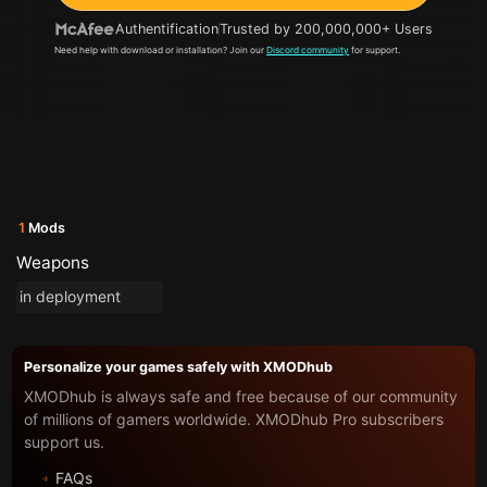
Authentification
Trusted by 200,000,000+ Users
Need help with download or installation? Join our
Discord community
for support.
1
Mods
Weapons
in deployment
Personalize your games safely with XMODhub
XMODhub is always safe and free because of our community
of millions of gamers worldwide. XMODhub Pro subscribers
support us.
FAQs