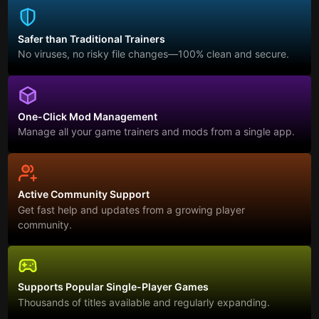
Safer than Traditional Trainers
No viruses, no risky file changes—100% clean and secure.
One-Click Mod Management
Manage all your game trainers and mods from a single app.
Active Community Support
Get fast help and updates from a growing player
community.
Supports Popular Single-Player Games
Thousands of titles available and regularly expanding.