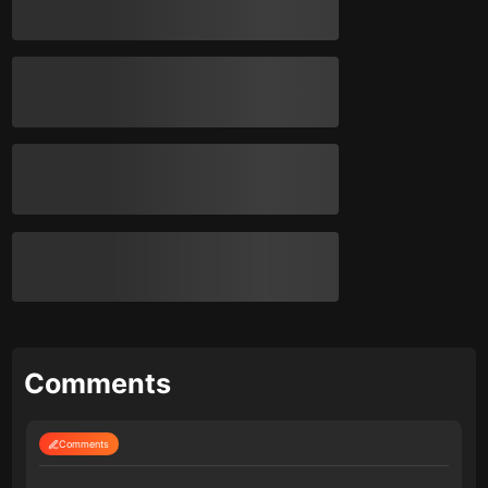
Comments
Comments