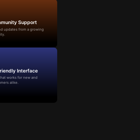
mmunity Support
and updates from a growing
ty.
riendly Interface
that works for new and
mers alike.