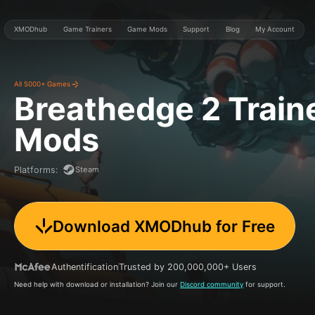
XMODhub
Game Trainers
Game Mods
Support
Blog
My Account
All 5000+ Games
Breathedge 2
Train
Mods
Steam
Platforms
:
Download XMODhub for Free
Authentification
Trusted by 200,000,000+ Users
Need help with download or installation? Join our
Discord community
for support.