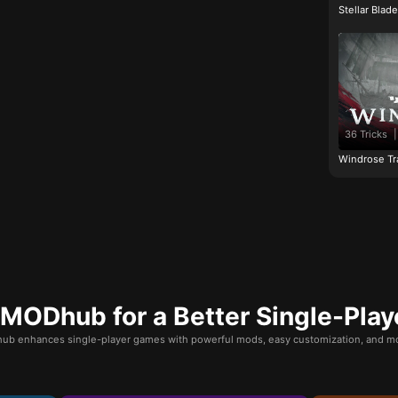
Stellar Blad
36 Tricks
|
Windrose Tr
ODhub for a Better Single-Play
b enhances single-player games with powerful mods, easy customization, and mo