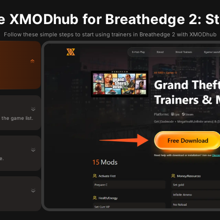
e XMODhub for Breathedge 2: St
Follow these simple steps to start using trainers in Breathedge 2 with XMODhub
the game list.
e.