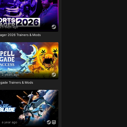
23 days ago
ager 2026 Trainers & Mods
2 years ago
igade Trainers & Mods
a year ago