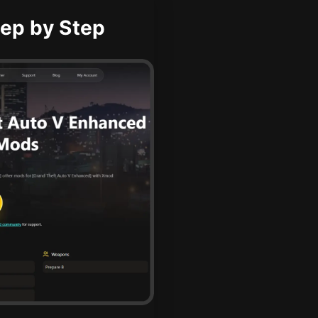
ep by Step