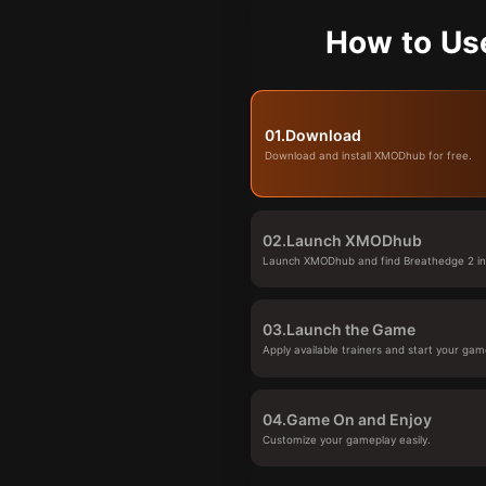
How to Us
01.
Download
Download and install XMODhub for free.
02.
Launch XMODhub
Launch XMODhub and find Breathedge 2 in 
03.
Launch the Game
Apply available trainers and start your gam
04.
Game On and Enjoy
Customize your gameplay easily.