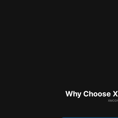
Why Choose XM
XMODhu