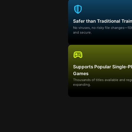
Safer than Traditional Trai
No viruses, no risky file changes—1
and secure.
Supports Popular Single-P
Games
Thousands of titles available and reg
expanding.