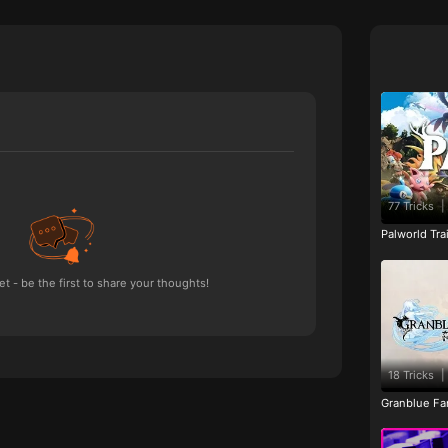
77 Tricks
|
Palworld Tr
 - be the first to share your thoughts!
18 Tricks
|
Granblue Fan