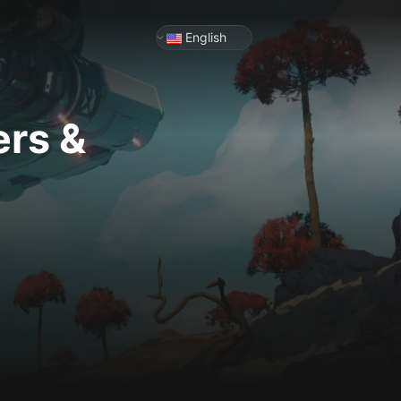
English
ers &