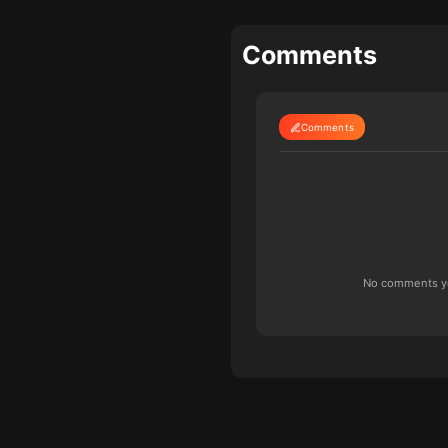
Comments
Comments
No comments yet