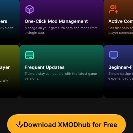
ners
One-Click Mod Management
Active Co
00% clean
Manage all your game trainers and mods from
Get fast help 
a single app.
player communi
layer
Frequent Updates
Beginner-F
Trainers stay compatible with the latest game
Simple design 
versions.
experienced ga
ularly
Download XMODhub for Free