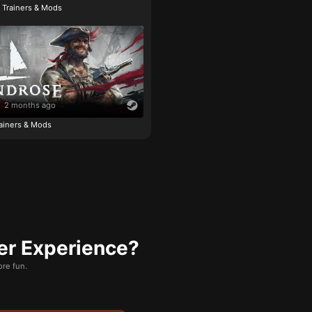
e Trainers & Mods
2 months ago
ainers & Mods
er Experience?
re fun.