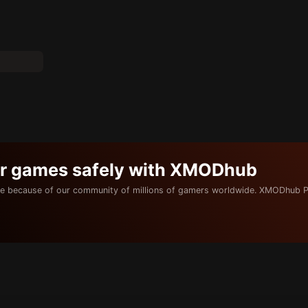
ur games safely with XMODhub
e because of our community of millions of gamers worldwide. XMODhub P