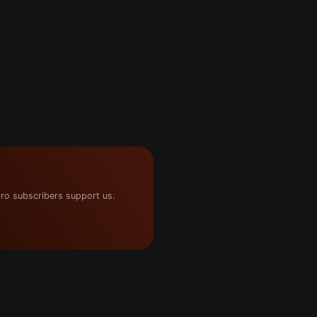
ro subscribers support us.