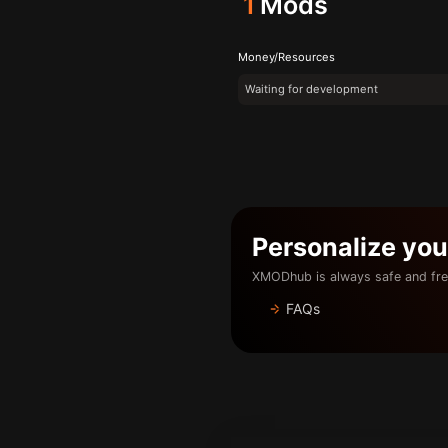
1
Mods
Money/Resources
Waiting for development
Personalize yo
XMODhub is always safe and fre
FAQs