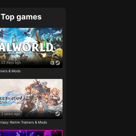
Top games
22 days ago
ainers & Mods
2 years ago
tasy: Relink Trainers & Mods