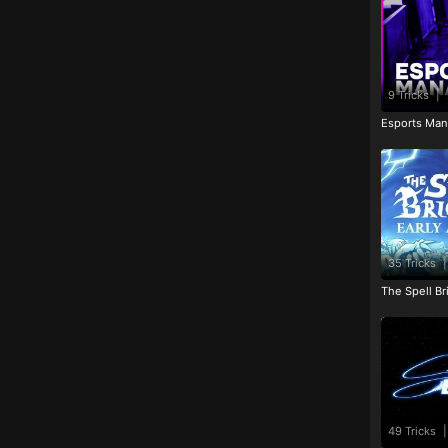
9 Tricks
|
Esports Man
35 Tricks
|
The Spell Br
49 Tricks
|