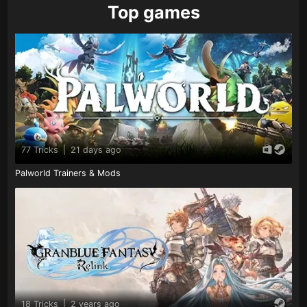
Top games
77 Tricks
|
21 days ago
Palworld Trainers & Mods
18 Tricks
|
2 years ago