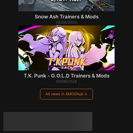
Snow Ash Trainers & Mods
06/08/2026
T.K. Punk - G.O.L.D Trainers & Mods
06/08/2026
All news in XMODhub