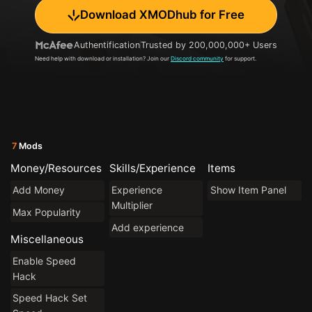
Download XMODhub for Free
Authentification
Trusted by 200,000,000+ Users
Need help with download or installation? Join our
Discord community
for support.
7
Mods
Money/Resources
Skills/Experience
Items
Add Money
Experience
Show Item Panel
Multiplier
Max Popularity
Add experience
Miscellaneous
Enable Speed
Hack
Speed Hack Set