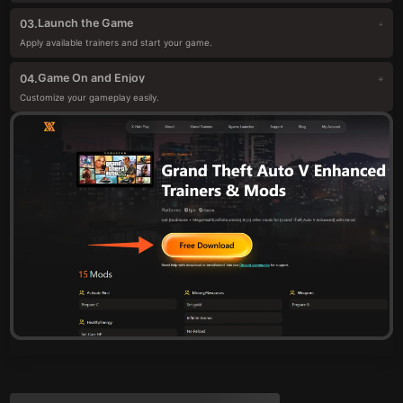
Launch the Game
03.
Apply available trainers and start your game.
Game On and Enjoy
04.
Customize your gameplay easily.