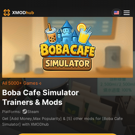
All 5000+ Games
Boba Cafe Simulator
Trainers & Mods
Platforms
:
Steam
Get [Add Money,Max Popularity] & [5] other mods for [Boba Cafe
Simulator] with XMODhub