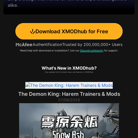
alike.
Download XMODhub for Free
Authentification
Trusted by 200,000,000+ Users
Need help with download or installation? Join our
Discord community
for support.
What's New in XMODhub?
Stay updated with the latest news and features in XMODhub.
The Demon King: Harem Trainers & Mods
07/08/2026