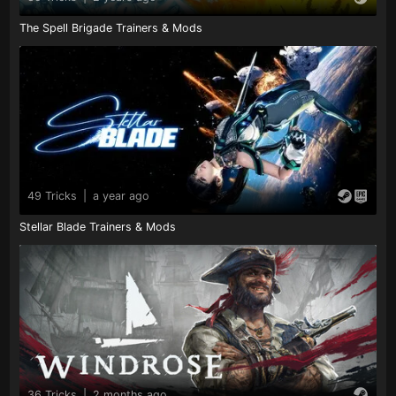
The Spell Brigade Trainers & Mods
49 Tricks
|
a year ago
Stellar Blade Trainers & Mods
36 Tricks
|
2 months ago