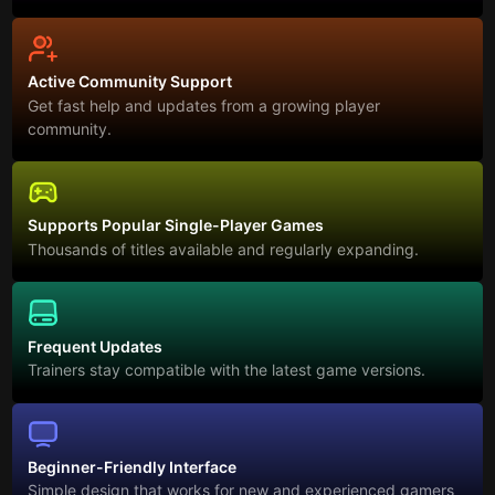
Active Community Support
Get fast help and updates from a growing player
community.
Supports Popular Single-Player Games
Thousands of titles available and regularly expanding.
Frequent Updates
Trainers stay compatible with the latest game versions.
Beginner-Friendly Interface
Simple design that works for new and experienced gamers