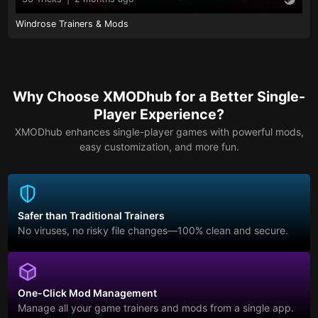
Windrose Trainers & Mods
Why Choose XMODhub for a Better Single-
Player Experience?
XMODhub enhances single-player games with powerful mods,
easy customization, and more fun.
Safer than Traditional Trainers
No viruses, no risky file changes—100% clean and secure.
One-Click Mod Management
Manage all your game trainers and mods from a single app.