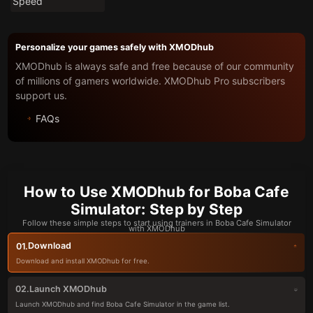
Speed
Personalize your games safely with XMODhub
XMODhub is always safe and free because of our community
of millions of gamers worldwide. XMODhub Pro subscribers
support us.
FAQs
How to Use XMODhub for Boba Cafe
Simulator: Step by Step
Follow these simple steps to start using trainers in Boba Cafe Simulator
with XMODhub
Download
01.
Download and install XMODhub for free.
Launch XMODhub
02.
Launch XMODhub and find Boba Cafe Simulator in the game list.