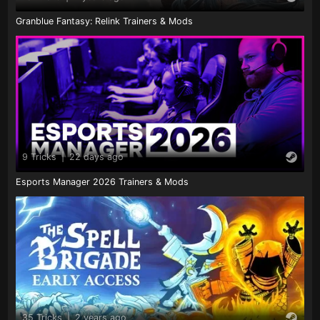
Granblue Fantasy: Relink Trainers & Mods
9 Tricks
|
22 days ago
Esports Manager 2026 Trainers & Mods
35 Tricks
|
2 years ago