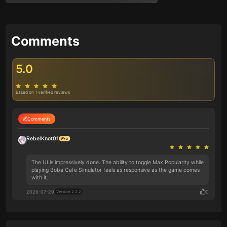
Comments
5.0
Based on 1 verified reviews
Comments
RebelKnot01
The UI is impressively done. The ability to toggle Max Popularity while
playing Boba Cafe Simulator feels as responsive as the game comes
with it.
2026-07-29
0
Version 2.2.2