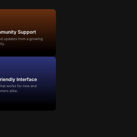
mmunity Support
and updates from a growing
ty.
riendly Interface
that works for new and
mers alike.