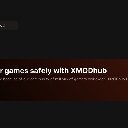
ect）
ur games safely with XMODhub
e because of our community of millions of gamers worldwide. XMODhub P