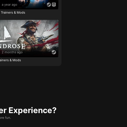
a year ago
e Trainers & Mods
2 months ago
ainers & Mods
er Experience?
re fun.