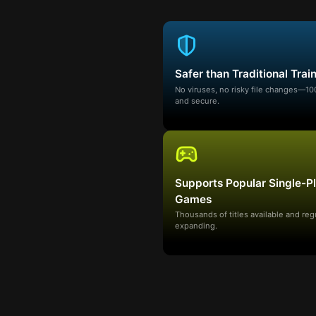
Safer than Traditional Trai
No viruses, no risky file changes—1
and secure.
Supports Popular Single-P
Games
Thousands of titles available and reg
expanding.