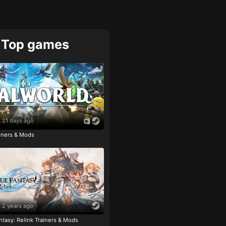
Top games
21 days ago
ainers & Mods
2 years ago
tasy: Relink Trainers & Mods