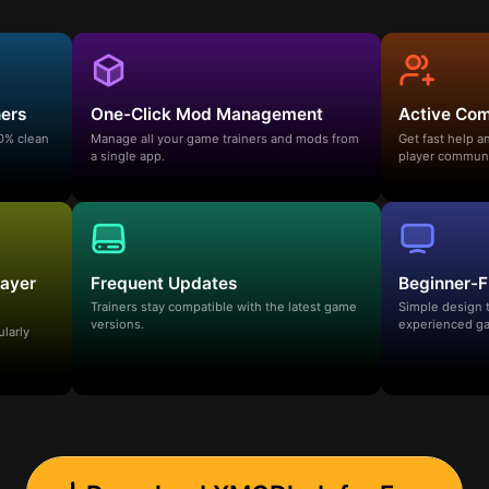
ners
One-Click Mod Management
Active Co
00% clean
Manage all your game trainers and mods from
Get fast help 
a single app.
player communi
layer
Frequent Updates
Beginner-F
Trainers stay compatible with the latest game
Simple design 
versions.
experienced ga
ularly