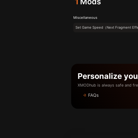
1
Mods
Miscellaneous
Set Game Speed（Next Fragment Eff
Personalize yo
XMODhub is always safe and fre
FAQs