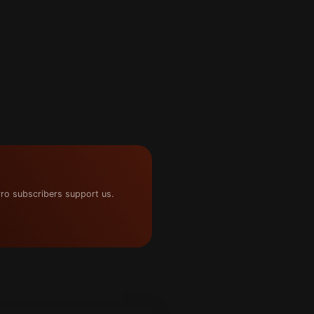
ro subscribers support us.