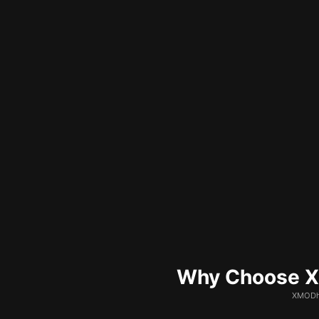
Why Choose XM
XMODhu