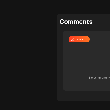
Comments
Comments
No comments yet