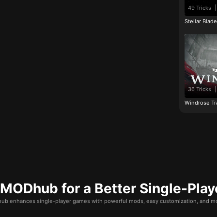
49 Tricks
|
Stellar Blad
36 Tricks
|
Windrose Tr
ODhub for a Better Single-Play
b enhances single-player games with powerful mods, easy customization, and mo