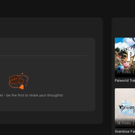
77 Tricks
|
Palworld Tr
 - be the first to share your thoughts!
18 Tricks
|
Granblue Fan