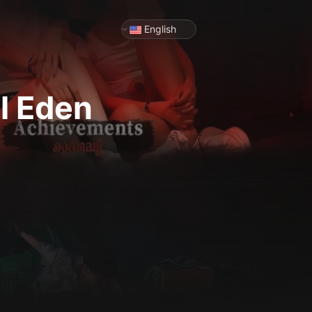
English
l Eden