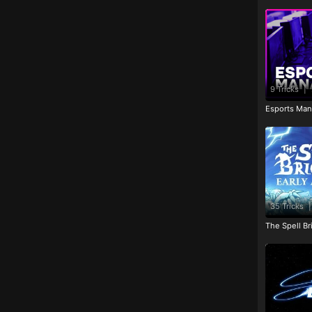
9 Tricks
|
Esports Man
35 Tricks
|
The Spell Br