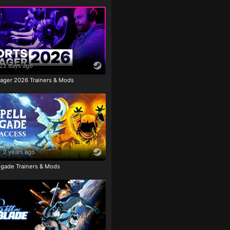
22 days ago
ager 2026 Trainers & Mods
2 years ago
igade Trainers & Mods