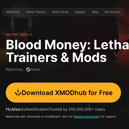
XMODhub
Game Trainers
Game Mods
Support
Blog
My Account
All 5000+ Games
Blood Money: Letha
Trainers & Mods
Steam
Platforms
:
Download XMODhub for Free
Authentification
Trusted by 200,000,000+ Users
Need help with download or installation? Join our
Discord community
for support.