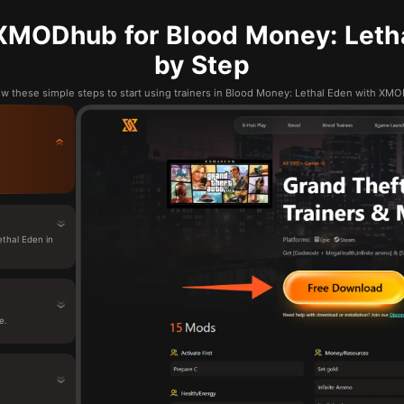
XMODhub for Blood Money: Letha
by Step
ow these simple steps to start using trainers in Blood Money: Lethal Eden with XM
thal Eden in
e.