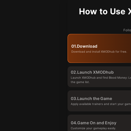
How to Use 
Foll
01.
Download
Download and install XMODhub for free.
02.
Launch XMODhub
Launch XMODhub and find Blood Money: Le
the game list.
03.
Launch the Game
Apply available trainers and start your gam
04.
Game On and Enjoy
Customize your gameplay easily.