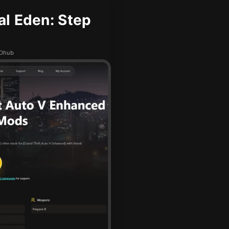
l Eden: Step
ODhub