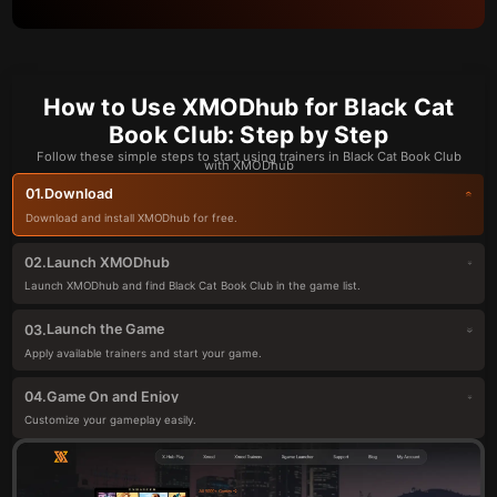
How to Use XMODhub for Black Cat
Book Club: Step by Step
Follow these simple steps to start using trainers in Black Cat Book Club
with XMODhub
Download
01.
Download and install XMODhub for free.
Launch XMODhub
02.
Launch XMODhub and find Black Cat Book Club in the game list.
Launch the Game
03.
Apply available trainers and start your game.
Game On and Enjoy
04.
Customize your gameplay easily.