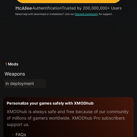
Authentification
Trusted by 200,000,000+ Users
Need help with download or installation? Join our
Discord community
for support.
1
Mods
Weapons
in deployment
Personalize your games safely with XMODhub
XMODhub is always safe and free because of our community
of millions of gamers worldwide. XMODhub Pro subscribers
support us.
FAQs