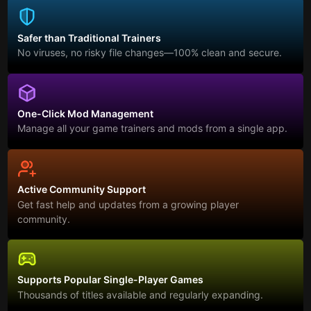
Safer than Traditional Trainers
No viruses, no risky file changes—100% clean and secure.
One-Click Mod Management
Manage all your game trainers and mods from a single app.
Active Community Support
Get fast help and updates from a growing player
community.
Supports Popular Single-Player Games
Thousands of titles available and regularly expanding.