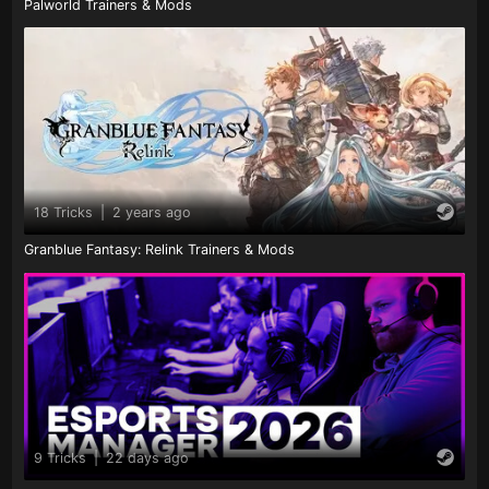
Palworld Trainers & Mods
18 Tricks
|
2 years ago
Granblue Fantasy: Relink Trainers & Mods
9 Tricks
|
22 days ago