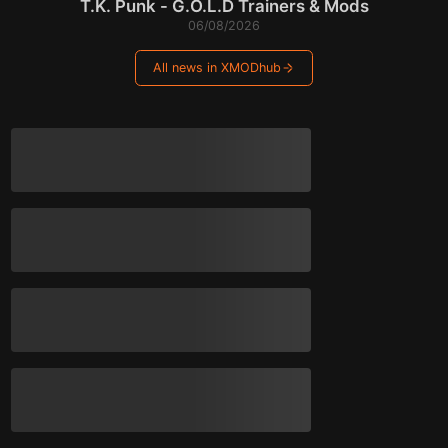
T.K. Punk - G.O.L.D Trainers & Mods
06/08/2026
All news in XMODhub