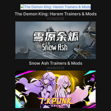
The Demon King: Harem Trainers & Mods
07/08/2026
Snow Ash Trainers & Mods
06/08/2026