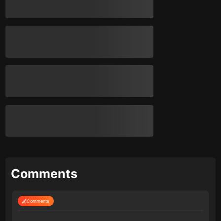
Comments
Comments