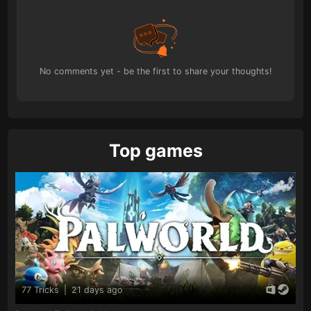
No comments yet - be the first to share your thoughts!
Top games
77 Tricks
|
21 days ago