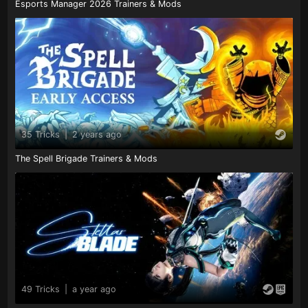
Esports Manager 2026 Trainers & Mods
35 Tricks
|
2 years ago
The Spell Brigade Trainers & Mods
49 Tricks
|
a year ago