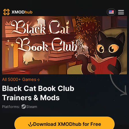
All 5000+ Games
Black Cat Book Club
Trainers & Mods
Platforms
:
Steam
Download XMODhub for Free