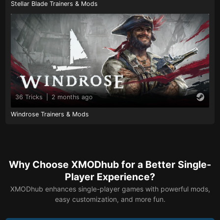
Stellar Blade Trainers & Mods
36 Tricks
|
2 months ago
Windrose Trainers & Mods
Why Choose XMODhub for a Better Single-
Player Experience?
XMODhub enhances single-player games with powerful mods,
easy customization, and more fun.