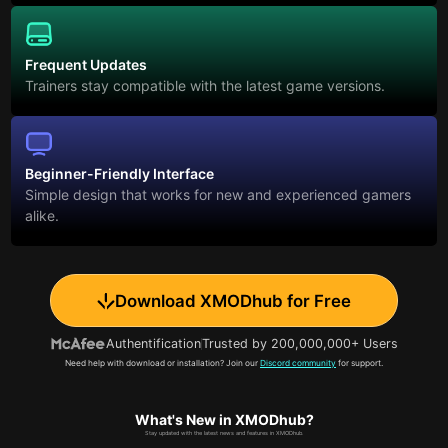
Frequent Updates
Trainers stay compatible with the latest game versions.
Beginner-Friendly Interface
Simple design that works for new and experienced gamers
alike.
Download XMODhub for Free
Authentification
Trusted by 200,000,000+ Users
Need help with download or installation? Join our
Discord community
for support.
What's New in XMODhub?
Stay updated with the latest news and features in XMODhub.