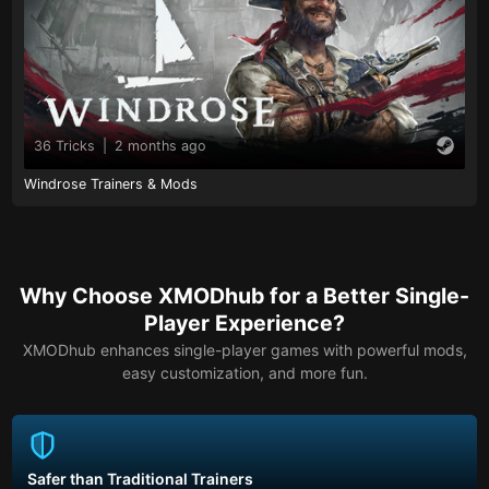
36 Tricks
|
2 months ago
Windrose Trainers & Mods
Why Choose XMODhub for a Better Single-
Player Experience?
XMODhub enhances single-player games with powerful mods,
easy customization, and more fun.
Safer than Traditional Trainers