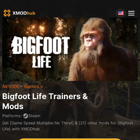
All 5000+ Games
Bigfoot Life
Trainers &
Mods
Platforms
:
Steam
Get [Game Speed Multiplier,No Thirst] & [21] other mods for [Bigfoot
Life] with XMODhub