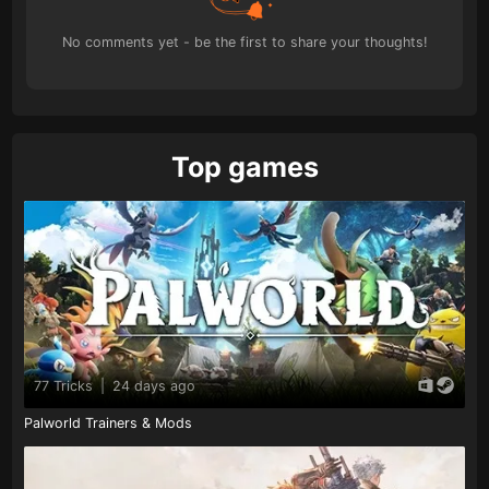
No comments yet - be the first to share your thoughts!
Top games
77 Tricks
|
24 days ago
Palworld Trainers & Mods