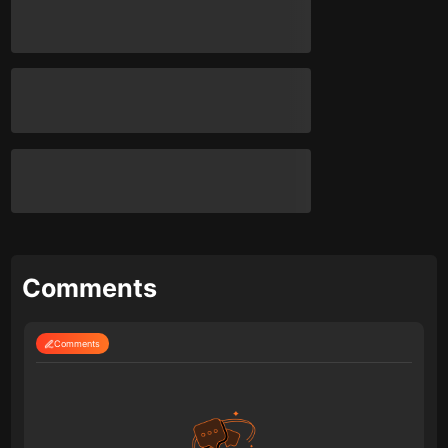
Comments
Comments