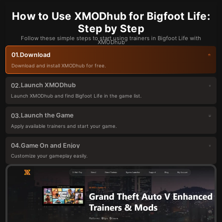
How to Use XMODhub for Bigfoot Life:
Step by Step
Follow these simple steps to start using trainers in Bigfoot Life with
XMODhub
Download
01.
Download and install XMODhub for free.
Launch XMODhub
02.
Launch XMODhub and find Bigfoot Life in the game list.
Launch the Game
03.
Apply available trainers and start your game.
Game On and Enjoy
04.
Customize your gameplay easily.