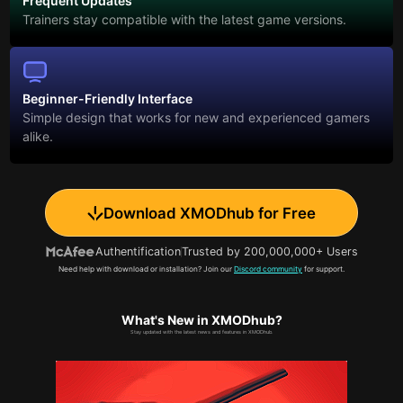
Frequent Updates
Trainers stay compatible with the latest game versions.
Beginner-Friendly Interface
Simple design that works for new and experienced gamers
alike.
Download XMODhub for Free
Authentification
Trusted by 200,000,000+ Users
Need help with download or installation? Join our
Discord community
for support.
What's New in XMODhub?
Stay updated with the latest news and features in XMODhub.