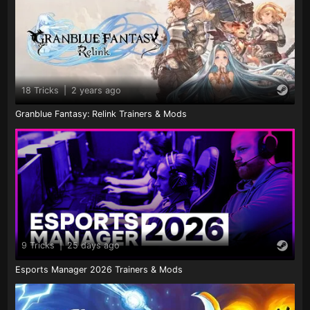
18 Tricks
|
2 years ago
Granblue Fantasy: Relink Trainers & Mods
9 Tricks
|
25 days ago
Esports Manager 2026 Trainers & Mods