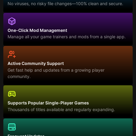
No viruses, no risky file changes—100% clean and secure.
One-Click Mod Management
Manage all your game trainers and mods from a single app.
Active Community Support
Get fast help and updates from a growing player
community.
Supports Popular Single-Player Games
Thousands of titles available and regularly expanding.