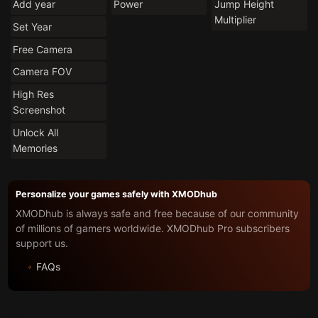
Add year
Power
Jump Height
Multiplier
Set Year
Free Camera
Camera FOV
High Res
Screenshot
Unlock All
Memories
Personalize your games safely with XMODhub
XMODhub is always safe and free because of our community
of millions of gamers worldwide. XMODhub Pro subscribers
support us.
FAQs