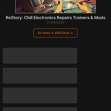
ReStory: Chill Electronics Repairs Trainers & Mods
07/08/2026
All news in XMODhub