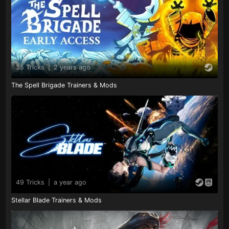
35 Tricks
|
2 years ago
The Spell Brigade Trainers & Mods
49 Tricks
|
a year ago
Stellar Blade Trainers & Mods