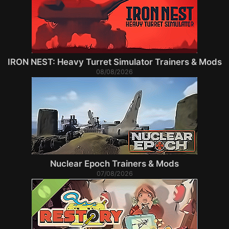
IRON NEST: Heavy Turret Simulator Trainers & Mods
08/08/2026
Nuclear Epoch Trainers & Mods
07/08/2026