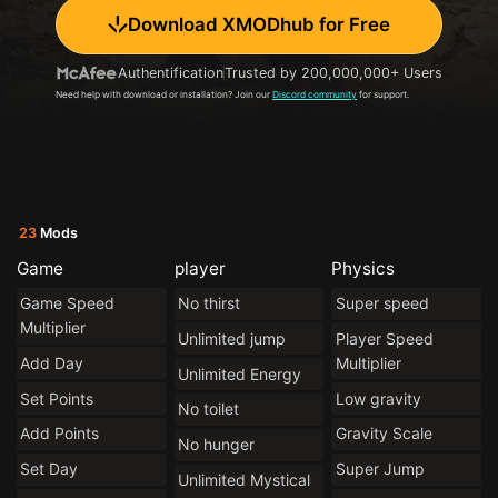
Download XMODhub for Free
Authentification
Trusted by 200,000,000+ Users
Need help with download or installation? Join our
Discord community
for support.
23
Mods
Game
player
Physics
Game Speed
No thirst
Super speed
Multiplier
Unlimited jump
Player Speed
Add Day
Multiplier
Unlimited Energy
Set Points
Low gravity
No toilet
Add Points
Gravity Scale
No hunger
Set Day
Super Jump
Unlimited Mystical