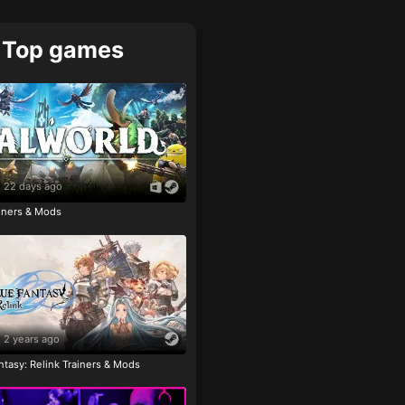
Top games
22 days ago
ainers & Mods
2 years ago
tasy: Relink Trainers & Mods