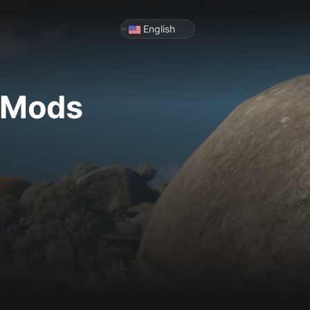
English
& Mods