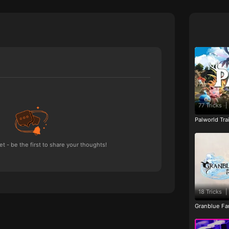
77 Tricks
|
Palworld Tr
 - be the first to share your thoughts!
18 Tricks
|
Granblue Fan