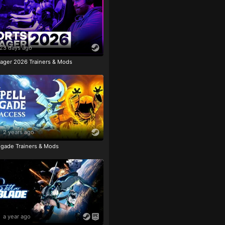
23 days ago
ager 2026 Trainers & Mods
2 years ago
igade Trainers & Mods
a year ago