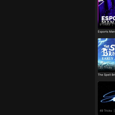
9 Tricks
|
Esports Man
35 Tricks
|
The Spell Br
49 Tricks
|