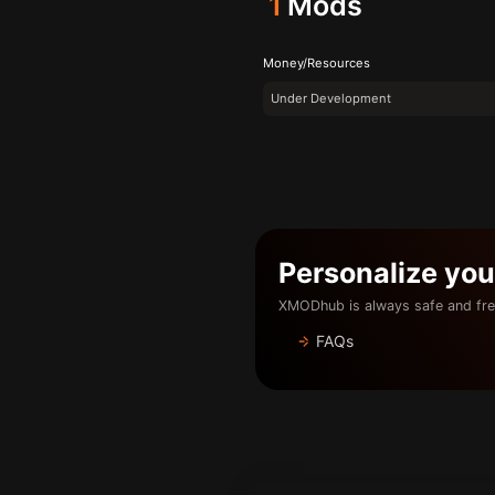
1
Mods
Money/Resources
Under Development
Personalize yo
XMODhub is always safe and fre
FAQs