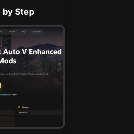
 by Step