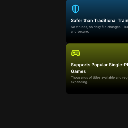
Safer than Traditional Trai
No viruses, no risky file changes—1
and secure.
Supports Popular Single-P
Games
Thousands of titles available and reg
expanding.