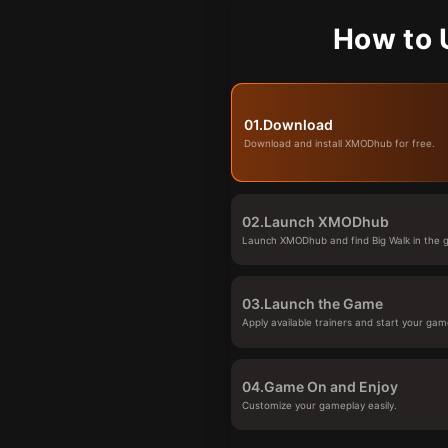
How to 
01.
Download
Download and install XMODhub for free.
02.
Launch XMODhub
Launch XMODhub and find Big Walk in the g
03.
Launch the Game
Apply available trainers and start your gam
04.
Game On and Enjoy
Customize your gameplay easily.