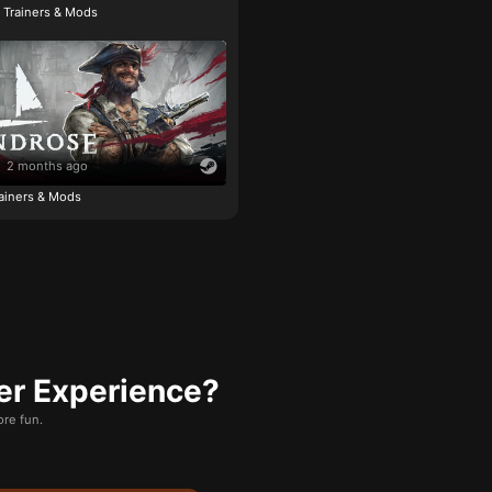
e Trainers & Mods
2 months ago
ainers & Mods
er Experience?
re fun.