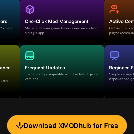
ners
One-Click Mod Management
Active Co
00% clean
Manage all your game trainers and mods from
Get fast help 
a single app.
player communi
layer
Frequent Updates
Beginner-F
Trainers stay compatible with the latest game
Simple design 
versions.
experienced ga
ularly
Download XMODhub for Free