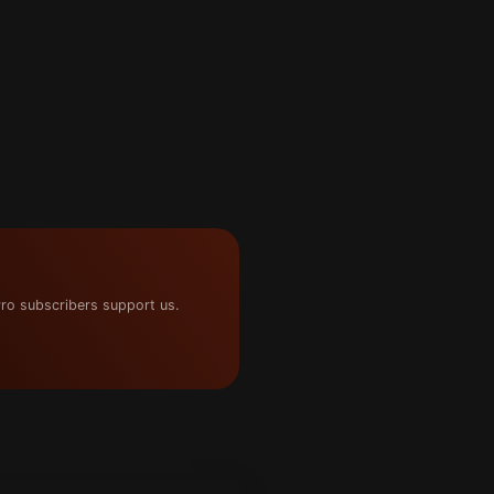
ro subscribers support us.