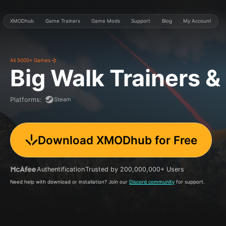
XMODhub
Game Trainers
Game Mods
Support
Blog
My Account
All 5000+ Games
Big Walk
Trainers 
Steam
Platforms
:
Download XMODhub for Free
Authentification
Trusted by 200,000,000+ Users
Need help with download or installation? Join our
Discord community
for support.