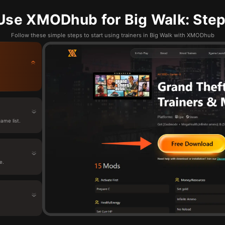
Use XMODhub for Big Walk: Step
Follow these simple steps to start using trainers in Big Walk with XMODhub
ame list.
e.