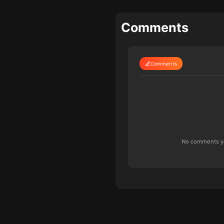
Comments
Comments
No comments yet