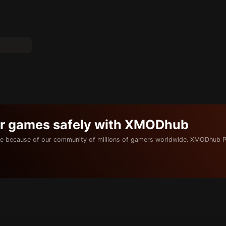
ur games safely with XMODhub
e because of our community of millions of gamers worldwide. XMODhub P