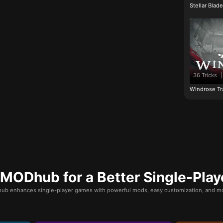
Stellar Blad
36 Tricks
|
Windrose Tr
ODhub for a Better Single-Play
b enhances single-player games with powerful mods, easy customization, and mo