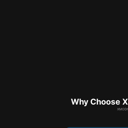
Why Choose XM
XMODhu