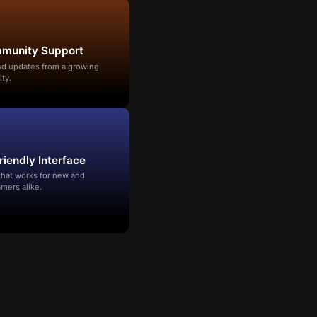
mmunity Support
and updates from a growing
ty.
riendly Interface
that works for new and
mers alike.