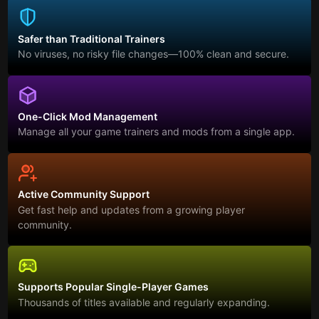
Safer than Traditional Trainers
No viruses, no risky file changes—100% clean and secure.
One-Click Mod Management
Manage all your game trainers and mods from a single app.
Active Community Support
Get fast help and updates from a growing player
community.
Supports Popular Single-Player Games
Thousands of titles available and regularly expanding.