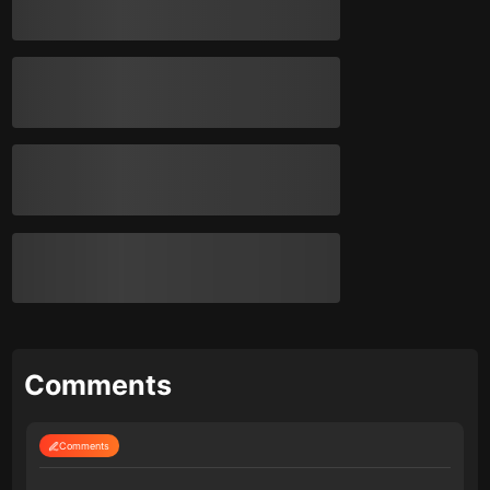
Comments
Comments