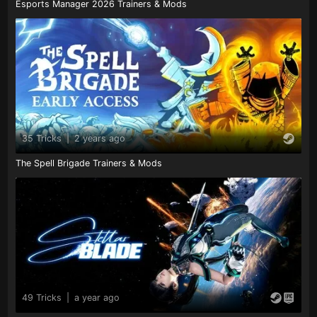
Esports Manager 2026 Trainers & Mods
35 Tricks
|
2 years ago
The Spell Brigade Trainers & Mods
49 Tricks
|
a year ago