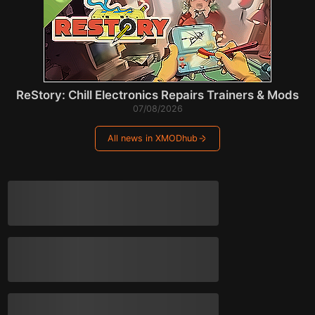
ReStory: Chill Electronics Repairs Trainers & Mods
07/08/2026
All news in XMODhub