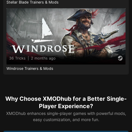
Stellar Blade Trainers & Mods
36 Tricks
|
2 months ago
Windrose Trainers & Mods
Why Choose XMODhub for a Better Single-
Player Experience?
XMODhub enhances single-player games with powerful mods,
easy customization, and more fun.