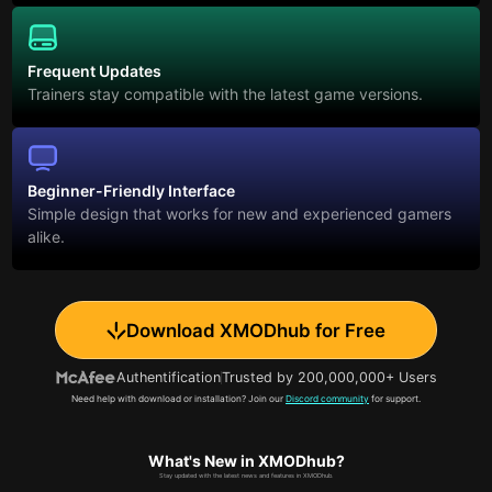
Frequent Updates
Trainers stay compatible with the latest game versions.
Beginner-Friendly Interface
Simple design that works for new and experienced gamers
alike.
Download XMODhub for Free
Authentification
Trusted by 200,000,000+ Users
Need help with download or installation? Join our
Discord community
for support.
What's New in XMODhub?
Stay updated with the latest news and features in XMODhub.