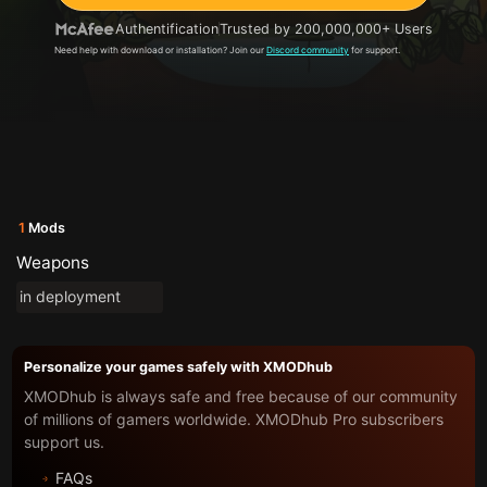
Authentification
Trusted by 200,000,000+ Users
Need help with download or installation? Join our
Discord community
for support.
1
Mods
Weapons
in deployment
Personalize your games safely with XMODhub
XMODhub is always safe and free because of our community
of millions of gamers worldwide. XMODhub Pro subscribers
support us.
FAQs