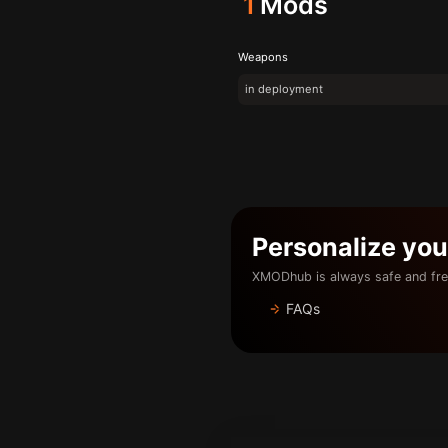
1
Mods
Weapons
in deployment
Personalize yo
XMODhub is always safe and fre
FAQs