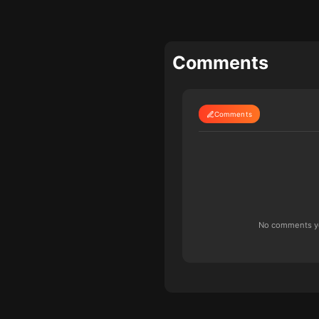
Comments
Comments
No comments yet