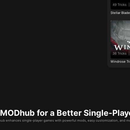
49 Tricks
|
Stellar Blad
36 Tricks
|
Windrose Tr
ODhub for a Better Single-Play
b enhances single-player games with powerful mods, easy customization, and mo