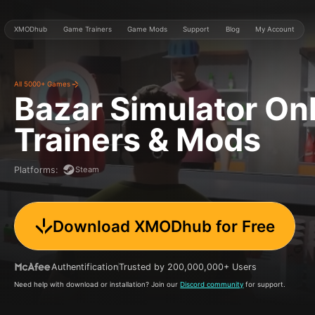
XMODhub
Game Trainers
Game Mods
Support
Blog
My Account
All 5000+ Games
Bazar Simulator On
Trainers & Mods
Steam
Platforms
:
Download XMODhub for Free
Authentification
Trusted by 200,000,000+ Users
Need help with download or installation? Join our
Discord community
for support.