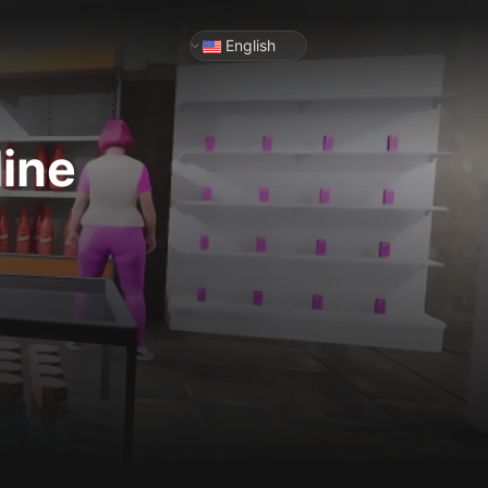
English
line