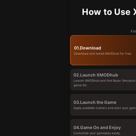
How to Use 
Fol
01.
Download
Download and install XMODhub for free.
02.
Launch XMODhub
Launch XMODhub and find Bazar Simulator 
game list.
03.
Launch the Game
Apply available trainers and start your gam
04.
Game On and Enjoy
Customize your gameplay easily.