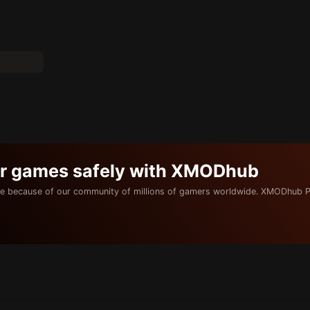
ur games safely with XMODhub
e because of our community of millions of gamers worldwide. XMODhub P