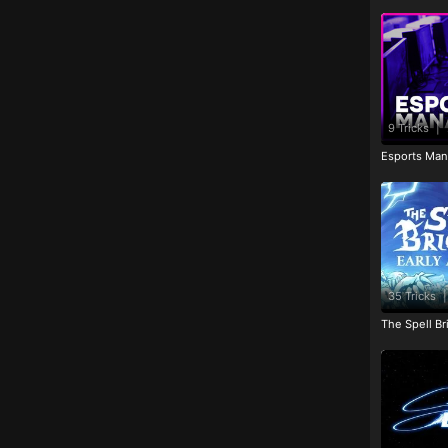
9 Tricks
|
Esports Man
35 Tricks
|
The Spell Br