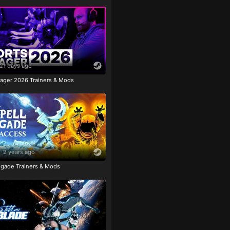
21 days ago
ager 2026 Trainers & Mods
2 years ago
igade Trainers & Mods