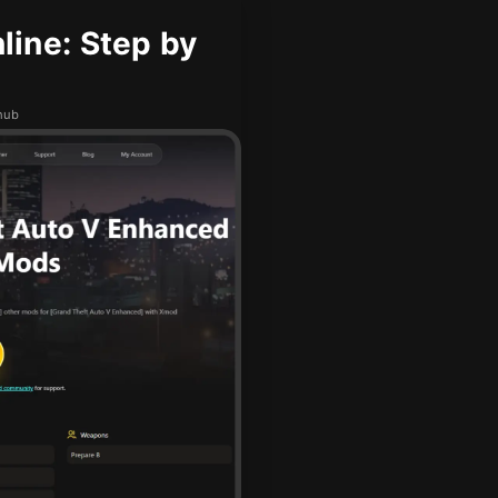
ine: Step by
Dhub