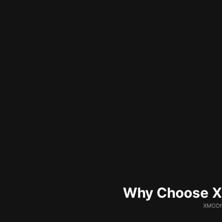
Why Choose XM
XMODhu