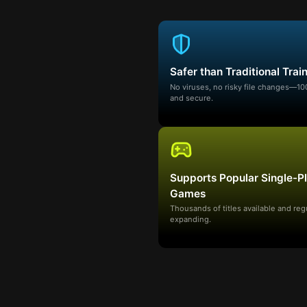
Safer than Traditional Trai
No viruses, no risky file changes—1
and secure.
Supports Popular Single-P
Games
Thousands of titles available and reg
expanding.