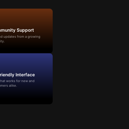
mmunity Support
and updates from a growing
ty.
riendly Interface
that works for new and
mers alike.