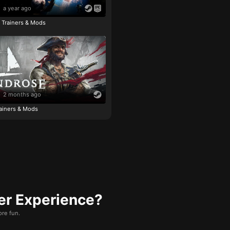
a year ago
e Trainers & Mods
2 months ago
ainers & Mods
er Experience?
re fun.