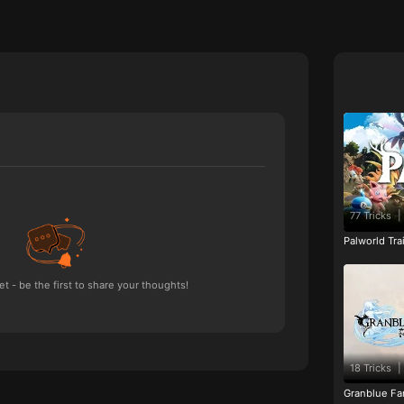
77 Tricks
|
Palworld Tr
 - be the first to share your thoughts!
18 Tricks
|
Granblue Fan