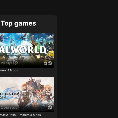
Top games
20 days ago
ainers & Mods
2 years ago
tasy: Relink Trainers & Mods