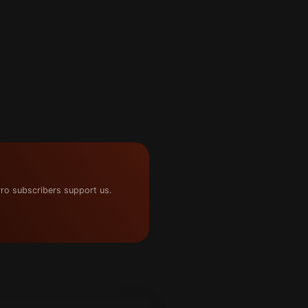
ro subscribers support us.