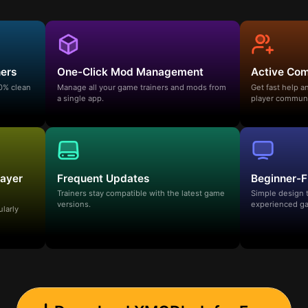
ners
One-Click Mod Management
Active Co
00% clean
Manage all your game trainers and mods from
Get fast help 
a single app.
player communi
layer
Frequent Updates
Beginner-F
Trainers stay compatible with the latest game
Simple design 
versions.
experienced ga
ularly