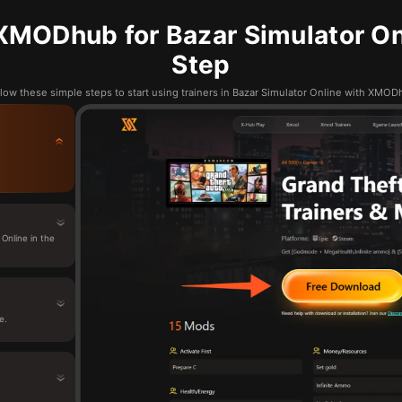
XMODhub for Bazar Simulator Onl
Step
low these simple steps to start using trainers in Bazar Simulator Online with XMO
Online in the
e.