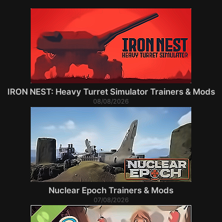
IRON NEST: Heavy Turret Simulator Trainers & Mods
08/08/2026
Nuclear Epoch Trainers & Mods
07/08/2026