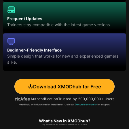
Frequent Updates
Trainers stay compatible with the latest game versions.
Beginner-Friendly Interface
Simple design that works for new and experienced gamers
alike.
Download XMODhub for Free
Authentification
Trusted by 200,000,000+ Users
Need help with download or installation? Join our
Discord community
for support.
What's New in XMODhub?
Stay updated with the latest news and features in XMODhub.