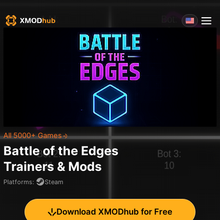
All 5000+ Games
Battle of the Edges
Trainers & Mods
Platforms
:
Steam
Download XMODhub for Free