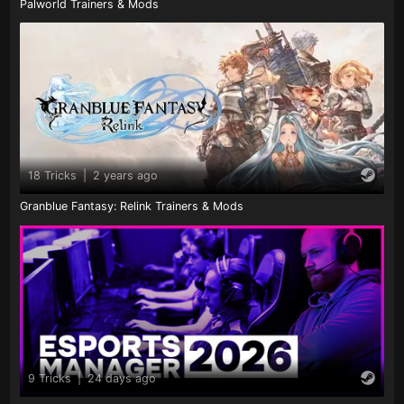
Palworld Trainers & Mods
18 Tricks
|
2 years ago
Granblue Fantasy: Relink Trainers & Mods
9 Tricks
|
24 days ago