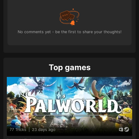
No comments yet - be the first to share your thoughts!
Top games
77 Tricks
|
23 days ago