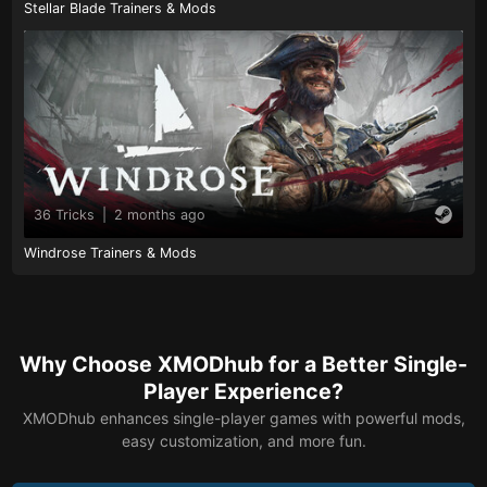
Stellar Blade Trainers & Mods
36 Tricks
|
2 months ago
Windrose Trainers & Mods
Why Choose XMODhub for a Better Single-
Player Experience?
XMODhub enhances single-player games with powerful mods,
easy customization, and more fun.