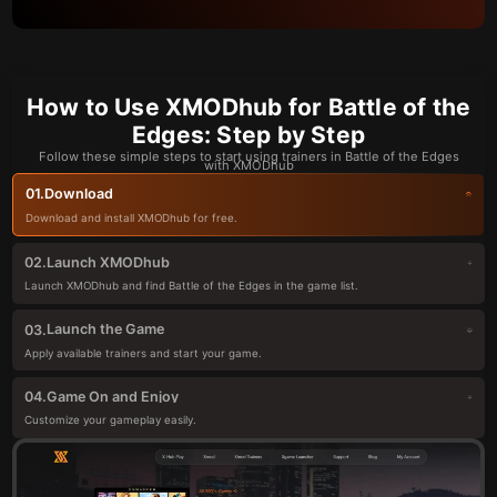
How to Use XMODhub for Battle of the
Edges: Step by Step
Follow these simple steps to start using trainers in Battle of the Edges
with XMODhub
Download
01.
Download and install XMODhub for free.
Launch XMODhub
02.
Launch XMODhub and find Battle of the Edges in the game list.
Launch the Game
03.
Apply available trainers and start your game.
Game On and Enjoy
04.
Customize your gameplay easily.