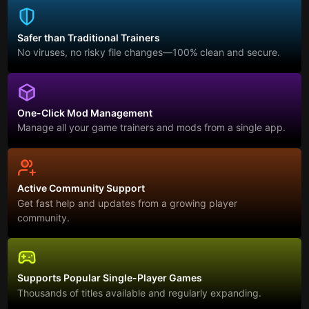
Safer than Traditional Trainers
No viruses, no risky file changes—100% clean and secure.
One-Click Mod Management
Manage all your game trainers and mods from a single app.
Active Community Support
Get fast help and updates from a growing player
community.
Supports Popular Single-Player Games
Thousands of titles available and regularly expanding.