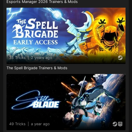
Esports Manager 2026 Trainers & Mods
35 Tricks
|
2 years ago
The Spell Brigade Trainers & Mods
49 Tricks
|
a year ago