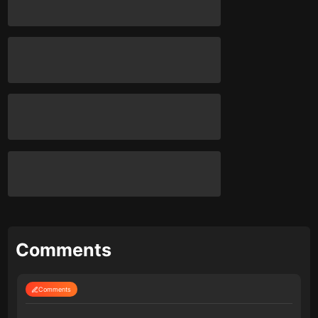
Comments
Comments