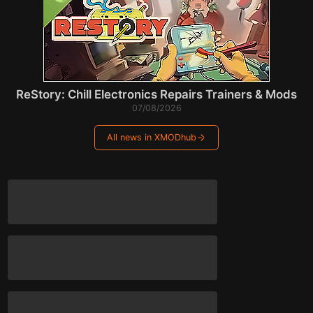
ReStory: Chill Electronics Repairs Trainers & Mods
07/08/2026
All news in XMODhub