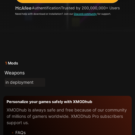
Authentification
Trusted by 200,000,000+ Users
Need help with download or installation? Join our
Discord community
for support.
1
Mods
Weapons
in deployment
Personalize your games safely with XMODhub
XMODhub is always safe and free because of our community
of millions of gamers worldwide. XMODhub Pro subscribers
support us.
FAQs