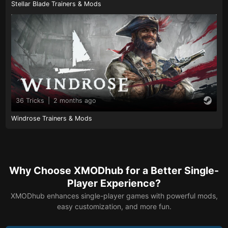
Stellar Blade Trainers & Mods
36 Tricks
|
2 months ago
Windrose Trainers & Mods
Why Choose XMODhub for a Better Single-
Player Experience?
XMODhub enhances single-player games with powerful mods,
easy customization, and more fun.