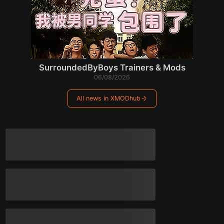
SurroundedByBoys Trainers & Mods
06/08/2026
All news in XMODhub