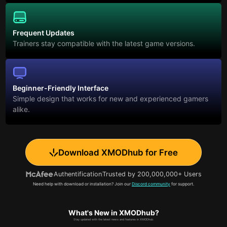
Frequent Updates
Trainers stay compatible with the latest game versions.
Beginner-Friendly Interface
Simple design that works for new and experienced gamers
alike.
Download XMODhub for Free
Authentification
Trusted by 200,000,000+ Users
Need help with download or installation? Join our
Discord community
for support.
What's New in XMODhub?
Stay updated with the latest news and features in XMODhub.