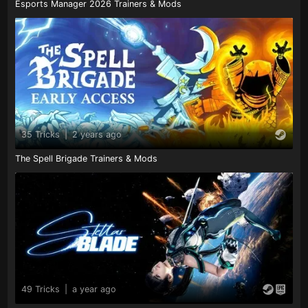
Esports Manager 2026 Trainers & Mods
35 Tricks
|
2 years ago
The Spell Brigade Trainers & Mods
49 Tricks
|
a year ago