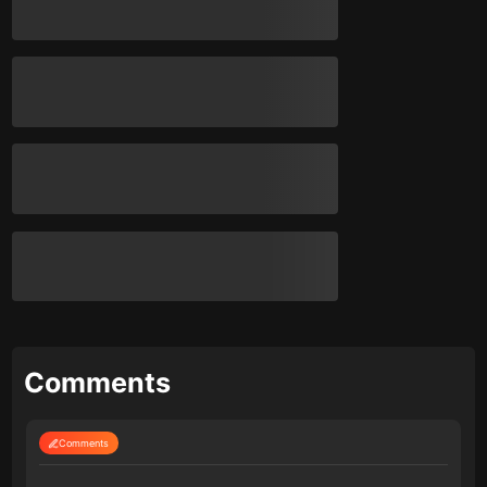
Comments
Comments