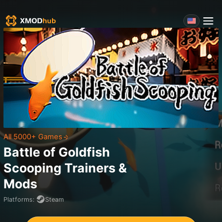
All 5000+ Games
Battle of Goldfish
Scooping
Trainers &
Mods
Platforms
:
Steam