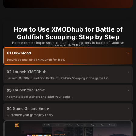
How to Use XMODhub for Battle of
Goldfish Scooping: Step by Step
Follow these simple steps to start using trainers in Battle of Goldfish
Scooping with XMODhub
Download
01.
Download and install XMODhub for free.
Launch XMODhub
02.
Launch XMODhub and find Battle of Goldfish Scooping in the game list.
Launch the Game
03.
Apply available trainers and start your game.
Game On and Enjoy
04.
Customize your gameplay easily.