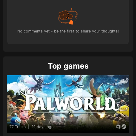
No comments yet - be the first to share your thoughts!
Top games
77 Tricks
|
21 days ago