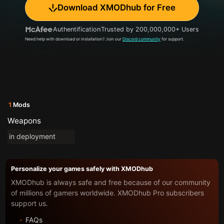
Download XMODhub for Free
Authentification
Trusted by 200,000,000+ Users
Need help with download or installation? Join our
Discord community
for support.
1
Mods
Weapons
in deployment
Personalize your games safely with XMODhub
XMODhub is always safe and free because of our community
of millions of gamers worldwide. XMODhub Pro subscribers
support us.
FAQs