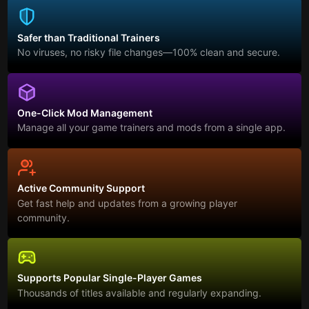
Safer than Traditional Trainers
No viruses, no risky file changes—100% clean and secure.
One-Click Mod Management
Manage all your game trainers and mods from a single app.
Active Community Support
Get fast help and updates from a growing player
community.
Supports Popular Single-Player Games
Thousands of titles available and regularly expanding.