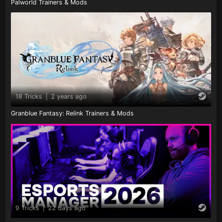
Palworld Trainers & Mods
18 Tricks
|
2 years ago
Granblue Fantasy: Relink Trainers & Mods
9 Tricks
|
22 days ago