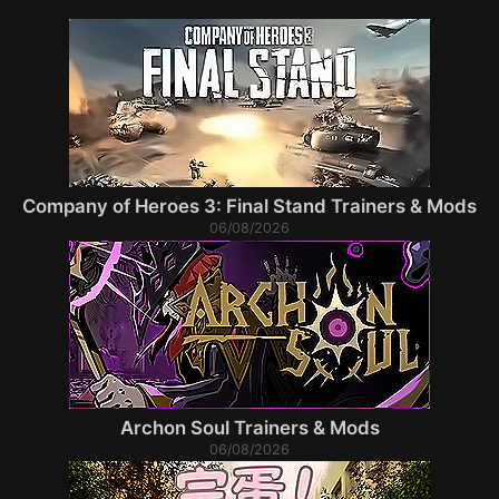
Company of Heroes 3: Final Stand Trainers & Mods
06/08/2026
Archon Soul Trainers & Mods
06/08/2026