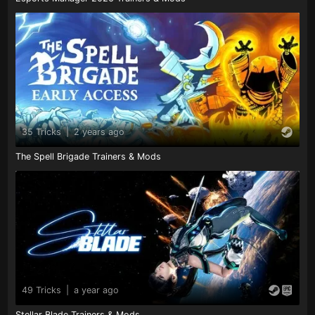
35 Tricks
|
2 years ago
The Spell Brigade Trainers & Mods
49 Tricks
|
a year ago
Stellar Blade Trainers & Mods