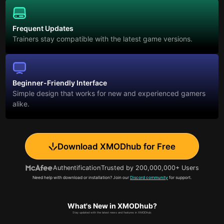
Frequent Updates
Trainers stay compatible with the latest game versions.
Beginner-Friendly Interface
Simple design that works for new and experienced gamers
alike.
Download XMODhub for Free
Authentification
Trusted by 200,000,000+ Users
Need help with download or installation? Join our
Discord community
for support.
What's New in XMODhub?
Stay updated with the latest news and features in XMODhub.