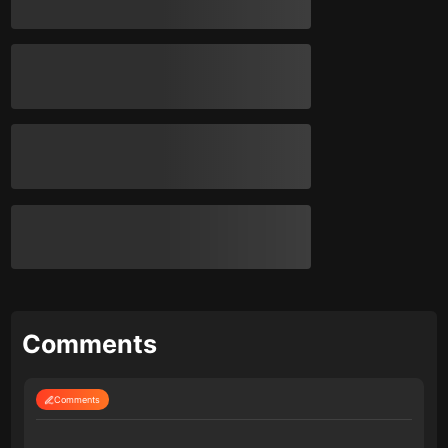
Comments
Comments