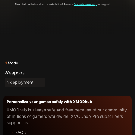
Need help with download or installation? Join our
Discord community
for support.
1
Mods
Weapons
in deployment
Personalize your games safely with XMODhub
XMODhub is always safe and free because of our community
of millions of gamers worldwide. XMODhub Pro subscribers
support us.
FAQs