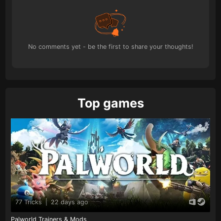
No comments yet - be the first to share your thoughts!
Top games
77 Tricks
|
22 days ago
Palworld Trainers & Mods