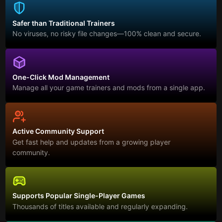
Safer than Traditional Trainers
No viruses, no risky file changes—100% clean and secure.
One-Click Mod Management
Manage all your game trainers and mods from a single app.
Active Community Support
Get fast help and updates from a growing player
community.
Supports Popular Single-Player Games
Thousands of titles available and regularly expanding.