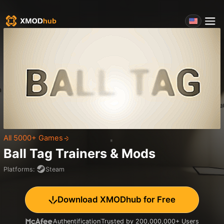
All 5000+ Games
Ball Tag
Trainers & Mods
Platforms
:
Steam
Download XMODhub for Free
Authentification
Trusted by 200,000,000+ Users