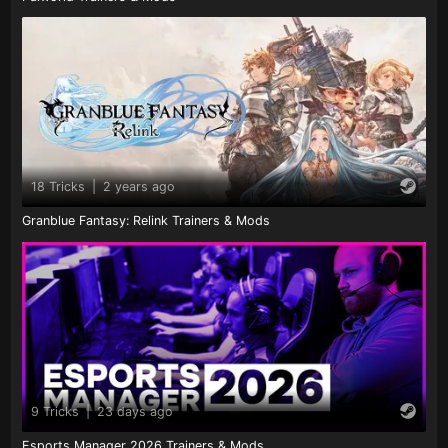
18 Tricks
|
2 years ago
Granblue Fantasy: Relink Trainers & Mods
9 Tricks
|
23 days ago
Esports Manager 2026 Trainers & Mods