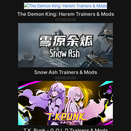
The Demon King: Harem Trainers & Mods
07/08/2026
Snow Ash Trainers & Mods
06/08/2026
T.K. Punk - G.O.L.D Trainers & Mods