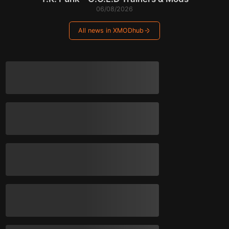
06/08/2026
All news in XMODhub