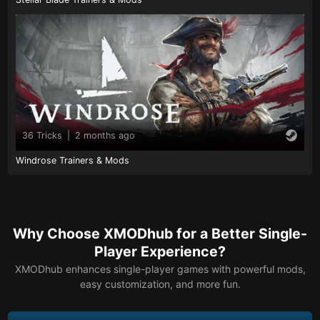
36 Tricks
|
2 months ago
Windrose Trainers & Mods
Why Choose XMODhub for a Better Single-
Player Experience?
XMODhub enhances single-player games with powerful mods,
easy customization, and more fun.