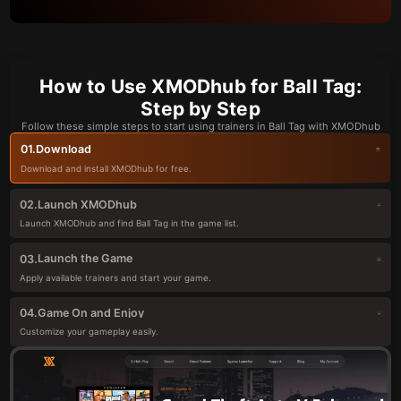
How to Use XMODhub for Ball Tag:
Step by Step
Follow these simple steps to start using trainers in Ball Tag with XMODhub
Download
01.
Download and install XMODhub for free.
Launch XMODhub
02.
Launch XMODhub and find Ball Tag in the game list.
Launch the Game
03.
Apply available trainers and start your game.
Game On and Enjoy
04.
Customize your gameplay easily.