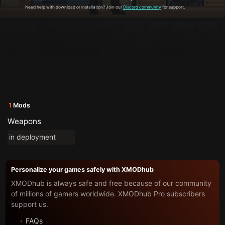
Need help with download or installation? Join our
Discord community
for support.
1
Mods
Weapons
in deployment
Personalize your games safely with XMODhub
XMODhub is always safe and free because of our community
of millions of gamers worldwide. XMODhub Pro subscribers
support us.
FAQs