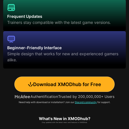
Frequent Updates
Trainers stay compatible with the latest game versions.
Beginner-Friendly Interface
Simple design that works for new and experienced gamers
alike.
Download XMODhub for Free
Authentification
Trusted by 200,000,000+ Users
Need help with download or installation? Join our
Discord community
for support.
What's New in XMODhub?
Stay updated with the latest news and features in XMODhub.