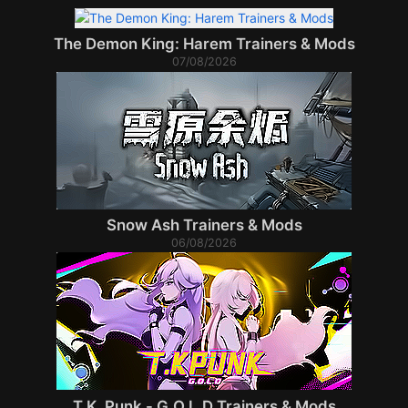
The Demon King: Harem Trainers & Mods
07/08/2026
Snow Ash Trainers & Mods
06/08/2026
T.K. Punk - G.O.L.D Trainers & Mods