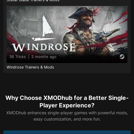
36 Tricks
|
2 months ago
Windrose Trainers & Mods
Why Choose XMODhub for a Better Single-
Player Experience?
XMODhub enhances single-player games with powerful mods,
easy customization, and more fun.