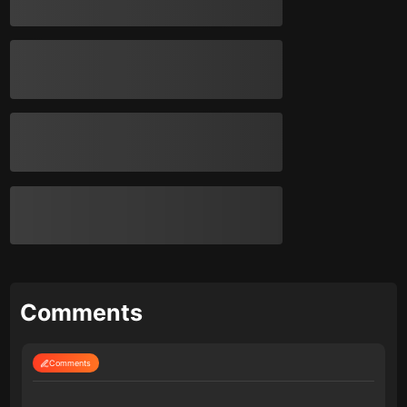
Comments
Comments