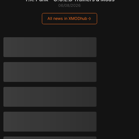
06/08/2026
All news in XMODhub