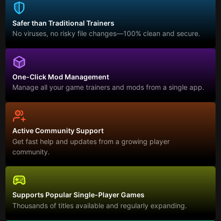
Safer than Traditional Trainers
No viruses, no risky file changes—100% clean and secure.
One-Click Mod Management
Manage all your game trainers and mods from a single app.
Active Community Support
Get fast help and updates from a growing player
community.
Supports Popular Single-Player Games
Thousands of titles available and regularly expanding.