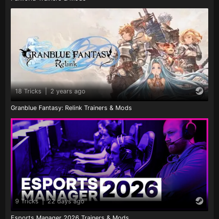
18 Tricks
|
2 years ago
Granblue Fantasy: Relink Trainers & Mods
9 Tricks
|
22 days ago
Esports Manager 2026 Trainers & Mods