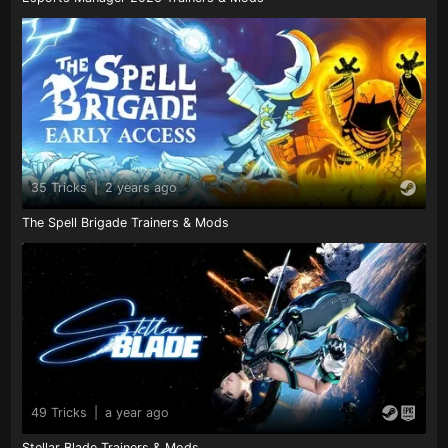
35 Tricks
|
2 years ago
The Spell Brigade Trainers & Mods
49 Tricks
|
a year ago
Stellar Blade Trainers & Mods