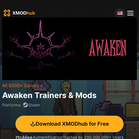
All 5000+ Games
Awaken
Trainers & Mods
Platforms
:
Steam
Download XMODhub for Free
Authentification
Trusted by 200,000,000+ Users