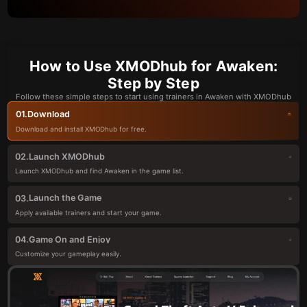
How to Use XMODhub for Awaken:
Step by Step
Follow these simple steps to start using trainers in Awaken with XMODhub
Download
01.
Download and install XMODhub for free.
Launch XMODhub
02.
Launch XMODhub and find Awaken in the game list.
Launch the Game
03.
Apply available trainers and start your game.
Game On and Enjoy
04.
Customize your gameplay easily.