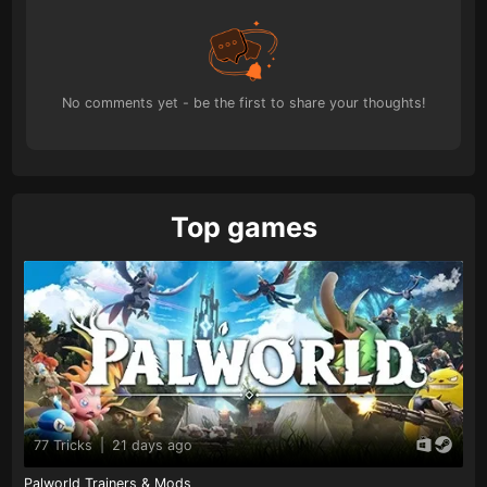
No comments yet - be the first to share your thoughts!
Top games
77 Tricks
|
21 days ago
Palworld Trainers & Mods