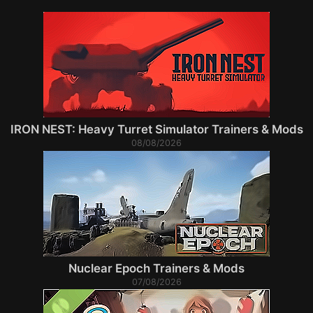
IRON NEST: Heavy Turret Simulator Trainers & Mods
08/08/2026
Nuclear Epoch Trainers & Mods
07/08/2026