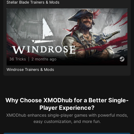
Stellar Blade Trainers & Mods
36 Tricks
|
2 months ago
Windrose Trainers & Mods
Why Choose XMODhub for a Better Single-
Player Experience?
XMODhub enhances single-player games with powerful mods,
easy customization, and more fun.