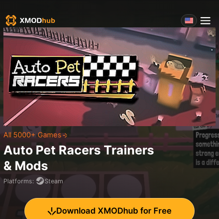
All 5000+ Games
Auto Pet Racers
Trainers
& Mods
Platforms
:
Steam
Download XMODhub for Free