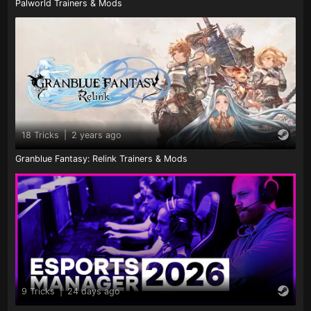
Palworld Trainers & Mods
18 Tricks
|
2 years ago
Granblue Fantasy: Relink Trainers & Mods
9 Tricks
|
24 days ago