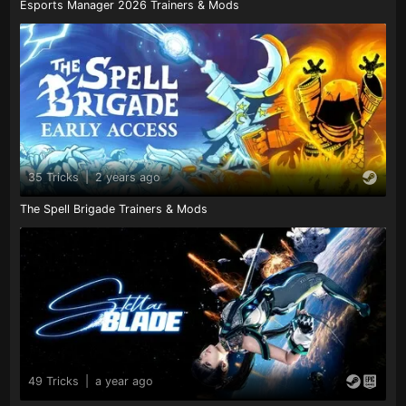
Esports Manager 2026 Trainers & Mods
35 Tricks
|
2 years ago
The Spell Brigade Trainers & Mods
49 Tricks
|
a year ago