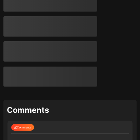
Comments
Comments