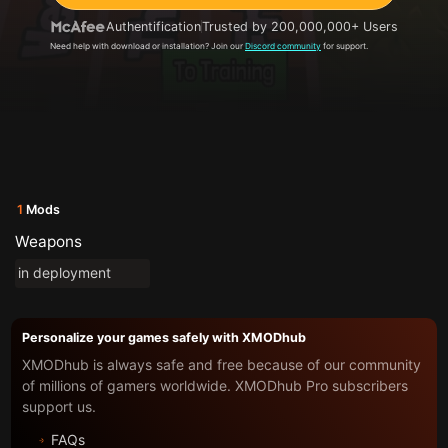
Authentification
Trusted by 200,000,000+ Users
Need help with download or installation? Join our
Discord community
for support.
1
Mods
Weapons
in deployment
Personalize your games safely with XMODhub
XMODhub is always safe and free because of our community
of millions of gamers worldwide. XMODhub Pro subscribers
support us.
FAQs