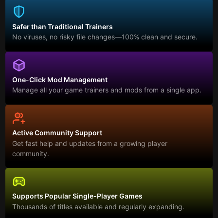
Safer than Traditional Trainers
No viruses, no risky file changes—100% clean and secure.
One-Click Mod Management
Manage all your game trainers and mods from a single app.
Active Community Support
Get fast help and updates from a growing player
community.
Supports Popular Single-Player Games
Thousands of titles available and regularly expanding.