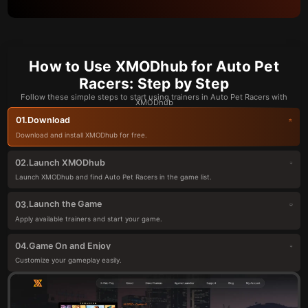
How to Use XMODhub for Auto Pet
Racers: Step by Step
Follow these simple steps to start using trainers in Auto Pet Racers with
XMODhub
Download
01.
Download and install XMODhub for free.
Launch XMODhub
02.
Launch XMODhub and find Auto Pet Racers in the game list.
Launch the Game
03.
Apply available trainers and start your game.
Game On and Enjoy
04.
Customize your gameplay easily.