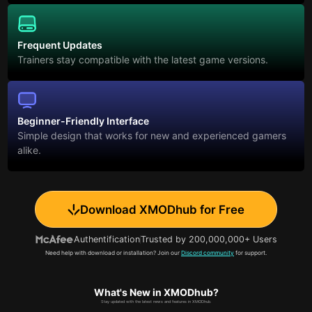
Frequent Updates
Trainers stay compatible with the latest game versions.
Beginner-Friendly Interface
Simple design that works for new and experienced gamers
alike.
Download XMODhub for Free
Authentification
Trusted by 200,000,000+ Users
Need help with download or installation? Join our
Discord community
for support.
What's New in XMODhub?
Stay updated with the latest news and features in XMODhub.