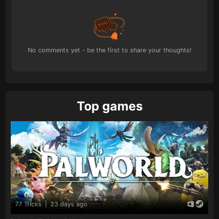
No comments yet - be the first to share your thoughts!
Top games
77 Tricks
|
23 days ago