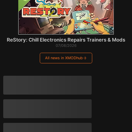
ReStory: Chill Electronics Repairs Trainers & Mods
07/08/2026
All news in XMODhub