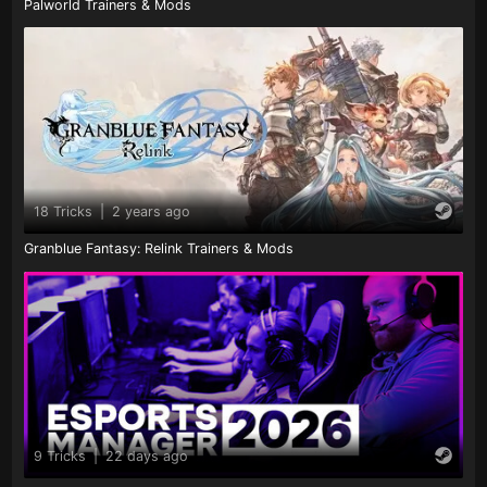
Palworld Trainers & Mods
18 Tricks
|
2 years ago
Granblue Fantasy: Relink Trainers & Mods
9 Tricks
|
22 days ago