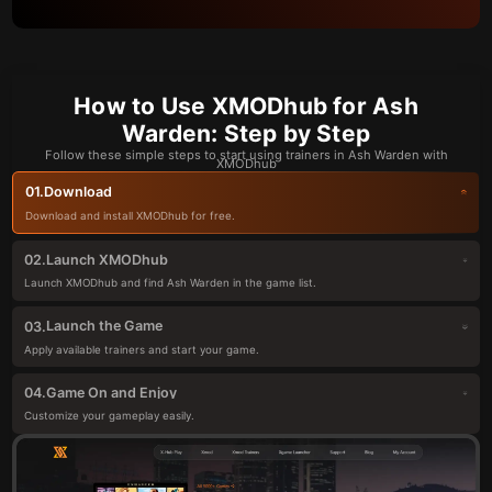
How to Use XMODhub for Ash
Warden: Step by Step
Follow these simple steps to start using trainers in Ash Warden with
XMODhub
Download
01.
Download and install XMODhub for free.
Launch XMODhub
02.
Launch XMODhub and find Ash Warden in the game list.
Launch the Game
03.
Apply available trainers and start your game.
Game On and Enjoy
04.
Customize your gameplay easily.