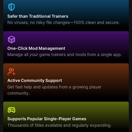
Safer than Traditional Trainers
No viruses, no risky file changes—100% clean and secure.
One-Click Mod Management
Manage all your game trainers and mods from a single app.
Active Community Support
Get fast help and updates from a growing player
community.
Supports Popular Single-Player Games
Thousands of titles available and regularly expanding.