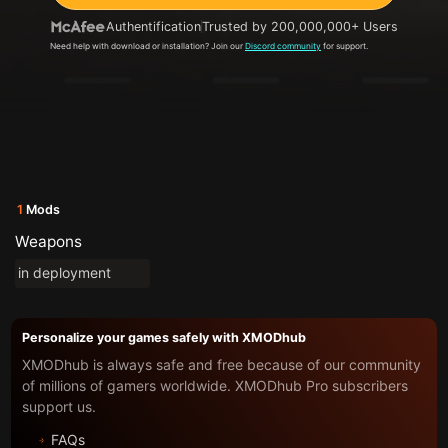
Authentification
Trusted by 200,000,000+ Users
Need help with download or installation? Join our
Discord community
for support.
1
Mods
Weapons
in deployment
Personalize your games safely with XMODhub
XMODhub is always safe and free because of our community
of millions of gamers worldwide. XMODhub Pro subscribers
support us.
FAQs