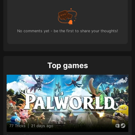
No comments yet - be the first to share your thoughts!
Top games
77 Tricks
|
21 days ago