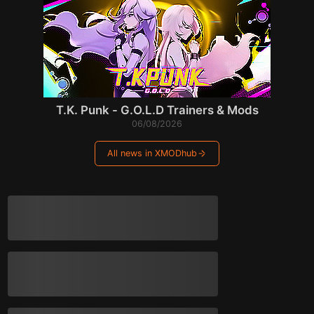
T.K. Punk - G.O.L.D Trainers & Mods
06/08/2026
All news in XMODhub