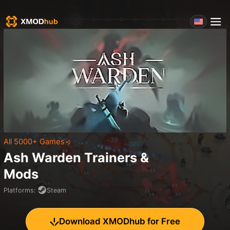
All 5000+ Games
Ash Warden
Trainers &
Mods
Platforms
:
Steam
Download XMODhub for Free