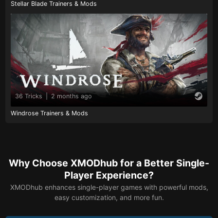
Stellar Blade Trainers & Mods
36 Tricks
|
2 months ago
Windrose Trainers & Mods
Why Choose XMODhub for a Better Single-
Player Experience?
XMODhub enhances single-player games with powerful mods,
easy customization, and more fun.