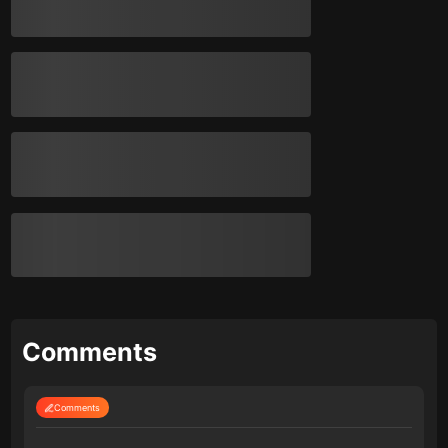
Comments
Comments