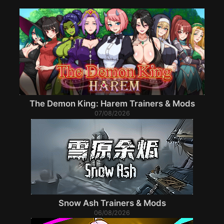
The Demon King: Harem Trainers & Mods
07/08/2026
Snow Ash Trainers & Mods
06/08/2026