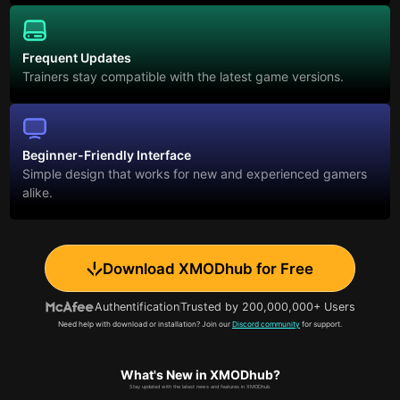
Frequent Updates
Trainers stay compatible with the latest game versions.
Beginner-Friendly Interface
Simple design that works for new and experienced gamers
alike.
Download XMODhub for Free
Authentification
Trusted by 200,000,000+ Users
Need help with download or installation? Join our
Discord community
for support.
What's New in XMODhub?
Stay updated with the latest news and features in XMODhub.