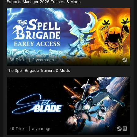
Esports Manager 2026 Trainers & Mods
35 Tricks
|
2 years ago
The Spell Brigade Trainers & Mods
49 Tricks
|
a year ago