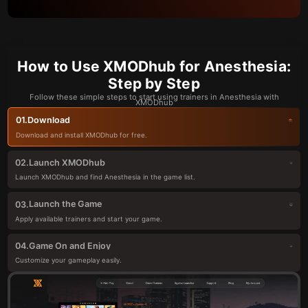
How to Use XMODhub for Anesthesia:
Step by Step
Follow these simple steps to start using trainers in Anesthesia with
XMODhub
Download
01.
Download and install XMODhub for free.
Launch XMODhub
02.
Launch XMODhub and find Anesthesia in the game list.
Launch the Game
03.
Apply available trainers and start your game.
Game On and Enjoy
04.
Customize your gameplay easily.