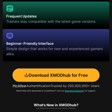
Frequent Updates
Trainers stay compatible with the latest game versions.
Beginner-Friendly Interface
Simple design that works for new and experienced gamers
alike.
Download XMODhub for Free
Authentification
Trusted by 200,000,000+ Users
Need help with download or installation? Join our
Discord community
for support.
What's New in XMODhub?
Stay updated with the latest news and features in XMODhub.