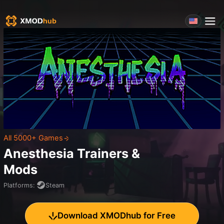
All 5000+ Games
Anesthesia
Trainers &
Mods
Platforms
:
Steam
Download XMODhub for Free