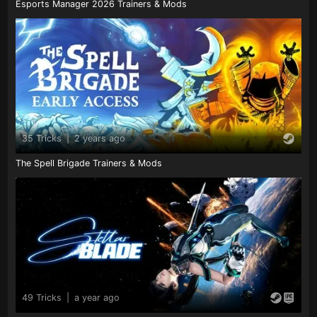
Esports Manager 2026 Trainers & Mods
35 Tricks
|
2 years ago
The Spell Brigade Trainers & Mods
49 Tricks
|
a year ago