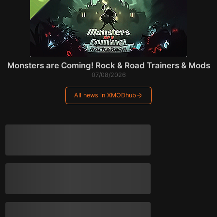
Monsters are Coming! Rock & Road Trainers & Mods
07/08/2026
All news in XMODhub