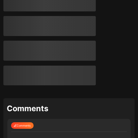
Comments
Comments