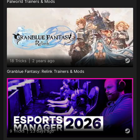
Palworld Trainers & Mods
18 Tricks
|
2 years ago
Granblue Fantasy: Relink Trainers & Mods
9 Tricks
|
23 days ago