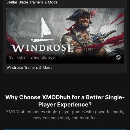
Stellar Blade Trainers & Mods
36 Tricks
|
2 months ago
Windrose Trainers & Mods
Why Choose XMODhub for a Better Single-
Player Experience?
XMODhub enhances single-player games with powerful mods,
easy customization, and more fun.