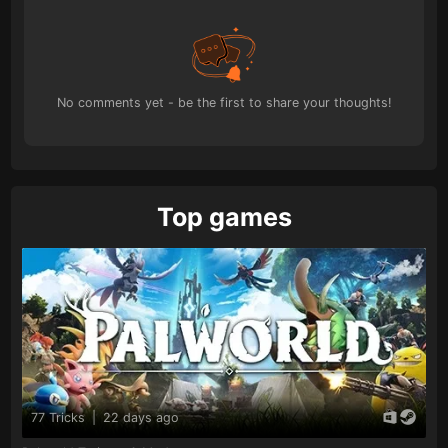
No comments yet - be the first to share your thoughts!
Top games
77 Tricks
|
22 days ago