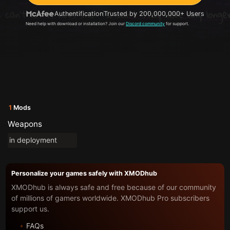
Authentification
Trusted by 200,000,000+ Users
Need help with download or installation? Join our
Discord community
for support.
1
Mods
Weapons
in deployment
Personalize your games safely with XMODhub
XMODhub is always safe and free because of our community
of millions of gamers worldwide. XMODhub Pro subscribers
support us.
FAQs