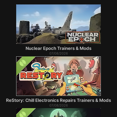
Nuclear Epoch Trainers & Mods
07/08/2026
ReStory: Chill Electronics Repairs Trainers & Mods
07/08/2026