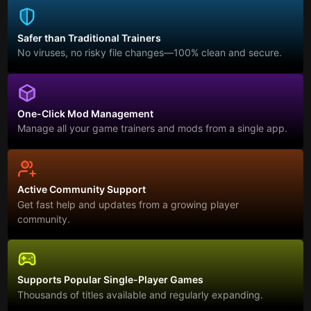
Safer than Traditional Trainers
No viruses, no risky file changes—100% clean and secure.
One-Click Mod Management
Manage all your game trainers and mods from a single app.
Active Community Support
Get fast help and updates from a growing player
community.
Supports Popular Single-Player Games
Thousands of titles available and regularly expanding.