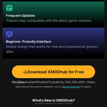
Frequent Updates
Trainers stay compatible with the latest game versions.
Beginner-Friendly Interface
Simple design that works for new and experienced gamers
alike.
Download XMODhub for Free
Authentification
Trusted by 200,000,000+ Users
Need help with download or installation? Join our
Discord community
for support.
What's New in XMODhub?
Stay updated with the latest news and features in XMODhub.