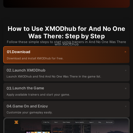
How to Use XMODhub for And No One
Was There: Step by Step
Follow these simple steps to start using trainers in And No One Was There
with XMODhub
Download
01.
Download and install XMODhub for free.
Launch XMODhub
02.
Launch XMODhub and find And No One Was There in the game list.
Launch the Game
03.
Apply available trainers and start your game.
Game On and Enjoy
04.
Customize your gameplay easily.