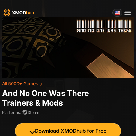
All 5000+ Games
And No One Was There
Trainers & Mods
Platforms
:
Steam
Download XMODhub for Free