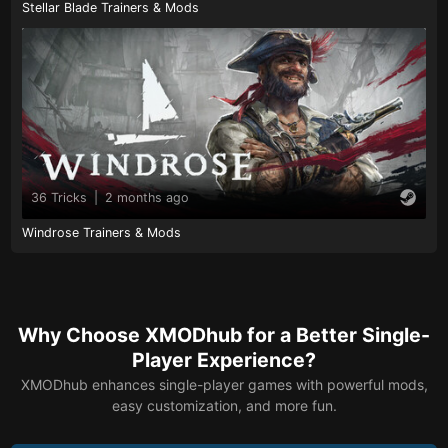
Stellar Blade Trainers & Mods
36 Tricks
|
2 months ago
Windrose Trainers & Mods
Why Choose XMODhub for a Better Single-
Player Experience?
XMODhub enhances single-player games with powerful mods,
easy customization, and more fun.