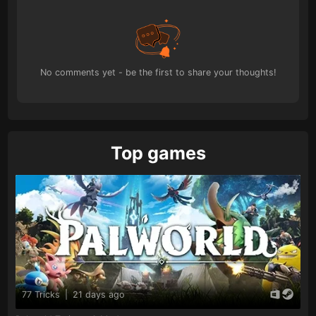
No comments yet - be the first to share your thoughts!
Top games
77 Tricks
|
21 days ago