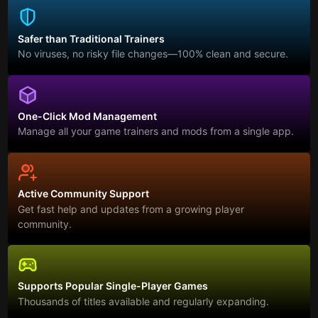
Safer than Traditional Trainers
No viruses, no risky file changes—100% clean and secure.
One-Click Mod Management
Manage all your game trainers and mods from a single app.
Active Community Support
Get fast help and updates from a growing player
community.
Supports Popular Single-Player Games
Thousands of titles available and regularly expanding.