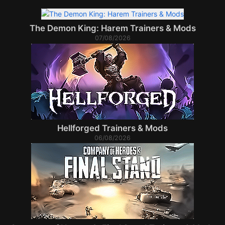
The Demon King: Harem Trainers & Mods
07/08/2026
Hellforged Trainers & Mods
06/08/2026