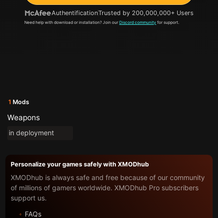
Authentification
Trusted by 200,000,000+ Users
Need help with download or installation? Join our
Discord community
for support.
1
Mods
Weapons
in deployment
Personalize your games safely with XMODhub
XMODhub is always safe and free because of our community
of millions of gamers worldwide. XMODhub Pro subscribers
support us.
FAQs