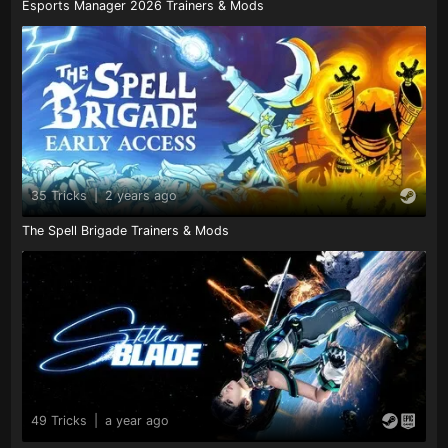
Esports Manager 2026 Trainers & Mods
35 Tricks
|
2 years ago
The Spell Brigade Trainers & Mods
49 Tricks
|
a year ago