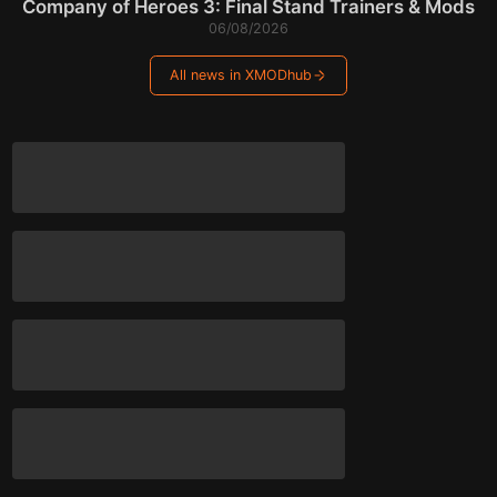
Company of Heroes 3: Final Stand Trainers & Mods
06/08/2026
All news in XMODhub