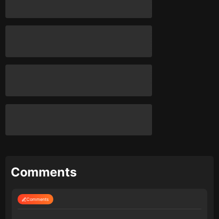
Comments
Comments