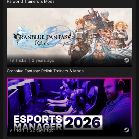
Palworld Trainers & Mods
18 Tricks
|
2 years ago
Granblue Fantasy: Relink Trainers & Mods
9 Tricks
|
22 days ago