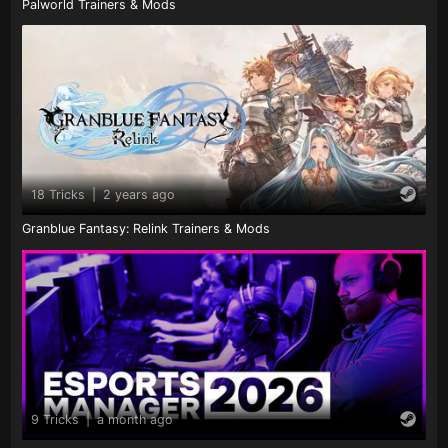
Palworld Trainers & Mods
18 Tricks
|
2 years ago
Granblue Fantasy: Relink Trainers & Mods
9 Tricks
|
a month ago