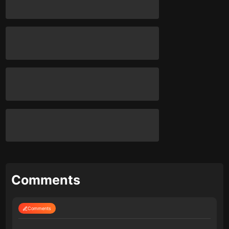
Comments
Comments