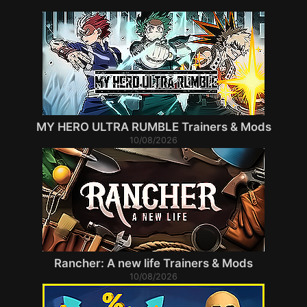
MY HERO ULTRA RUMBLE Trainers & Mods
10/08/2026
Rancher: A new life Trainers & Mods
10/08/2026