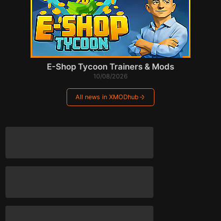
E-Shop Tycoon Trainers & Mods
10/08/2026
All news in XMODhub