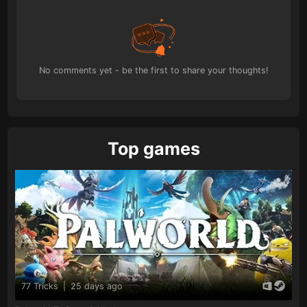
No comments yet - be the first to share your thoughts!
Top games
77 Tricks
|
25 days ago