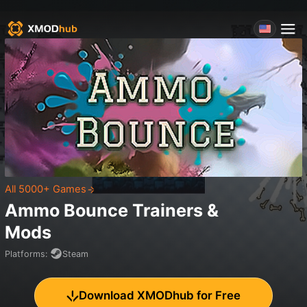
All 5000+ Games
Ammo Bounce
Trainers &
Mods
Platforms
:
Steam
Download XMODhub for Free