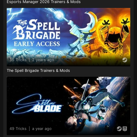
Esports Manager 2026 Trainers & Mods
35 Tricks
|
2 years ago
The Spell Brigade Trainers & Mods
49 Tricks
|
a year ago