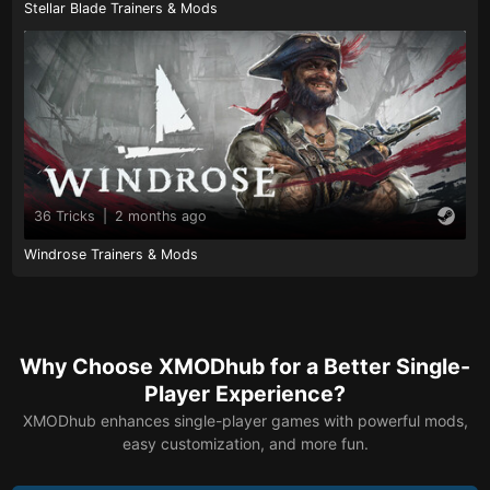
Stellar Blade Trainers & Mods
36 Tricks
|
2 months ago
Windrose Trainers & Mods
Why Choose XMODhub for a Better Single-
Player Experience?
XMODhub enhances single-player games with powerful mods,
easy customization, and more fun.