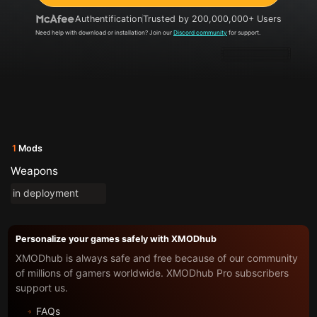
Authentification
Trusted by 200,000,000+ Users
Need help with download or installation? Join our
Discord community
for support.
1
Mods
Weapons
in deployment
Personalize your games safely with XMODhub
XMODhub is always safe and free because of our community
of millions of gamers worldwide. XMODhub Pro subscribers
support us.
FAQs