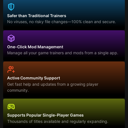
Safer than Traditional Trainers
No viruses, no risky file changes—100% clean and secure.
One-Click Mod Management
Manage all your game trainers and mods from a single app.
Active Community Support
Get fast help and updates from a growing player
community.
Supports Popular Single-Player Games
Thousands of titles available and regularly expanding.