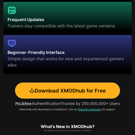
Frequent Updates
Trainers stay compatible with the latest game versions.
Beginner-Friendly Interface
Simple design that works for new and experienced gamers
alike.
Download XMODhub for Free
Authentification
Trusted by 200,000,000+ Users
Need help with download or installation? Join our
Discord community
for support.
What's New in XMODhub?
Stay updated with the latest news and features in XMODhub.