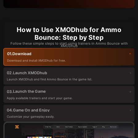
How to Use XMODhub for Ammo
Bounce: Step by Step
Follow these simple steps to start using trainers in Ammo Bounce with
XMODhub
Download
01.
Download and install XMODhub for free.
Launch XMODhub
02.
Launch XMODhub and find Ammo Bounce in the game list.
Launch the Game
03.
Apply available trainers and start your game.
Game On and Enjoy
04.
Customize your gameplay easily.