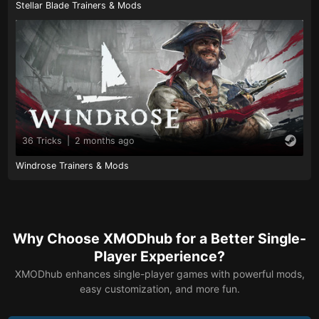
Stellar Blade Trainers & Mods
36 Tricks
|
2 months ago
Windrose Trainers & Mods
Why Choose XMODhub for a Better Single-
Player Experience?
XMODhub enhances single-player games with powerful mods,
easy customization, and more fun.