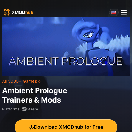
All 5000+ Games
Ambient Prologue
Trainers & Mods
Platforms
:
Steam
Download XMODhub for Free