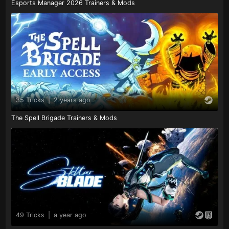
Esports Manager 2026 Trainers & Mods
35 Tricks
|
2 years ago
The Spell Brigade Trainers & Mods
49 Tricks
|
a year ago