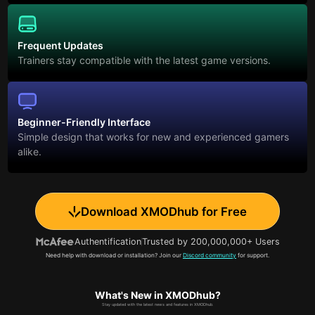
Frequent Updates
Trainers stay compatible with the latest game versions.
Beginner-Friendly Interface
Simple design that works for new and experienced gamers
alike.
Download XMODhub for Free
Authentification
Trusted by 200,000,000+ Users
Need help with download or installation? Join our
Discord community
for support.
What's New in XMODhub?
Stay updated with the latest news and features in XMODhub.