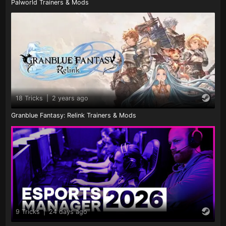
Palworld Trainers & Mods
18 Tricks
|
2 years ago
Granblue Fantasy: Relink Trainers & Mods
9 Tricks
|
24 days ago