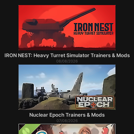
IRON NEST: Heavy Turret Simulator Trainers & Mods
08/08/2026
Nuclear Epoch Trainers & Mods
07/08/2026