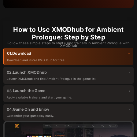
How to Use XMODhub for Ambient
Prologue: Step by Step
Follow these simple steps to start using trainers in Ambient Prologue with
XMODhub
Download
01.
Download and install XMODhub for free.
Launch XMODhub
02.
Launch XMODhub and find Ambient Prologue in the game list.
Launch the Game
03.
Apply available trainers and start your game.
Game On and Enjoy
04.
Customize your gameplay easily.