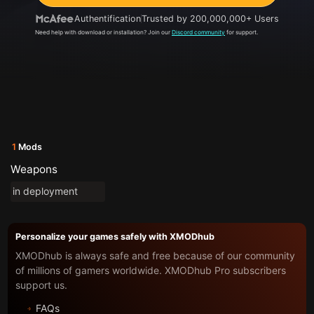
Authentification
Trusted by 200,000,000+ Users
Need help with download or installation? Join our
Discord community
for support.
1
Mods
Weapons
in deployment
Personalize your games safely with XMODhub
XMODhub is always safe and free because of our community
of millions of gamers worldwide. XMODhub Pro subscribers
support us.
FAQs