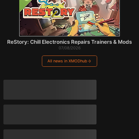
ReStory: Chill Electronics Repairs Trainers & Mods
07/08/2026
All news in XMODhub