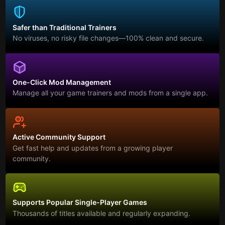
Safer than Traditional Trainers
No viruses, no risky file changes—100% clean and secure.
One-Click Mod Management
Manage all your game trainers and mods from a single app.
Active Community Support
Get fast help and updates from a growing player
community.
Supports Popular Single-Player Games
Thousands of titles available and regularly expanding.