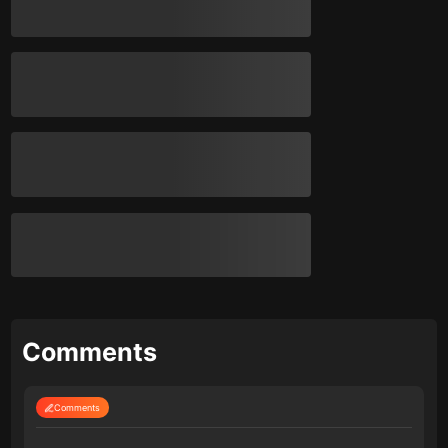
Comments
Comments