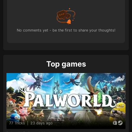
No comments yet - be the first to share your thoughts!
Top games
77 Tricks
|
23 days ago